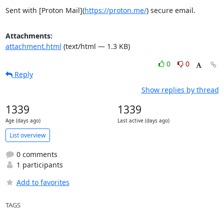
Sent with [Proton Mail](
https://proton.me/
) secure email.
Attachments:
attachment.html
(text/html — 1.3 KB)
0
0
Reply
Show replies by thread
1339
1339
Age (days ago)
Last active (days ago)
List overview
0 comments
1 participants
Add to favorites
TAGS