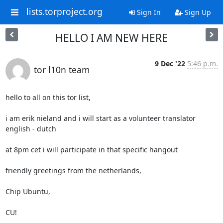
lists.torproject.org
Sign In
Sign Up
HELLO I AM NEW HERE
9 Dec '22
5:46 p.m.
tor l10n team
hello to all on this tor list,

i am erik nieland and i will start as a volunteer translator 
english - dutch

at 8pm cet i will participate in that specific hangout

friendly greetings from the netherlands,

Chip Ubuntu,

CU!
