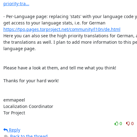
priority-tra...
- Per-Language page: replacing 'stats' with your language code y
get access to your language stats, i.e. for German 
https://tpo.pages.torproject.net/community/l10n/de.html
Here you can also see the high priority translations for German, a
the translations as well. I plan to add more information to this pe
language page.

Please have a look at them, and tell me what you think!

Thanks for your hard work!

emmapeel

Localization Coordinator

Tor Project
0
0
Reply
Back to the thread