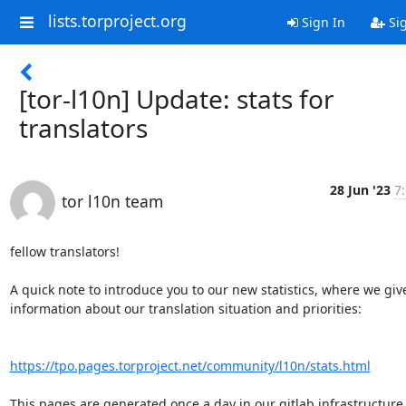
lists.torproject.org
Sign In
Si
[tor-l10n] Update: stats for
translators
28 Jun '23
7
tor l10n team
fellow translators!

A quick note to introduce you to our new statistics, where we give
information about our translation situation and priorities:

https://tpo.pages.torproject.net/community/l10n/stats.html
This pages are generated once a day in our gitlab infrastructure,