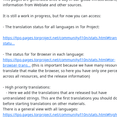
information from Weblate and other sources.

It is still a work in progress, but for now you can access:

- The translation status for all languages in Tor Project:

https://tpo.pages.torproject.net/community/l10n/stats.html#trans
statu...
https://tpo.pages.torproject.net/community/l10n/stats.html#tor-
browser-trans...
 (this is important because we have many resourc
translate that make the browser, so here you have only one perce
across all resources, and the release information)

- High priority translations:

   - Here we add the translations that are released but have 
untranslated strings. This are the first translations you should do,
before starting translations on other materials.

There is a general view with all languages: 
https://tpo.pages.torproject.net/community/l10n/stats.html#high