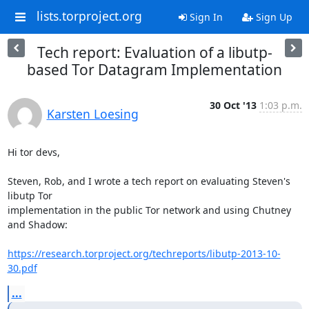
lists.torproject.org
Sign In
Sign Up
Tech report: Evaluation of a libutp-
based Tor Datagram Implementation
30 Oct '13
1:03 p.m.
Karsten Loesing
Hi tor devs,

Steven, Rob, and I wrote a tech report on evaluating Steven's 
libutp Tor

implementation in the public Tor network and using Chutney 
and Shadow:

https://research.torproject.org/techreports/libutp-2013-10-
30.pdf
...