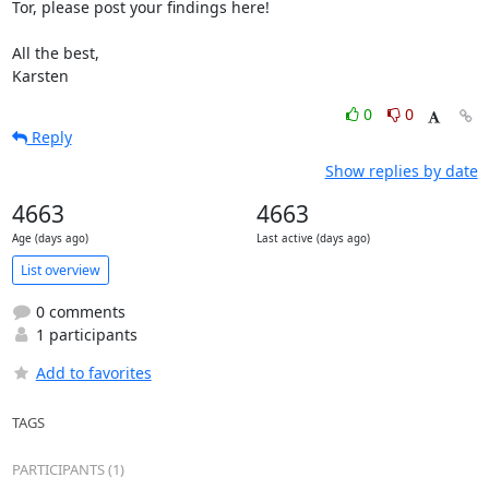
Tor, please post your findings here!

All the best,

Karsten
0
0
Reply
Show replies by date
4663
4663
Age (days ago)
Last active (days ago)
List overview
0 comments
1 participants
Add to favorites
TAGS
PARTICIPANTS (1)