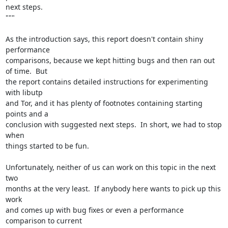
next steps.

"""

As the introduction says, this report doesn't contain shiny 
performance

comparisons, because we kept hitting bugs and then ran out 
of time.  But

the report contains detailed instructions for experimenting 
with libutp

and Tor, and it has plenty of footnotes containing starting 
points and a

conclusion with suggested next steps.  In short, we had to stop 
when

things started to be fun.

Unfortunately, neither of us can work on this topic in the next 
two

months at the very least.  If anybody here wants to pick up this 
work

and comes up with bug fixes or even a performance 
comparison to current
