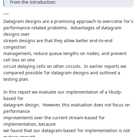
From the introduction:
"""

Datagram designs are a promising approach to overcome Tor's

performance-related problems.  Advantages of datagram 
designs over

stream designs are that they allow better end-to-end 
congestion

management, reduce queue lengths on nodes, and prevent 
cell loss on one

circuit delaying cells on other circuits.  In earlier reports we

compared possible Tor datagram designs and outlined a 
testing plan.

In this report we evaluate our implementation of a libutp-
based Tor

datagram design.  However, this evaluation does not focus on 
performance

improvements over the current stream-based Tor 
implementation, because

we found that our datagram-based Tor implementation is not 
mature enough
