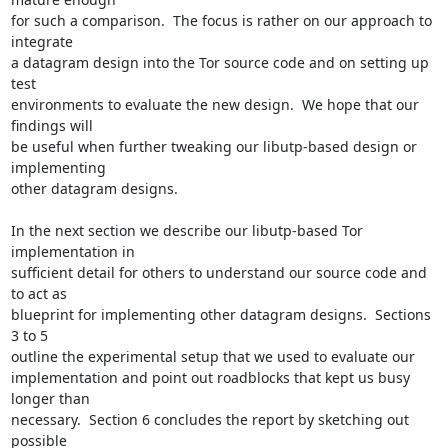
for such a comparison.  The focus is rather on our approach to 
integrate

a datagram design into the Tor source code and on setting up 
test

environments to evaluate the new design.  We hope that our 
findings will

be useful when further tweaking our libutp-based design or 
implementing

other datagram designs.

In the next section we describe our libutp-based Tor 
implementation in

sufficient detail for others to understand our source code and 
to act as

blueprint for implementing other datagram designs.  Sections 
3 to 5

outline the experimental setup that we used to evaluate our

implementation and point out roadblocks that kept us busy 
longer than

necessary.  Section 6 concludes the report by sketching out 
possible
