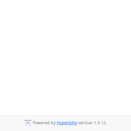
Powered by
HyperKitty
version 1.3.12.