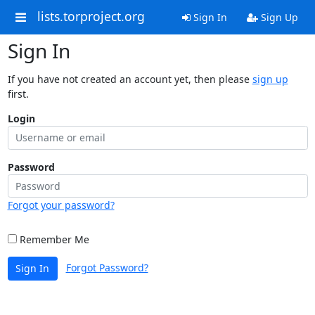
lists.torproject.org
Sign In
Sign Up
Sign In
If you have not created an account yet, then please
sign up
first.
Login
Password
Forgot your password?
Remember Me
Forgot Password?
Sign In