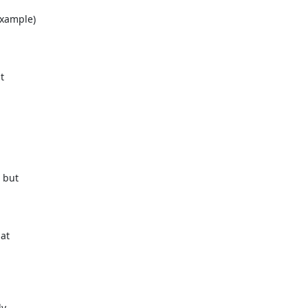
xample)



but

at

,
