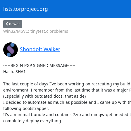
lists.torproject.org
newer
Win32/MSVC: tinytest.c problems
Shondoit Walker
-----BEGIN PGP SIGNED MESSAGE-----

Hash: SHA1

The last couple of days I've been working on recreating my build

environment. I remember from the last time that it was a major PI
(Especially with outdated docs, that aside)

I decided to automate as much as possible and I came up with th
following bootstrapper.

It's a minimal bundle and contains 7zip and mingw-get needed t
completely deploy everything.
