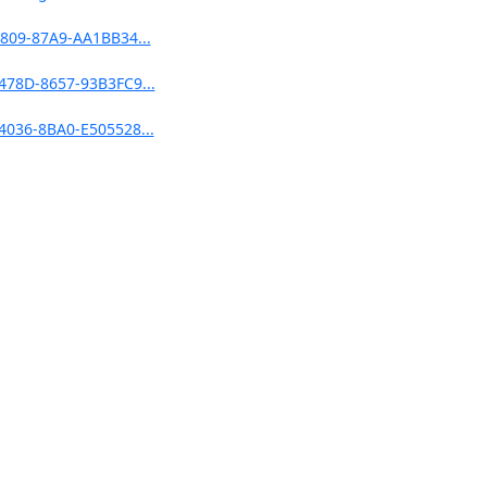
809-87A9-AA1BB34...
478D-8657-93B3FC9...
4036-8BA0-E505528...