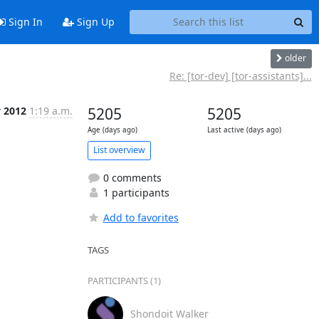
Sign In
Sign Up
older
Re: [tor-dev] [tor-assistants]...
 2012
1:19 a.m.
5205
5205
Age (days ago)
Last active (days ago)
List overview
0 comments
1 participants
Add to favorites
TAGS
PARTICIPANTS (1)
Shondoit Walker