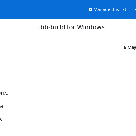
Manage this list
tbb-build for Windows
6 May
TA.

e

o
