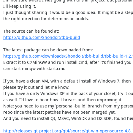
I'll keep using it.

I just thought sharing it would be a good idea. It might be a step 
the right direction for deterministic builds.

https://github.com/Shondoit/tbb-build
https://github.com/downloads/Shondoit/tbb-build/tbb-build-1.2.
Extract it to C:\MinGW and run install.cmd, after it's finished you

can start mingw with start.cmd

If you have a clean VM, with a default install of Windows 7, then

please try it out and let me know.

If you have a dirty Windows XP in the back of your closet, try it out
as well. I'd love to hear how it breaks and then improving it.

Note: you need to use my 'personal-build' branch from my person
repo since the latest patches have not been merged yet.

And you need to install Qt, MSVC, WinSDK and DX SDK, found her
http://releases.qt-project.org/qt4/source/qt-win-opensource-4.8