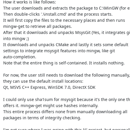
How it works is like follows:

The user downloads and extracts the package to C:\MinGW (for e
Then double-clicks '.\install.cmd' and the process starts.

It will first copy the files to the necessary places and then runs

mingw-get to retrieve all packages.

After that it downloads and unpacks MsysGit (Yes, it integrates git
into mingw ;)

It downloads and unpacks CMake and lastly it sets some default

settings to integrate msysgit features into mingw, like git

auto-completion.

Note that the entire thing is self-contained. It installs nothing.

For now, the user still needs to download the following manually, 
they can use the default install locations:

Qt, MSVS C++ Express, WinSDK 7.0, DirectX SDK

I could only use sha1sum for msysgit because it's the only one th
offers it. mingw-get might use hashes internally.

This entire process differs none from manually downloading all

packages in terms of integrity checking.

I'm not sure where I was going with this lil' project, but personally