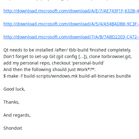
http://download.microsoft.com/download/A/E/7/AE743F1F-632B-4
http://download.microsoft.com/download/A/5/4/A54BADB6-9C3F-
http://download.microsoft.com/download/7/A/B/7ABD2203-C472-
Qt needs to be installed /after/ tbb-build finished completely.

Don't forget to set-up Git (git config [...]), clone torbrowser.git,

add my personal repo, checkout 'personal-build'

And then the following should Just Work*?*:

$ make -f build-scripts/windows.mk build-all-binaries bundle

Good luck,

Thanks,

And regards,

Shondoit
