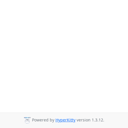
Powered by
HyperKitty
version 1.3.12.