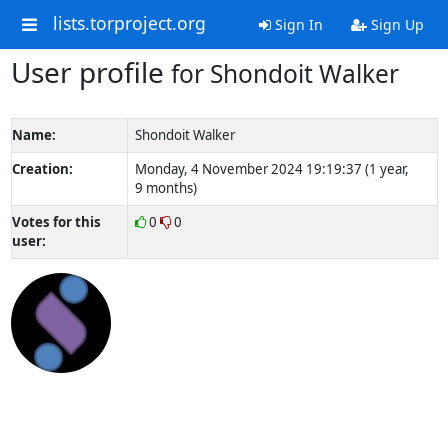
lists.torproject.org
Sign In
Sign Up
User profile
for Shondoit Walker
Name:
Shondoit Walker
Creation:
Monday, 4 November 2024 19:19:37 (1 year,
9 months)
Votes for this
0
0
user: