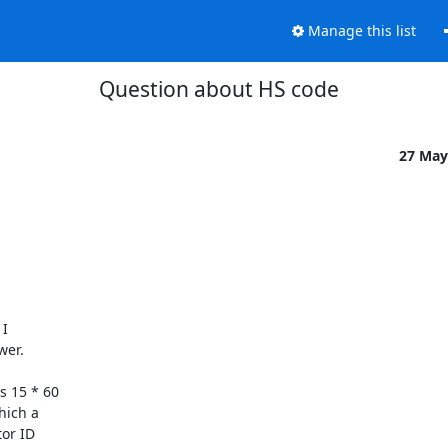
Manage this list
Question about HS code
27 May
I

er.

 15 * 60

ich a

or ID
