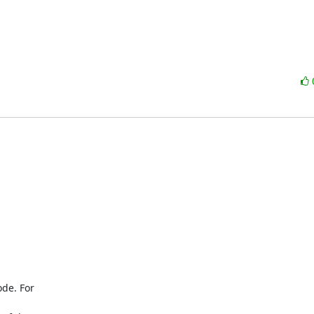
de. For
