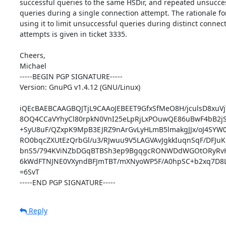
successful queries to the same HSDir, and repeated unsucces
queries during a single connection attempt. The rationale for
using it to limit unsuccessful queries during distinct connect
attempts is given in ticket 3335.

Cheers,

Michael

-----BEGIN PGP SIGNATURE-----

Version: GnuPG v1.4.12 (GNU/Linux)

iQEcBAEBCAAGBQJTjL9CAAoJEBEET9GfxSfMeO8H/jculsD8xuVj
8OQ4CCaVYhyCl80rpkN0VnI25eLpRjLxPOuwQE86uBwF4bB2j
+SyU8uF/QZxpK9MpB3EJRZ9nArGvLyHLmB5lmakgJJx/oJ4SYW0
RO0bqcZXUtEzQrbGl/u3/RJwuu9V5LAGVAvJgkkIuqnSqF/DFJuK
bnS5/794KViNZbDGqBTBSh3ep9BgqgcRONWDdWGOtORyRvHO
6kWdFTNJNE0VXyndBFJmTBT/mXNyoWP5F/A0hpSC+b2xq7D8L
=6SvT

-----END PGP SIGNATURE-----
Reply