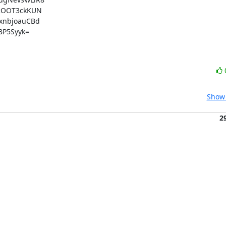
cOOT3ckKUN

nbjoauCBd

P5Syyk=

Show 
2