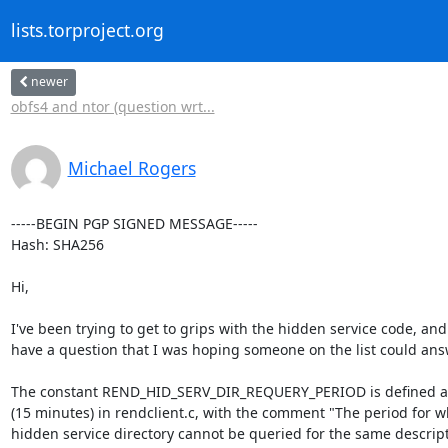
lists.torproject.org
newer
obfs4 and ntor (question wrt...
Michael Rogers
-----BEGIN PGP SIGNED MESSAGE-----

Hash: SHA256

Hi,

I've been trying to get to grips with the hidden service code, and 
have a question that I was hoping someone on the list could answ
The constant REND_HID_SERV_DIR_REQUERY_PERIOD is defined as
(15 minutes) in rendclient.c, with the comment "The period for wh
hidden service directory cannot be queried for the same descript