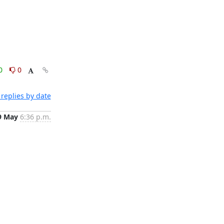
0
0
replies by date
9 May
6:36 p.m.