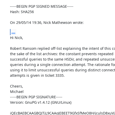
-----BEGIN PGP SIGNED MESSAGE-----

Hash: SHA256

On 29/05/14 19:36, Nick Mathewson wrote:
...
Hi Nick,

Robert Ransom replied off-list explaining the intent of this co
the sake of the list archives: the constant prevents repeated

successful queries to the same HSDir, and repeated unsucces
queries during a single connection attempt. The rationale for
using it to limit unsuccessful queries during distinct connect
attempts is given in ticket 3335.

Cheers,

Michael

-----BEGIN PGP SIGNATURE-----

Version: GnuPG v1.4.12 (GNU/Linux)

iQEcBAEBCAAGBQJTjL9CAAoJEBEET9GfxSfMeO8H/jculsD8xuVj