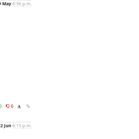
9 May
6:36 p.m.
0
0
2 Jun
6:15 p.m.