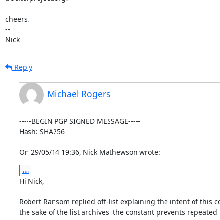
cheers,

-- 

Nick
Reply
Michael Rogers
-----BEGIN PGP SIGNED MESSAGE-----

Hash: SHA256

On 29/05/14 19:36, Nick Mathewson wrote:
...
Hi Nick,

Robert Ransom replied off-list explaining the intent of this co
the sake of the list archives: the constant prevents repeated
