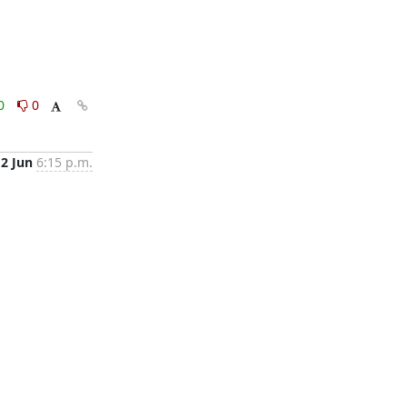
0
0
2 Jun
6:15 p.m.