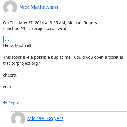
Nick Mathewson
On Tue, May 27, 2014 at 9:25 AM, Michael Rogers

<michael@briarproject.org> wrote:
...
Hello, Michael!

This looks like a possible bug to me.  Could you open a ticket at

trac.torproject.org?

cheers,

-- 

Nick
Reply
Michael Rogers