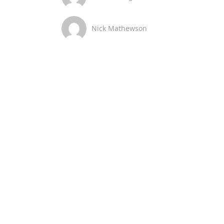
Nick Mathewson