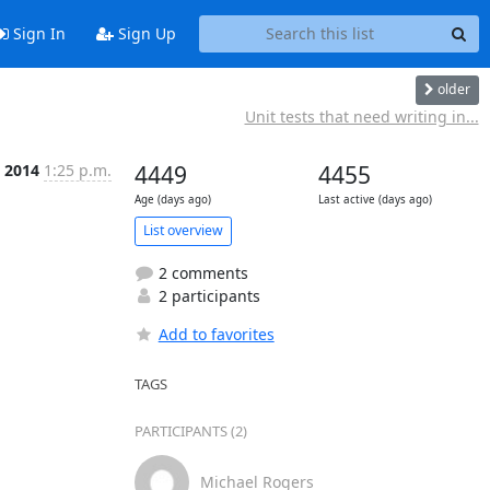
Sign In
Sign Up
older
Unit tests that need writing in...
 2014
1:25 p.m.
4449
4455
Age (days ago)
Last active (days ago)
List overview
2 comments
2 participants
Add to favorites
TAGS
PARTICIPANTS (2)
Michael Rogers