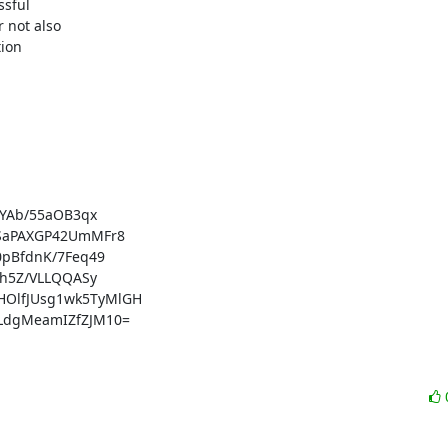
sful

 not also

ion

YAb/55aOB3qx

SaPAXGP42UmMFr8

pBfdnK/7Feq49

h5Z/VLLQQASy

lfJUsg1wk5TyMlGH

dgMeamIZfZJM10=
