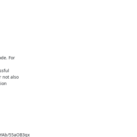
de. For

sful

 not also

ion

YAb/55aOB3qx
