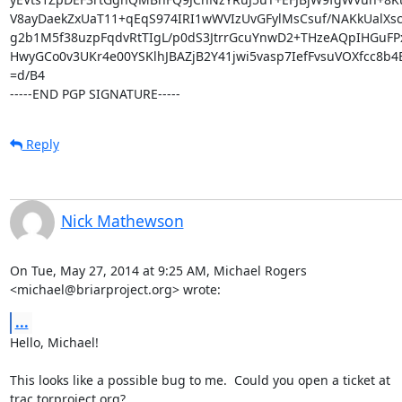
V8ayDaekZxUaT11+qEqS974IRI1wWVIzUvGFylMsCsuf/NAKkUalXs
g2b1M5f38uzpFqdvRtTIgL/p0dS3JtrrGcuYnwD2+THzeAQpIHGuFPx
HwyGCo0v3UKr4e00YSKlhJBAZjB2Y41jwi5vasp7IefFvsuVOXfcc8b4B
=d/B4

-----END PGP SIGNATURE-----
Reply
Nick Mathewson
On Tue, May 27, 2014 at 9:25 AM, Michael Rogers

<michael@briarproject.org> wrote:
...
Hello, Michael!

This looks like a possible bug to me.  Could you open a ticket at

trac.torproject.org?
