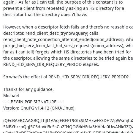
again." As far as I can tell, the purpose of this constant is to

prevent a client from repeatedly asking an HS directory for a

descriptor that the directory doesn't have.

However, when a descriptor fetch fails and there's no reusable c
descriptor, rend_client_desc_trynow(query) calls

rend_client_note_connection_attempt_ended(onion_address), whic
purge_hid_serv_from_last_hid_serv_requests(onion_address), whic
far as I can tell) forgets which HS directories have been tried for

the descriptor, allowing the same directories to be tried again be
REND_HID_SERV_DIR_REQUERY_PERIOD elapses.

So what's the effect of REND_HID_SERV_DIR_REQUERY_PERIOD?

Thanks for any guidance,

Michael

-----BEGIN PGP SIGNATURE-----

Version: GnuPG v1.4.12 (GNU/Linux)

iQEcBAEBCAAGBQJThJI1AAoJEBEET9GfxSfMHxwH/3DH2ZpWsmjfu
5NBYhrzpQqJ5C3doVd5cSsCuZINQOG/kHFda3HAf4a0UwANkGZQzS
yEVts1ZpDEF3rtGgnQMBnFQ9JChNzYRuJ5uT+EFJBjW9fgWVuh+8Ku