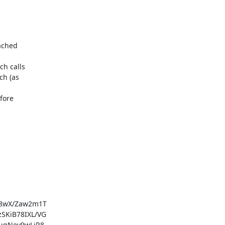
ached

h calls

h (as

fore

8wX/Zaw2m1T

KiB78IXL/VG

gNev9wLiR8
