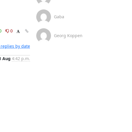
Gaba
0
0
Georg Koppen
replies by date
1 Aug
4:42 p.m.