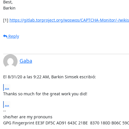
Best,

Barkin

[1] 
https://gitlab.torproject.org/woswos/CAPTCHA-Monitor/-/wiki
Reply
Gaba
El 8/31/20 a las 9:22 AM, Barkin Simsek escribió:
...
Thanks so much for the great work you did!
...
-- 

she/her are my pronouns

GPG Fingerprint EE3F DF5C AD91 643C 21BE  8370 180D B06C 59