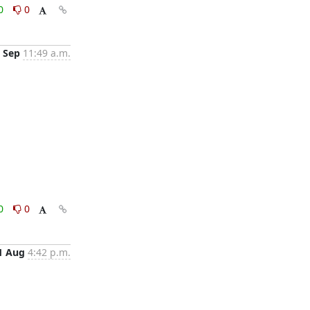
0
0
 Sep
11:49 a.m.
0
0
1 Aug
4:42 p.m.