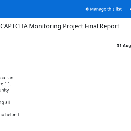
Manage this list
CAPTCHA Monitoring Project Final Report
31 Aug
ou can

 [1].

nity

g all

ho helped
