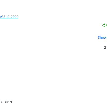
s/GSoC-2020
Show 
3
CA BD19