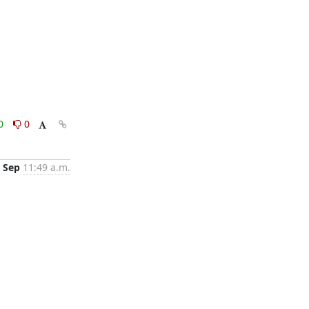
0
0
 Sep
11:49 a.m.