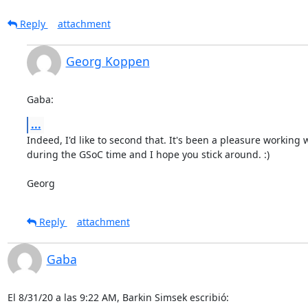
Reply
attachment
Georg Koppen
Gaba:
...
Indeed, I'd like to second that. It's been a pleasure working w
during the GSoC time and I hope you stick around. :)

Georg
Reply
attachment
Gaba
El 8/31/20 a las 9:22 AM, Barkin Simsek escribió: