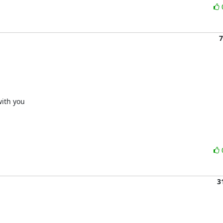
7
ith you

3