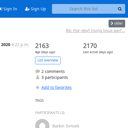
Sign In
Sign Up
older
Re: [tor-dev] Using linux perf...
 2020
4:22 p.m.
2163
2170
Age (days ago)
Last active (days ago)
List overview
2 comments
3 participants
Add to favorites
TAGS
PARTICIPANTS (3)
Barkin Simsek