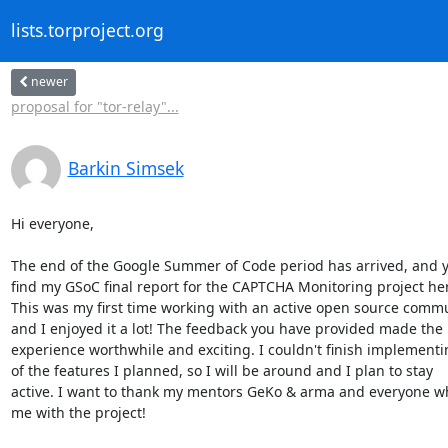
lists.torproject.org
newer
proposal for "tor-relay"...
Barkin Simsek
Hi everyone,

The end of the Google Summer of Code period has arrived, and y
find my GSoC final report for the CAPTCHA Monitoring project here
This was my first time working with an active open source commu
and I enjoyed it a lot! The feedback you have provided made the

experience worthwhile and exciting. I couldn't finish implementin
of the features I planned, so I will be around and I plan to stay

active. I want to thank my mentors GeKo & arma and everyone w
me with the project!
