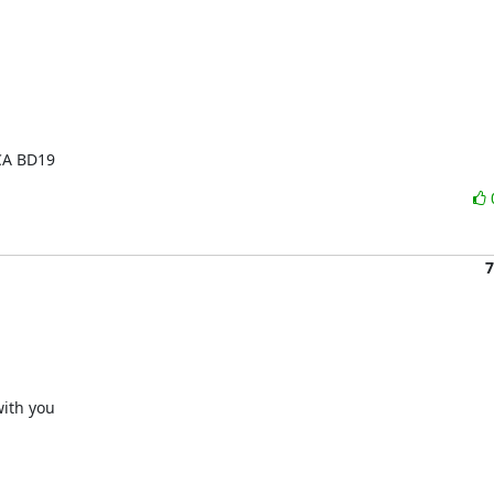
CA BD19
7
ith you
