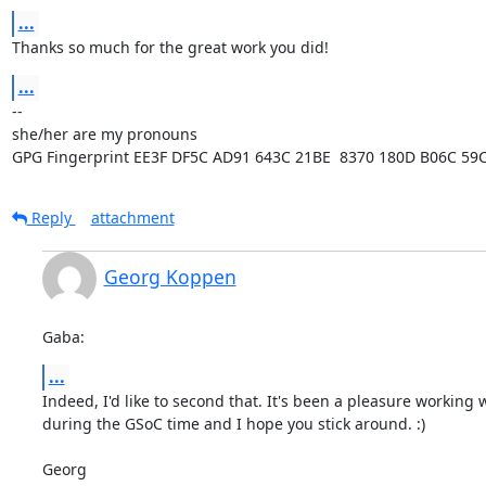
...
Thanks so much for the great work you did!
...
-- 

she/her are my pronouns

GPG Fingerprint EE3F DF5C AD91 643C 21BE  8370 180D B06C 59
Reply
attachment
Georg Koppen
Gaba:
...
Indeed, I'd like to second that. It's been a pleasure working w
during the GSoC time and I hope you stick around. :)

Georg