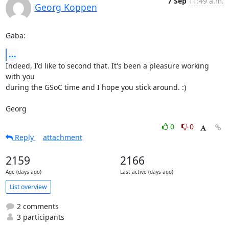
7 Sep
11:49 a.m.
Georg Koppen
Gaba:
...
Indeed, I'd like to second that. It's been a pleasure working 
with you

during the GSoC time and I hope you stick around. :)

Georg
0
0
Reply
attachment
2159
2166
Age (days ago)
Last active (days ago)
List overview
2 comments
3 participants