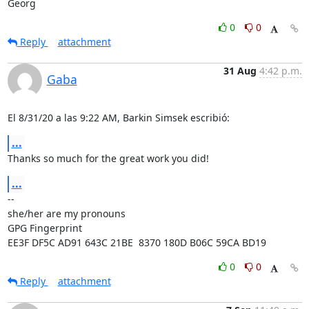
Georg
0
0
Reply
attachment
31 Aug
4:42 p.m.
Gaba
El 8/31/20 a las 9:22 AM, Barkin Simsek escribió:
...
Thanks so much for the great work you did!
...
-- 

she/her are my pronouns

GPG Fingerprint 
EE3F DF5C AD91 643C 21BE  8370 180D B06C 59CA BD19
0
0
Reply
attachment