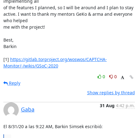
implementing all

of the features I planned, so I will be around and I plan to stay

active. I want to thank my mentors GeKo & arma and everyone 
who helped

me with the project!

Best,

Barkin

[1] 
https://gitlab.torproject.org/woswos/CAPTCHA-
Monitor/-/wikis/GSoC-2020
0
0
Reply
Show replies by thread
31 Aug
4:42 p.m.
Gaba
El 8/31/20 a las 9:22 AM, Barkin Simsek escribió:
...