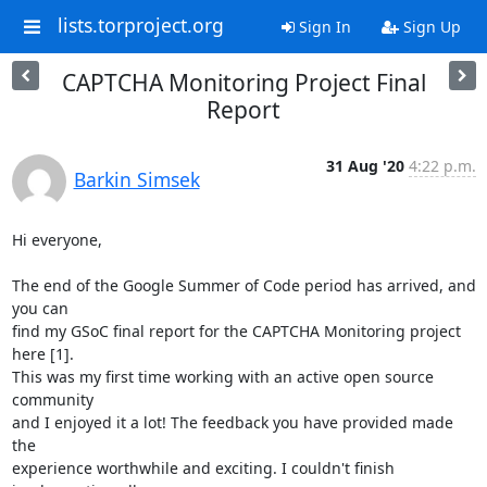
lists.torproject.org
Sign In
Sign Up
CAPTCHA Monitoring Project Final
Report
31 Aug '20
4:22 p.m.
Barkin Simsek
Hi everyone,

The end of the Google Summer of Code period has arrived, and 
you can

find my GSoC final report for the CAPTCHA Monitoring project 
here [1].

This was my first time working with an active open source 
community

and I enjoyed it a lot! The feedback you have provided made 
the

experience worthwhile and exciting. I couldn't finish 