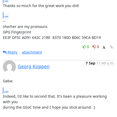
Thanks so much for the great work you did!
...
-- 

she/her are my pronouns

GPG Fingerprint 
EE3F DF5C AD91 643C 21BE  8370 180D B06C 59CA BD19
0
0
Reply
attachment
7 Sep
11:49 a.m.
Georg Koppen
Gaba:
...
Indeed, I'd like to second that. It's been a pleasure working 
with you

during the GSoC time and I hope you stick around. :)
