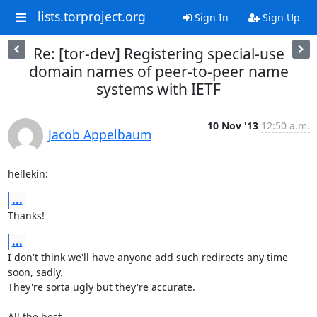
lists.torproject.org
Sign In
Sign Up
Re: [tor-dev] Registering special-use
domain names of peer-to-peer name
systems with IETF
10 Nov '13
12:50 a.m.
Jacob Appelbaum
hellekin:
...
Thanks!
...
I don't think we'll have anyone add such redirects any time 
soon, sadly.

They're sorta ugly but they're accurate.

All the best,
