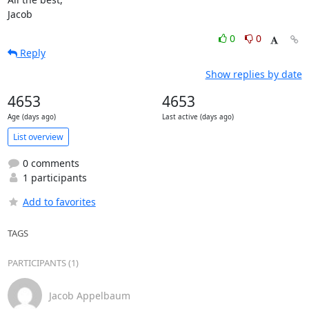
Jacob
0
0
Reply
Show replies by date
4653
4653
Age (days ago)
Last active (days ago)
List overview
0 comments
1 participants
Add to favorites
TAGS
PARTICIPANTS (1)
Jacob Appelbaum