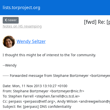
lists.torproject.org
newer
[fwd] Re: 
Notes on HS revamping
Wendy Seltzer
I thought this might be of interest to the Tor community.

--Wendy

----- Forwarded message from Stephane Bortzmeyer <bortzmeyer@n
Date: Mon, 11 Nov 2013 13:10:27 +0100

From: Stephane Bortzmeyer <bortzmeyer@nic.fr>

To: Stephen Farrell <stephen.farrell@cs.tcd.ie>

Cc: perpass <perpass@ietf.org>, Andy Wilson <andrewgwilson@
Subject: Re: [perpass] DNS confidentiality
