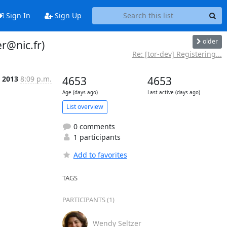
Sign In
Sign Up
older
r@nic.fr)
Re: [tor-dev] Registering...
 2013
8:09 p.m.
4653
4653
Age (days ago)
Last active (days ago)
List overview
0 comments
1 participants
Add to favorites
TAGS
PARTICIPANTS (1)
Wendy Seltzer