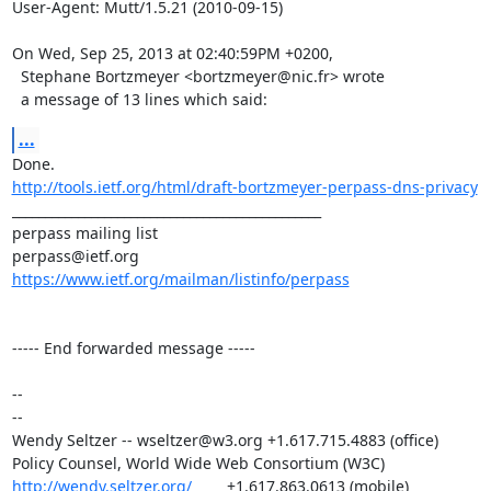
User-Agent: Mutt/1.5.21 (2010-09-15)

On Wed, Sep 25, 2013 at 02:40:59PM +0200,

  Stephane Bortzmeyer <bortzmeyer@nic.fr> wrote

  a message of 13 lines which said:
...
http://tools.ietf.org/html/draft-bortzmeyer-perpass-dns-privacy
_______________________________________________

perpass mailing list

https://www.ietf.org/mailman/listinfo/perpass
----- End forwarded message -----

-- 

-- 

Wendy Seltzer -- wseltzer@w3.org +1.617.715.4883 (office)                         
http://wendy.seltzer.org/
        +1.617.863.0613 (mobile)