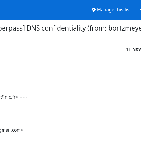
Manage this list
[perpass] DNS confidentiality (from: bortzmeye
11 Nov
ic.fr> -----

gmail.com>
