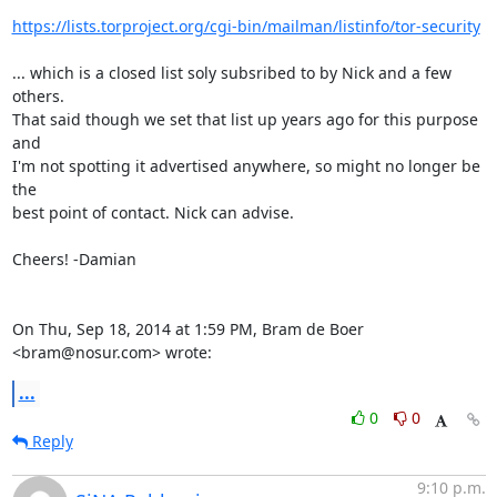
https://lists.torproject.org/cgi-bin/mailman/listinfo/tor-security
... which is a closed list soly subsribed to by Nick and a few 
others.

That said though we set that list up years ago for this purpose 
and

I'm not spotting it advertised anywhere, so might no longer be 
the

best point of contact. Nick can advise.

Cheers! -Damian

On Thu, Sep 18, 2014 at 1:59 PM, Bram de Boer 
<bram@nosur.com> wrote:
...
0
0
Reply
9:10 p.m.