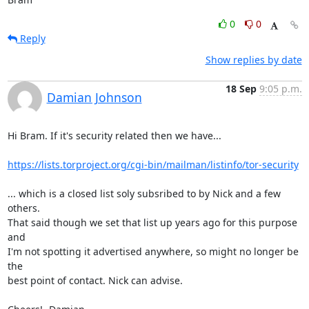
0
0
Reply
Show replies by date
18 Sep
9:05 p.m.
Damian Johnson
Hi Bram. If it's security related then we have...

https://lists.torproject.org/cgi-bin/mailman/listinfo/tor-security
... which is a closed list soly subsribed to by Nick and a few 
others.

That said though we set that list up years ago for this purpose 
and

I'm not spotting it advertised anywhere, so might no longer be 
the

best point of contact. Nick can advise.
