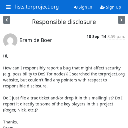
lists.torproject.org
Sign In
Sign Up
Responsible disclosure
18 Sep '14
8:59 p.m.
Bram de Boer
Hi,

How can I responsibly report a bug that might affect security 
(e.g. possibility to DoS Tor nodes)? I searched the torproject.org 
website, but couldn't find any pointers with respect to 
responsible disclosure.

Do I just file a trac ticket and/or drop it in this mailinglist? Do I 
report it directly to some of the key players in this project 
(Roger, Nick, etc.)?

Thanks,

Bram