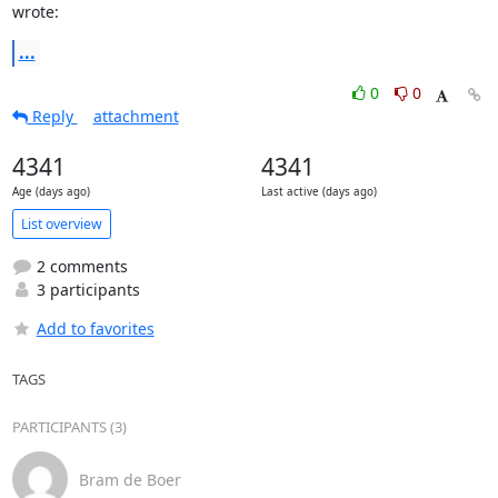
wrote:
...
0
0
Reply
attachment
4341
4341
Age (days ago)
Last active (days ago)
List overview
2 comments
3 participants
Add to favorites
TAGS
PARTICIPANTS (3)
Bram de Boer