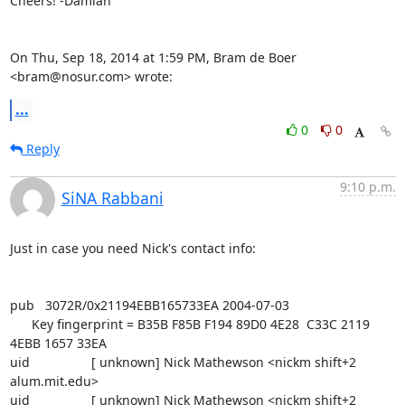
Cheers! -Damian

On Thu, Sep 18, 2014 at 1:59 PM, Bram de Boer 
<bram@nosur.com> wrote:
...
0
0
Reply
9:10 p.m.
SiNA Rabbani
Just in case you need Nick's contact info:

pub   3072R/0x21194EBB165733EA 2004-07-03

      Key fingerprint = B35B F85B F194 89D0 4E28  C33C 2119 
4EBB 1657 33EA

uid                 [ unknown] Nick Mathewson <nickm shift+2 
alum.mit.edu>

uid                 [ unknown] Nick Mathewson <nickm shift+2 