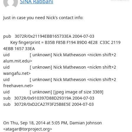
SiNA Rabbani
Just in case you need Nick's contact info:

pub   3072R/0x21194EBB165733EA 2004-07-03

      Key fingerprint = B35B F85B F194 89D0 4E28  C33C 2119 
4EBB 1657 33EA

uid                 [ unknown] Nick Mathewson <nickm shift+2 
alum.mit.edu>

uid                 [ unknown] Nick Mathewson <nickm shift+2 
wangafu.net>

uid                 [ unknown] Nick Mathewson <nickm shift+2 
freehaven.net>

uid                 [ unknown] [jpeg image of size 3369]

sub   3072R/0x910397D88D29319A 2004-07-03

sub   3072R/0xD2CA27F3F25B8E5E 2004-07-03

On Thu, Sep 18, 2014 at 5:05 PM, Damian Johnson 
<atagar@torproject.org>
