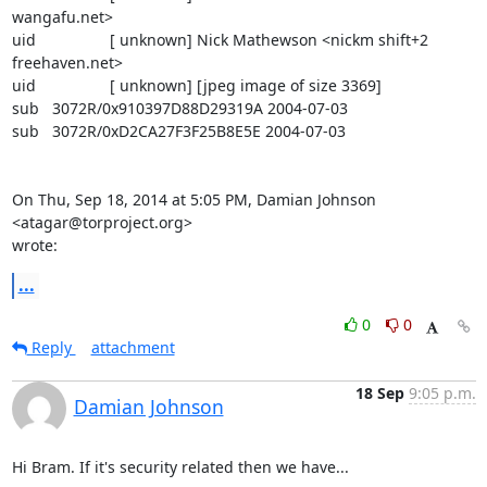
wangafu.net>

uid                 [ unknown] Nick Mathewson <nickm shift+2 
freehaven.net>

uid                 [ unknown] [jpeg image of size 3369]

sub   3072R/0x910397D88D29319A 2004-07-03

sub   3072R/0xD2CA27F3F25B8E5E 2004-07-03

On Thu, Sep 18, 2014 at 5:05 PM, Damian Johnson 
<atagar@torproject.org>

wrote:
...
0
0
Reply
attachment
18 Sep
9:05 p.m.
Damian Johnson
Hi Bram. If it's security related then we have...
