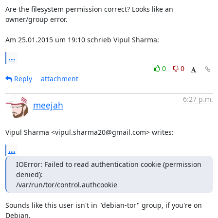
Are the filesystem permission correct? Looks like an 
owner/group error.

Am 25.01.2015 um 19:10 schrieb Vipul Sharma:
...
0
0
Reply
attachment
6:27 p.m.
meejah
Vipul Sharma <vipul.sharma20@gmail.com> writes:
...
IOError: Failed to read authentication cookie (permission 
denied):

/var/run/tor/control.authcookie
Sounds like this user isn't in "debian-tor" group, if you're on 
Debian.
