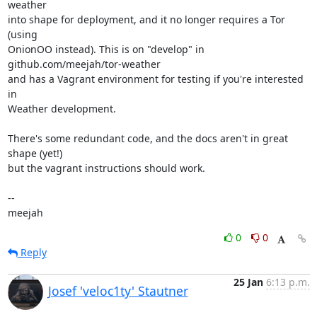
weather

into shape for deployment, and it no longer requires a Tor 
(using

OnionOO instead). This is on "develop" in 
github.com/meejah/tor-weather

and has a Vagrant environment for testing if you're interested 
in

Weather development.

There's some redundant code, and the docs aren't in great 
shape (yet!)

but the vagrant instructions should work.

-- 

meejah
0
0
Reply
25 Jan
6:13 p.m.
Josef 'veloc1ty' Stautner