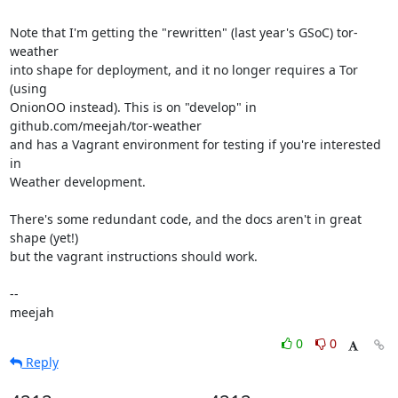
Note that I'm getting the "rewritten" (last year's GSoC) tor-
weather

into shape for deployment, and it no longer requires a Tor 
(using

OnionOO instead). This is on "develop" in 
github.com/meejah/tor-weather

and has a Vagrant environment for testing if you're interested 
in

Weather development.

There's some redundant code, and the docs aren't in great 
shape (yet!)

but the vagrant instructions should work.

-- 

meejah
0
0
Reply