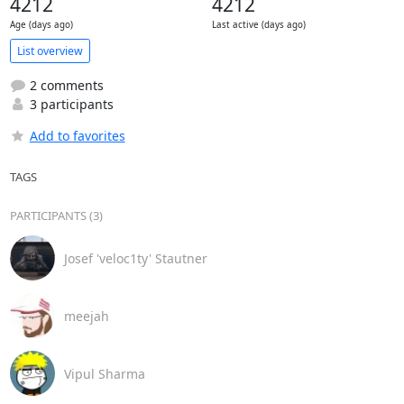
4212
4212
Age (days ago)
Last active (days ago)
List overview
2 comments
3 participants
Add to favorites
TAGS
PARTICIPANTS (3)
Josef 'veloc1ty' Stautner
meejah
Vipul Sharma