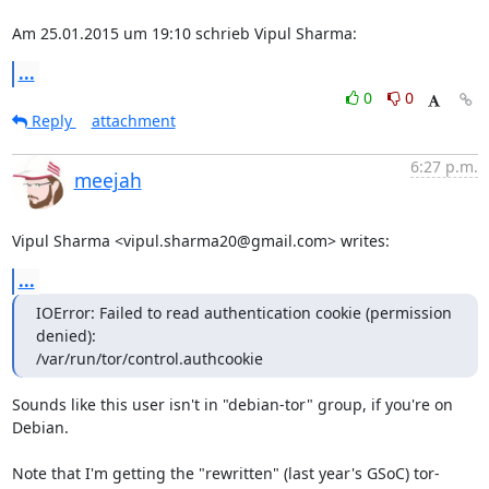
Am 25.01.2015 um 19:10 schrieb Vipul Sharma:
...
0
0
Reply
attachment
6:27 p.m.
meejah
Vipul Sharma <vipul.sharma20@gmail.com> writes:
...
IOError: Failed to read authentication cookie (permission 
denied):

/var/run/tor/control.authcookie
Sounds like this user isn't in "debian-tor" group, if you're on 
Debian.

Note that I'm getting the "rewritten" (last year's GSoC) tor-