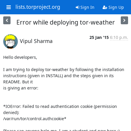
lists.torproject.org
Sign In
Sign Up
Error while deploying tor-weather
25 Jan '15
6:10 p.m.
Vipul Sharma
Hello developers,

I am trying to deploy tor-weather by following the installation

instructions (given in INSTALL) and the steps given in its 
README. But it

is giving an error:

*IOError: Failed to read authentication cookie (permission 
denied):

/var/run/tor/control.authcookie*

Please can anyone help me. I am a student and new here :)
