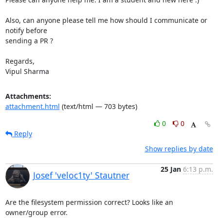
Also, can anyone please tell me how should I communicate or 
notify before

sending a PR ?

Regards,

Vipul Sharma
Attachments:
attachment.html
(text/html — 703 bytes)
0
0
Reply
Show replies by date
25 Jan
6:13 p.m.
Josef 'veloc1ty' Stautner
Are the filesystem permission correct? Looks like an 
owner/group error.
