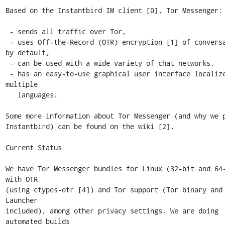
Based on the Instantbird IM client [0], Tor Messenger:

 - sends all traffic over Tor,

 - uses Off-the-Record (OTR) encryption [1] of conversations 
by default,

 - can be used with a wide variety of chat networks,

 - has an easy-to-use graphical user interface localized into 
multiple

   languages.

Some more information about Tor Messenger (and why we p
Instantbird) can be found on the wiki [2].

Current Status

We have Tor Messenger bundles for Linux (32-bit and 64-
with OTR

(using ctypes-otr [4]) and Tor support (Tor binary and 
Launcher

included), among other privacy settings. We are doing 
automated builds
