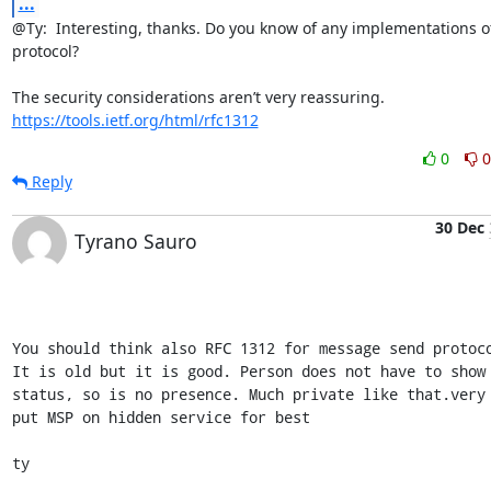
...
@Ty:  Interesting, thanks. Do you know of any implementations of 
protocol?

https://tools.ietf.org/html/rfc1312
0
0
Reply
30 Dec
Tyrano Sauro
You should think also RFC 1312 for message send protoco
It is old but it is good. Person does not have to show 
status, so is no presence. Much private like that.very 
put MSP on hidden service for best

ty
