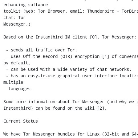
enhancing software

toolkit (web: Tor Browser, email: Thunderbird + TorBird
chat: Tor

Messenger.) 

Based on the Instantbird IM client [0], Tor Messenger:

 - sends all traffic over Tor,

 - uses Off-the-Record (OTR) encryption [1] of conversations 
by default,

 - can be used with a wide variety of chat networks,

 - has an easy-to-use graphical user interface localized into 
multiple

  languages.

Some more information about Tor Messenger (and why we p
Instantbird) can be found on the wiki [2].

Current Status

We have Tor Messenger bundles for Linux (32-bit and 64-