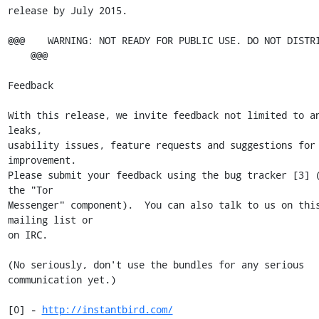
release by July 2015.

@@@    WARNING: NOT READY FOR PUBLIC USE. DO NOT DISTRI
    @@@

Feedback

With this release, we invite feedback not limited to an
leaks,

usability issues, feature requests and suggestions for 
improvement.

Please submit your feedback using the bug tracker [3] (
the "Tor

Messenger" component).  You can also talk to us on this
mailing list or

on IRC.

(No seriously, don't use the bundles for any serious 
communication yet.)

[0] - 
http://instantbird.com/