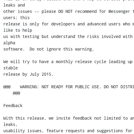
leaks and

other issues -- please DO NOT recommend Tor Messenger t
users; this

release is only for developers and advanced users who w
like to help

us with testing but understand the risks involved with 
alpha

software.  Do not ignore this warning.

We will try to have a monthly release cycle leading up 
stable

release by July 2015.

@@@    WARNING: NOT READY FOR PUBLIC USE. DO NOT DISTRI
    @@@

Feedback

With this release, we invite feedback not limited to an
leaks,

usability issues, feature requests and suggestions for 