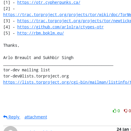
[1] - 
https://otr.cypherpunks.ca/
[2] - 
https://trac.torproject.org/projects/tor/wiki/doc/TorM
[3] - 
https://trac.torproject.org/projects/tor/newtick
[4] - 
https://github.com/arlolra/ctypes-otr
[5] - 
http://rbm.boklm.eu/
Thanks,

Arlo Breault and Sukhbir Singh

_______________________________________________

tor-dev mailing list

https://lists.torproject.org/cgi-bin/mailman/listinfo/
0
0
Reply
attachment
24 Jan