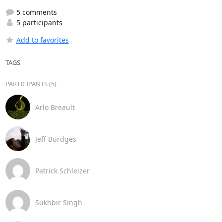
5 comments
5 participants
Add to favorites
TAGS
PARTICIPANTS (5)
Arlo Breault
Jeff Burdges
Patrick Schleizer
Sukhbir Singh