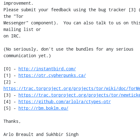
improvement.

Please submit your feedback using the bug tracker [3] (
the "Tor

Messenger" component).  You can also talk to us on this
mailing list or

on IRC.

(No seriously, don't use the bundles for any serious 
communication yet.)

[0] - 
http://instantbird.com/
[1] - 
https://otr.cypherpunks.ca/
[2] - 
https://trac.torproject.org/projects/tor/wiki/doc/TorM
[3] - 
https://trac.torproject.org/projects/tor/newtick
[4] - 
https://github.com/arlolra/ctypes-otr
[5] - 
http://rbm.boklm.eu/
Thanks,

Arlo Breault and Sukhbir Singh
