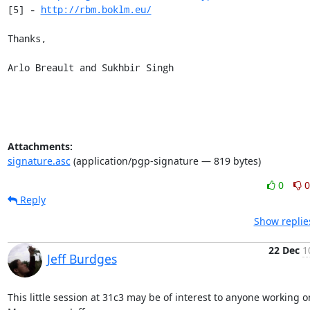
[5] - 
http://rbm.boklm.eu/
Thanks,

Arlo Breault and Sukhbir Singh
Attachments:
signature.asc
(application/pgp-signature — 819 bytes)
0
0
Reply
Show replie
22 Dec
1
Jeff Burdges
This little session at 31c3 may be of interest to anyone working on