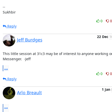
-- 

Sukhbir
0
0
Reply
22 Dec
1
Jeff Burdges
This little session at 31c3 may be of interest to anyone working on
Messenger.  -Jeff
...
0
0
Reply
1 Jan
Arlo Breault
...