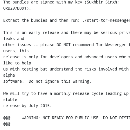
The bundles are signed with my key (Sukhbir Singh; 
0xB297B391).

Extract the bundles and then run: ./start-tor-messenger
This is an early release and there may be serious priva
leaks and

other issues -- please DO NOT recommend Tor Messenger t
users; this

release is only for developers and advanced users who w
like to help

us with testing but understand the risks involved with 
alpha

software.  Do not ignore this warning.

We will try to have a monthly release cycle leading up 
stable

release by July 2015.

@@@     WARNING: NOT READY FOR PUBLIC USE. DO NOT DISTRIBUTE
@@@
