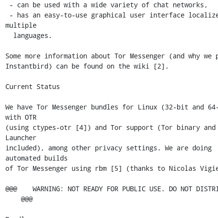
 - can be used with a wide variety of chat networks,

 - has an easy-to-use graphical user interface localized into 
multiple

  languages.

Some more information about Tor Messenger (and why we p
Instantbird) can be found on the wiki [2].

Current Status

We have Tor Messenger bundles for Linux (32-bit and 64-
with OTR

(using ctypes-otr [4]) and Tor support (Tor binary and 
Launcher

included), among other privacy settings. We are doing 
automated builds

of Tor Messenger using rbm [5] (thanks to Nicolas Vigie
@@@    WARNING: NOT READY FOR PUBLIC USE. DO NOT DISTRI
    @@@
