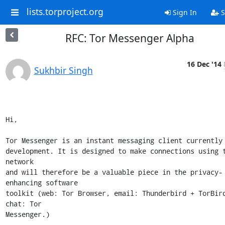
lists.torproject.org
Sign In
S
RFC: Tor Messenger Alpha
16 Dec '14
Sukhbir Singh
Hi,

Tor Messenger is an instant messaging client currently 
development. It is designed to make connections using t
network

and will therefore be a valuable piece in the privacy-
enhancing software

toolkit (web: Tor Browser, email: Thunderbird + TorBird
chat: Tor

Messenger.) 
