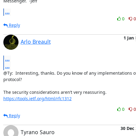
Messenger.  -Jeff
...
0
0
Reply
1 Jan
Arlo Breault
...
...
@Ty:  Interesting, thanks. Do you know of any implementations of 
protocol?

https://tools.ietf.org/html/rfc1312
0
0
Reply
30 Dec
Tyrano Sauro