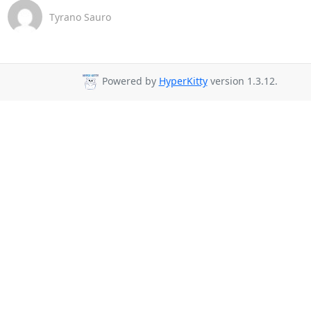
Tyrano Sauro
Powered by
HyperKitty
version 1.3.12.