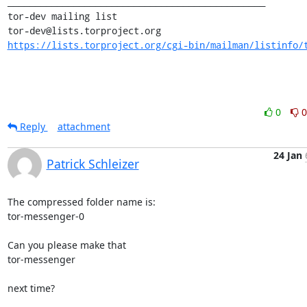
_______________________________________________

tor-dev mailing list

https://lists.torproject.org/cgi-bin/mailman/listinfo/
0
0
Reply
attachment
24 Jan
Patrick Schleizer
The compressed folder name is:

tor-messenger-0

Can you please make that

tor-messenger

next time?