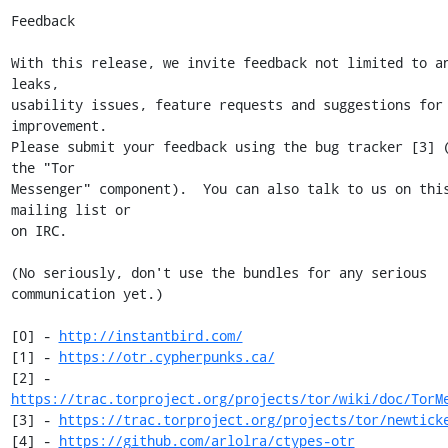
Feedback

With this release, we invite feedback not limited to an
leaks,

usability issues, feature requests and suggestions for 
improvement.

Please submit your feedback using the bug tracker [3] (
the "Tor

Messenger" component).  You can also talk to us on this
mailing list or

on IRC.

(No seriously, don't use the bundles for any serious 
communication yet.)

[0] - 
http://instantbird.com/
[1] - 
https://otr.cypherpunks.ca/
[2] - 
https://trac.torproject.org/projects/tor/wiki/doc/TorM
[3] - 
https://trac.torproject.org/projects/tor/newtick
[4] - 
https://github.com/arlolra/ctypes-otr