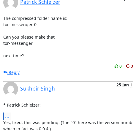
Patrick Schleizer
The compressed folder name is:

tor-messenger-0

Can you please make that

tor-messenger

next time?
0
0
Reply
25 Jan
1
Sukhbir Singh
* Patrick Schleizer:
...
Yes, fixed; this was pending. (The "0" here was the version numbe
which in fact was 0.0.4.)
