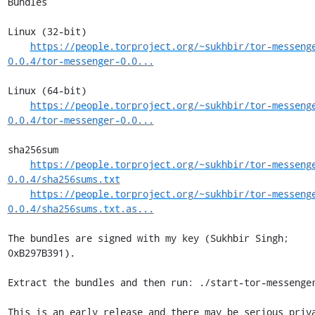
Bundles

Linux (32-bit)

https://people.torproject.org/~sukhbir/tor-messeng
0.0.4/tor-messenger-0.0...
Linux (64-bit)

https://people.torproject.org/~sukhbir/tor-messeng
0.0.4/tor-messenger-0.0...
sha256sum

https://people.torproject.org/~sukhbir/tor-messeng
0.0.4/sha256sums.txt
https://people.torproject.org/~sukhbir/tor-messeng
0.0.4/sha256sums.txt.as...
The bundles are signed with my key (Sukhbir Singh; 
0xB297B391).

Extract the bundles and then run: ./start-tor-messenger
This is an early release and there may be serious priva