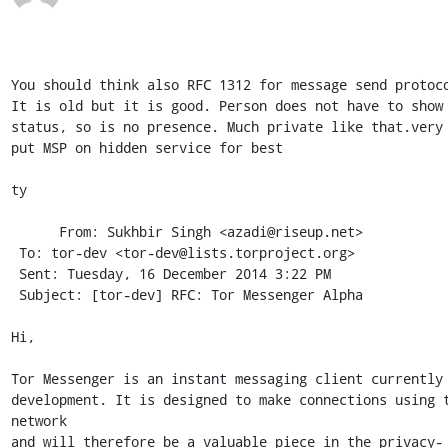
You should think also RFC 1312 for message send protoco
It is old but it is good. Person does not have to show 
status, so is no presence. Much private like that.very 
put MSP on hidden service for best

ty

      From: Sukhbir Singh <azadi@riseup.net>

 To: tor-dev <tor-dev@lists.torproject.org> 

 Sent: Tuesday, 16 December 2014 3:22 PM

 Subject: [tor-dev] RFC: Tor Messenger Alpha

Hi,

Tor Messenger is an instant messaging client currently 
development. It is designed to make connections using t
network

and will therefore be a valuable piece in the privacy-