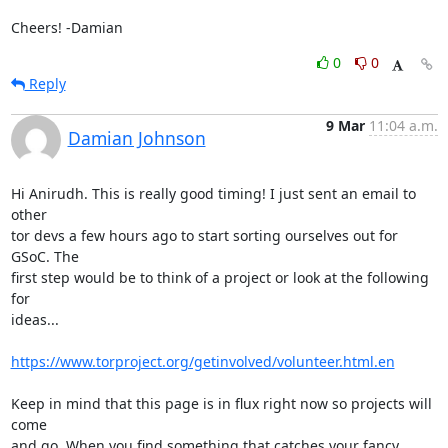
Cheers! -Damian
0
0
Reply
9 Mar
11:04 a.m.
Damian Johnson
Hi Anirudh. This is really good timing! I just sent an email to 
other

tor devs a few hours ago to start sorting ourselves out for 
GSoC. The

first step would be to think of a project or look at the following 
for

ideas...

https://www.torproject.org/getinvolved/volunteer.html.en
Keep in mind that this page is in flux right now so projects will 
come

and go. When you find something that catches your fancy 