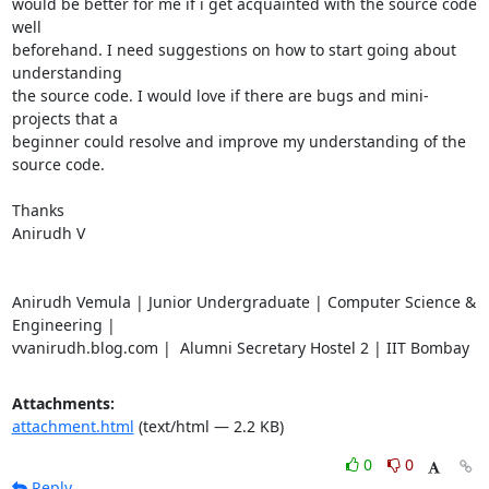
would be better for me if i get acquainted with the source code 
well

beforehand. I need suggestions on how to start going about 
understanding

the source code. I would love if there are bugs and mini-
projects that a

beginner could resolve and improve my understanding of the 
source code.

Thanks

Anirudh V

Anirudh Vemula | Junior Undergraduate | Computer Science & 
Engineering |

vvanirudh.blog.com |  Alumni Secretary Hostel 2 | IIT Bombay
Attachments:
attachment.html
(text/html — 2.2 KB)
0
0
Reply