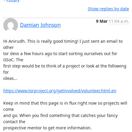
Show replies by date
9 Mar
11:04 a.m.
Damian Johnson
Hi Anirudh. This is really good timing! I just sent an email to 
other

tor devs a few hours ago to start sorting ourselves out for 
GSoC. The

first step would be to think of a project or look at the following 
for

ideas...

https://www.torproject.org/getinvolved/volunteer.html.en
Keep in mind that this page is in flux right now so projects will 
come

and go. When you find something that catches your fancy 
contact the

prospective mentor to get more information.
