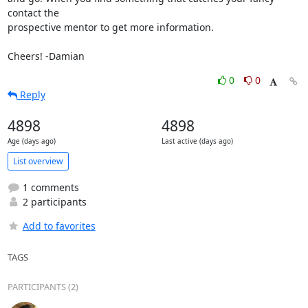
contact the

prospective mentor to get more information.

Cheers! -Damian
0
0
Reply
4898
4898
Age (days ago)
Last active (days ago)
List overview
1 comments
2 participants
Add to favorites
TAGS
PARTICIPANTS (2)