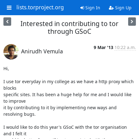
lists.torproject.org
Sign In
Sign Up
Interested in contributing to tor
through GSoC
9 Mar '13
10:22 a.m.
Anirudh Vemula
Hi,

I use tor everyday in my college as we have a http proxy which 
blocks

specific sites. It has been a huge help for me and I would like 
to improve

it by contributing to it by implementing new ways and 
resolving bugs.

I would like to do this year's GSoC with the tor organisation 
and I felt it
