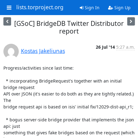
lists.torproject.org
Sign In
Sign Up
[GSoC] BridgeDB Twitter Distributor
report
26 Jul '14
5:27 a.m.
Kostas Jakeliunas
Progress/activities since last time:

  * incorporating BridgeRequest's together with an initial 
bridge request

API over JSON (it's easier to do both as they are tightly related.) 
The

bridge request api is based on isis' initial fix/12029-dist-api_r1;

  * bogus server-side bridge provider that implements the json 
api: just

something that gives fake bridges based on the request (which 