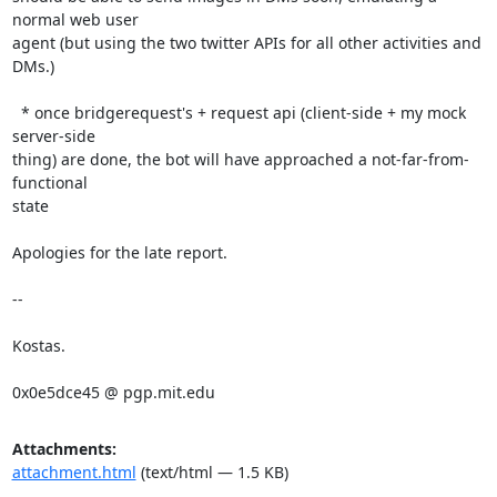
normal web user

agent (but using the two twitter APIs for all other activities and 
DMs.)

  * once bridgerequest's + request api (client-side + my mock 
server-side

thing) are done, the bot will have approached a not-far-from-
functional

state

Apologies for the late report.

--

Kostas.

0x0e5dce45 @ pgp.mit.edu
Attachments:
attachment.html
(text/html — 1.5 KB)