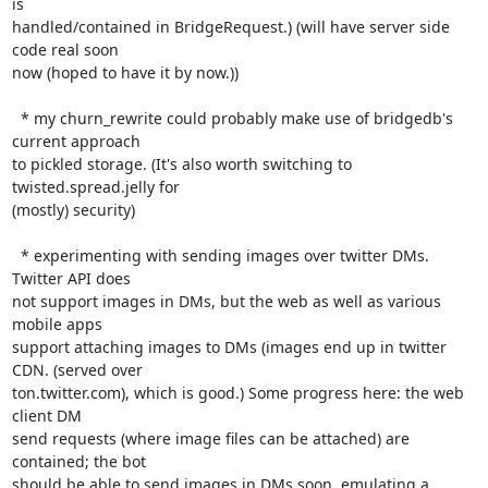
is

handled/contained in BridgeRequest.) (will have server side 
code real soon

now (hoped to have it by now.))

  * my churn_rewrite could probably make use of bridgedb's 
current approach

to pickled storage. (It's also worth switching to 
twisted.spread.jelly for

(mostly) security)

  * experimenting with sending images over twitter DMs. 
Twitter API does

not support images in DMs, but the web as well as various 
mobile apps

support attaching images to DMs (images end up in twitter 
CDN. (served over

ton.twitter.com), which is good.) Some progress here: the web 
client DM

send requests (where image files can be attached) are 
contained; the bot

should be able to send images in DMs soon, emulating a 