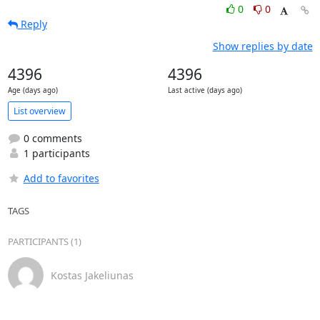
0
0
Reply
Show replies by date
4396
4396
Age (days ago)
Last active (days ago)
List overview
0 comments
1 participants
Add to favorites
TAGS
PARTICIPANTS (1)
Kostas Jakeliunas