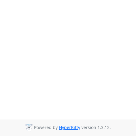
Powered by
HyperKitty
version 1.3.12.