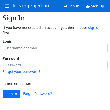
lists.torproject.org
Sign In
Sign Up
Sign In
If you have not created an account yet, then please
sign up
first.
Login
Password
Forgot your password?
Remember Me
Forgot Password?
Sign In