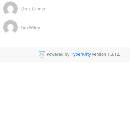
Chris Palmer
Tim Wilde
Powered by
HyperKitty
version 1.3.12.