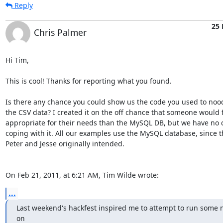
Reply
25 
Chris Palmer
Hi Tim,

This is cool! Thanks for reporting what you found.

Is there any chance you could show us the code you used to nood
the CSV data? I created it on the off chance that someone would f
appropriate for their needs than the MySQL DB, but we have no c
coping with it. All our examples use the MySQL database, since th
Peter and Jesse originally intended.

On Feb 21, 2011, at 6:21 AM, Tim Wilde wrote:
...
Last weekend's hackfest inspired me to attempt to run some 
on
