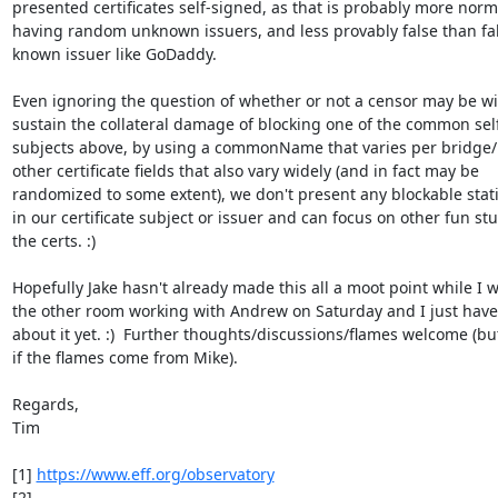
presented certificates self-signed, as that is probably more norm
having random unknown issuers, and less provably false than fak
known issuer like GoDaddy.

Even ignoring the question of whether or not a censor may be will
sustain the collateral damage of blocking one of the common self
subjects above, by using a commonName that varies per bridge/r
other certificate fields that also vary widely (and in fact may be

randomized to some extent), we don't present any blockable stati
in our certificate subject or issuer and can focus on other fun stuf
the certs. :)

Hopefully Jake hasn't already made this all a moot point while I wa
the other room working with Andrew on Saturday and I just haven
about it yet. :)  Further thoughts/discussions/flames welcome (but
if the flames come from Mike).

Regards,

Tim

[1] 
https://www.eff.org/observatory