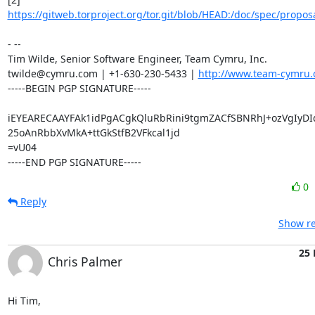
https://gitweb.torproject.org/tor.git/blob/HEAD:/doc/spec/proposa
- -- 

Tim Wilde, Senior Software Engineer, Team Cymru, Inc.

twilde@cymru.com | +1-630-230-5433 | 
http://www.team-cymru.
-----BEGIN PGP SIGNATURE-----

iEYEARECAAYFAk1idPgACgkQluRbRini9tgmZACfSBNRhJ+ozVgIyDI
25oAnRbbXvMkA+ttGkStfB2VFkcal1jd

=vU04

-----END PGP SIGNATURE-----
0
Reply
Show re
25 
Chris Palmer
Hi Tim,
