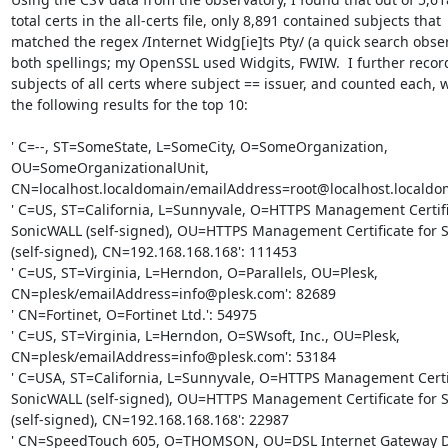
total certs in the all-certs file, only 8,891 contained subjects that

matched the regex /Internet Widg[ie]ts Pty/ (a quick search obser
both spellings; my OpenSSL used Widgits, FWIW.  I further record
subjects of all certs where subject == issuer, and counted each, w
the following results for the top 10:

' C=--, ST=SomeState, L=SomeCity, O=SomeOrganization,

OU=SomeOrganizationalUnit,

CN=localhost.localdomain/emailAddress=root@localhost.localdom
' C=US, ST=California, L=Sunnyvale, O=HTTPS Management Certific
SonicWALL (self-signed), OU=HTTPS Management Certificate for S
(self-signed), CN=192.168.168.168': 111453

' C=US, ST=Virginia, L=Herndon, O=Parallels, OU=Plesk,

CN=plesk/emailAddress=info@plesk.com': 82689

' CN=Fortinet, O=Fortinet Ltd.': 54975

' C=US, ST=Virginia, L=Herndon, O=SWsoft, Inc., OU=Plesk,

CN=plesk/emailAddress=info@plesk.com': 53184

' C=USA, ST=California, L=Sunnyvale, O=HTTPS Management Certifi
SonicWALL (self-signed), OU=HTTPS Management Certificate for S
(self-signed), CN=192.168.168.168': 22987

' CN=SpeedTouch 605, O=THOMSON, OU=DSL Internet Gateway Dev