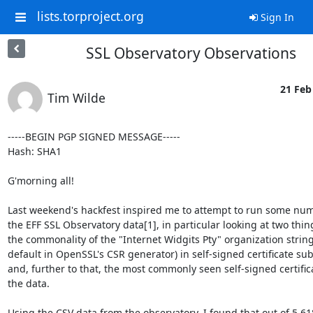
lists.torproject.org
Sign In
SSL Observatory Observations
21 Feb
Tim Wilde
-----BEGIN PGP SIGNED MESSAGE-----

Hash: SHA1

G'morning all!

Last weekend's hackfest inspired me to attempt to run some num
the EFF SSL Observatory data[1], in particular looking at two thing
the commonality of the "Internet Widgits Pty" organization string 
default in OpenSSL's CSR generator) in self-signed certificate subj
and, further to that, the most commonly seen self-signed certifica
the data.

Using the CSV data from the observatory, I found that out of 5,61