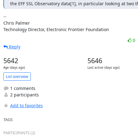
the EFF SSL Observatory data[1], in particular looking at two t
-- 

Chris Palmer

Technology Director, Electronic Frontier Foundation
0
Reply
5642
5646
Age (days ago)
Last active (days ago)
List overview
1 comments
2 participants
Add to favorites
TAGS
PARTICIPANTS (2)