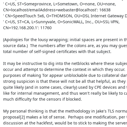
' C=US, ST=Someprovince, L=Sometown, O=none, OU=none,

CN=localhost/emailAddress=webaster@localhost': 16638

' CN=SpeedTouch 5x6, O=THOMSON, OU=DSL Internet Gateway Dev
' C=US, ST=CA, L=Sunnyvale, O=SonicWALL, Inc., OU=SSL-VPN,

CN=192.168.200.1': 11760

(Apologies for the lousy wrapping; initial spaces are present in th
source data.)  The numbers after the colons are, as you may guess
total number of self-signed certificates with that subject.

It may be instructive to dig into the netblocks where these subjec
occur and attempt to determine the context in which they occur.  
purposes of making Tor appear unblockable due to collateral da
strong suspicion is that these will not be all that helpful, as they 
quite likely (and in some cases, clearly) used by CPE devices and t
like for internal management, and thus won't really be likely to c
much difficulty for the censors if blocked.

My personal thinking is that the methodology in Jake's TLS normal
proposal[2] makes a lot of sense.  Perhaps one modification, per t
discussion at the hackfest, would be to stick to making the server'