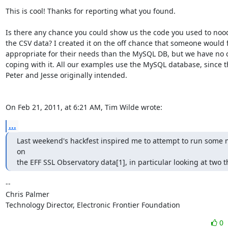
This is cool! Thanks for reporting what you found.

Is there any chance you could show us the code you used to nood
the CSV data? I created it on the off chance that someone would f
appropriate for their needs than the MySQL DB, but we have no c
coping with it. All our examples use the MySQL database, since th
Peter and Jesse originally intended.

On Feb 21, 2011, at 6:21 AM, Tim Wilde wrote:
...
Last weekend's hackfest inspired me to attempt to run some 
on

the EFF SSL Observatory data[1], in particular looking at two t
-- 

Chris Palmer

Technology Director, Electronic Frontier Foundation
0