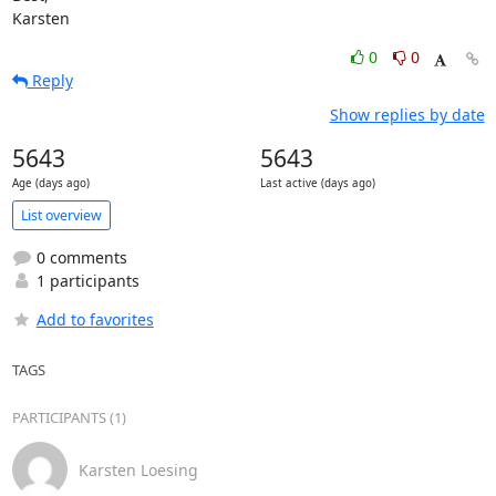
Karsten
0
0
Reply
Show replies by date
5643
5643
Age (days ago)
Last active (days ago)
List overview
0 comments
1 participants
Add to favorites
TAGS
PARTICIPANTS (1)
Karsten Loesing