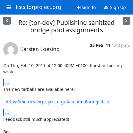
lists.torproject.org
Sign In
Sign Up
Re: [tor-dev] Publishing sanitized
bridge pool assignments
25 Feb '11
1:48 p.m.
Karsten Loesing
On Thu, Feb 10, 2011 at 12:00:40PM +0100, Karsten Loesing 
wrote:
...
The new tarballs are available here:

https://metrics.torproject.org/data.html#bridgedesc
...
Feedback still much appreciated!

Best,
