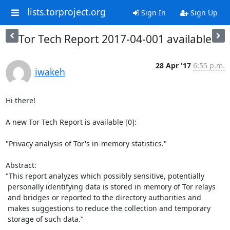
lists.torproject.org
Sign In
Sign Up
Tor Tech Report 2017-04-001 available
28 Apr '17
6:55 p.m.
iwakeh
Hi there!

A new Tor Tech Report is available [0]:

"Privacy analysis of Tor's in-memory statistics."

Abstract:

"This report analyzes which possibly sensitive, potentially

 personally identifying data is stored in memory of Tor relays

 and bridges or reported to the directory authorities and

 makes suggestions to reduce the collection and temporary

 storage of such data."
