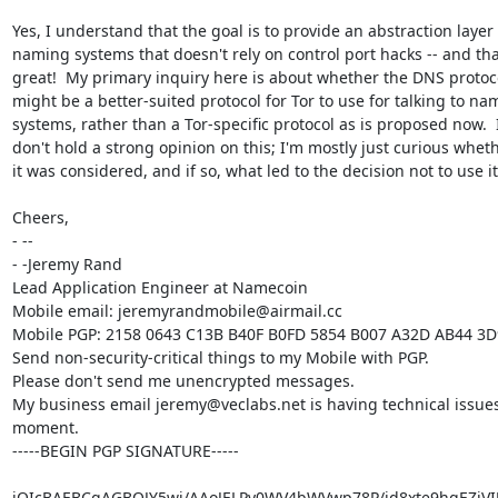
Yes, I understand that the goal is to provide an abstraction layer f
naming systems that doesn't rely on control port hacks -- and that
great!  My primary inquiry here is about whether the DNS protoco
might be a better-suited protocol for Tor to use for talking to nam
systems, rather than a Tor-specific protocol as is proposed now.  I
don't hold a strong opinion on this; I'm mostly just curious wheth
it was considered, and if so, what led to the decision not to use it.
Cheers,

- -- 

- -Jeremy Rand

Lead Application Engineer at Namecoin

Mobile email: jeremyrandmobile@airmail.cc

Mobile PGP: 2158 0643 C13B B40F B0FD 5854 B007 A32D AB44 3D
Send non-security-critical things to my Mobile with PGP.

Please don't send me unencrypted messages.

My business email jeremy@veclabs.net is having technical issues 
moment.

-----BEGIN PGP SIGNATURE-----

iQIcBAEBCgAGBQJY5wi/AAoJELPy0WV4bWVwp78P/jd8xte9hgEZiVIJ