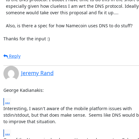
  especially given how clueless I am wrt the DNS protocol. Ideally

  someone would take over this proposal and fix it up....

  Also, is there a spec for how Namecoin uses DNS to do stuff? 

Thanks for the input :)
Reply
Jeremy Rand
George Kadianakis:
...
Interesting, I wasn't aware of the mobile platform issues with

stdin/stdout, but that does make sense.  Seems like DNS would b
to improve that situation.
...