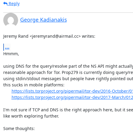
Reply
George Kadianakis
Jeremy Rand <jeremyrand@airmail.cc> writes:
...
Hmmm,

using DNS for the query/resolve part of the NS API might actually
reasonable approach for Tor. Prop279 is currently doing query/re
using stdin/stdout messages but people have rightly pointed out 
this sucks in mobile platforms:

https://lists.torproject.org/pipermail/tor-dev/2016-October/
https://lists.torproject.org/pipermail/tor-dev/2017-March/01
I'm not sure if TCP and DNS is the right approach here, but it se
like worth exploring further.

Some thoughts:
