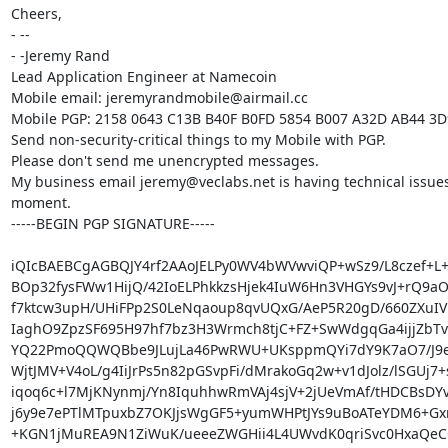
Cheers,

- -- 

- -Jeremy Rand

Lead Application Engineer at Namecoin

Mobile email: jeremyrandmobile@airmail.cc

Mobile PGP: 2158 0643 C13B B40F B0FD 5854 B007 A32D AB44 3D
Send non-security-critical things to my Mobile with PGP.

Please don't send me unencrypted messages.

My business email jeremy@veclabs.net is having technical issues 
moment.

-----BEGIN PGP SIGNATURE-----

iQIcBAEBCgAGBQJY4rf2AAoJELPy0WV4bWVwviQP+wSz9/L8czef+L+vi
BOp32fysFWw1HijQ/42IoELPhkkzsHjek4IuW6Hn3VHGYs9vJ+rQ9a
f7ktcw3upH/UHiFPp2S0LeNqaoup8qvUQxG/AeP5R20gD/660ZXuIV
IaghO9ZpzSF695H97hf7bz3H3Wrmch8tjC+FZ+SwWdgqGa4ijjZbTvk
YQ22PmoQQWQBbe9JLujLa46PwRWU+UKsppmQYi7dY9K7aO7/J9e
WjtJMV+V4oL/g4IiJrPs5n82pGSvpFi/dMrakoGq2w+v1dJolz/lSGUj7+
iqoq6c+l7MjKNynmj/Yn8IquhhwRmVAj4sjV+2jUeVmAf/tHDCBsDYvI
j6y9e7ePTlMTpuxbZ7OKJjsWgGF5+yumWHPtJYs9uBoATeYDM6+Gxm
+KGN1jMuREA9N1ZiWuK/ueeeZWGHii4L4UWvdK0qriSvc0HxaQeCG