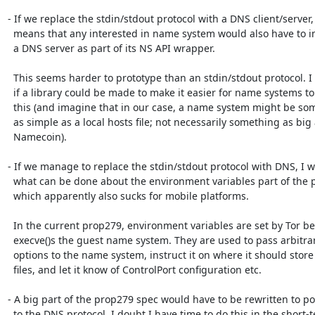
- If we replace the stdin/stdout protocol with a DNS client/server, 
  means that any interested in name system would also have to implement

  a DNS server as part of its NS API wrapper.

  This seems harder to prototype than an stdin/stdout protocol. I wonder

  if a library could be made to make it easier for name systems to do

  this (and imagine that in our case, a name system might be something

  as simple as a local hosts file; not necessarily something as big as

  Namecoin).

- If we manage to replace the stdin/stdout protocol with DNS, I w
  what can be done about the environment variables part of the protocol,

  which apparently also sucks for mobile platforms.

  In the current prop279, environment variables are set by Tor before it

  execve()s the guest name system. They are used to pass arbitrary

  options to the name system, instruct it on where it should store

  files, and let it know of ControlPort configuration etc.

- A big part of the prop279 spec would have to be rewritten to port
  to the DNS protocol. I doubt I have time to do this in the short-term,
