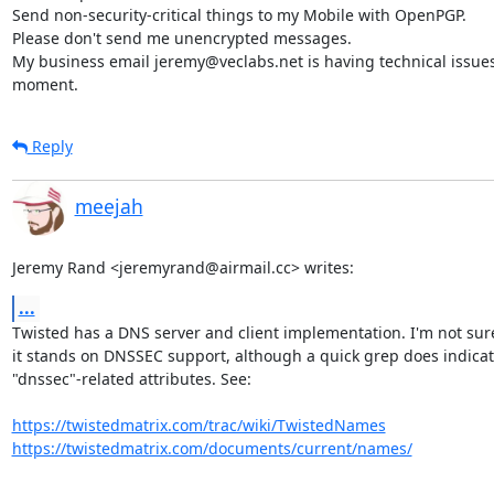
Send non-security-critical things to my Mobile with OpenPGP.

Please don't send me unencrypted messages.

My business email jeremy@veclabs.net is having technical issues 
moment.
Reply
meejah
Jeremy Rand <jeremyrand@airmail.cc> writes:
...
Twisted has a DNS server and client implementation. I'm not sur
it stands on DNSSEC support, although a quick grep does indicat
"dnssec"-related attributes. See:

https://twistedmatrix.com/trac/wiki/TwistedNames
https://twistedmatrix.com/documents/current/names/