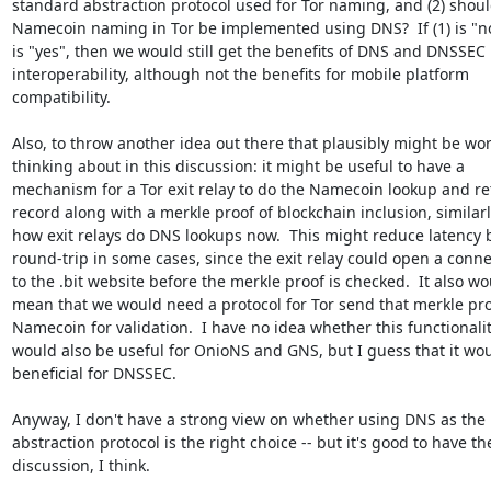
standard abstraction protocol used for Tor naming, and (2) shoul
Namecoin naming in Tor be implemented using DNS?  If (1) is "no"
is "yes", then we would still get the benefits of DNS and DNSSEC

interoperability, although not the benefits for mobile platform

compatibility.

Also, to throw another idea out there that plausibly might be wor
thinking about in this discussion: it might be useful to have a

mechanism for a Tor exit relay to do the Namecoin lookup and ret
record along with a merkle proof of blockchain inclusion, similarly
how exit relays do DNS lookups now.  This might reduce latency b
round-trip in some cases, since the exit relay could open a conne
to the .bit website before the merkle proof is checked.  It also wo
mean that we would need a protocol for Tor send that merkle proo
Namecoin for validation.  I have no idea whether this functionalit
would also be useful for OnioNS and GNS, but I guess that it wou
beneficial for DNSSEC.

Anyway, I don't have a strong view on whether using DNS as the

abstraction protocol is the right choice -- but it's good to have the
discussion, I think.
