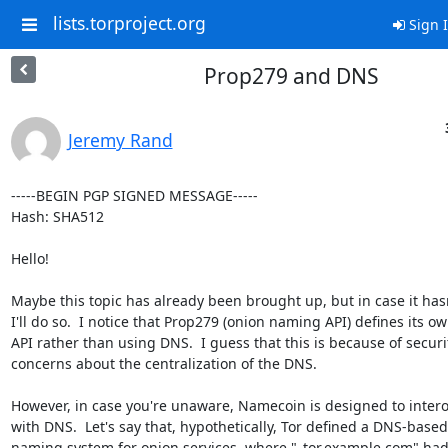
lists.torproject.org
Sign 
Prop279 and DNS
Jeremy Rand
-----BEGIN PGP SIGNED MESSAGE-----

Hash: SHA512

Hello!

Maybe this topic has already been brought up, but in case it hasn'
I'll do so.  I notice that Prop279 (onion naming API) defines its ow
API rather than using DNS.  I guess that this is because of securit
concerns about the centralization of the DNS.

However, in case you're unaware, Namecoin is designed to intero
with DNS.  Let's say that, hypothetically, Tor defined a DNS-based

naming system for onion services, where "_tor.example.com" had 