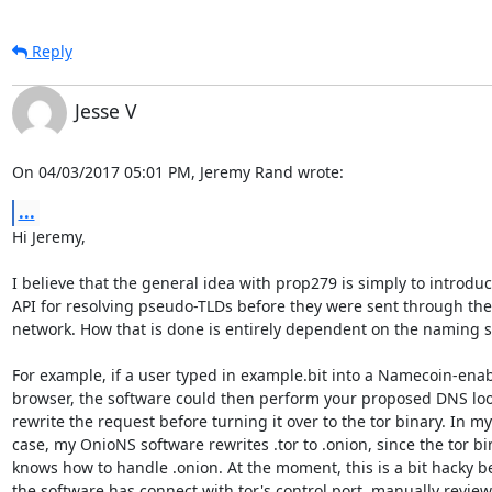
Reply
Jesse V
On 04/03/2017 05:01 PM, Jeremy Rand wrote:
...
Hi Jeremy,

I believe that the general idea with prop279 is simply to introduc
API for resolving pseudo-TLDs before they were sent through the 
network. How that is done is entirely dependent on the naming s
For example, if a user typed in example.bit into a Namecoin-enab
browser, the software could then perform your proposed DNS lo
rewrite the request before turning it over to the tor binary. In my

case, my OnioNS software rewrites .tor to .onion, since the tor bin
knows how to handle .onion. At the moment, this is a bit hacky b
the software has connect with tor's control port, manually review