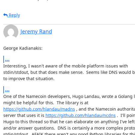
Reply
Jeremy Rand
George Kadianakis:
...
Interesting, I wasn't aware of the mobile platform issues with

stdin/stdout, but that does make sense.  Seems like DNS would b
to improve that situation.
...
One of the Namecoin developers, Hugo Landau, wrote a Golang li
https://github.com/hlandau/madns
 , and the Namecoin authorita
server that uses it is 
https://github.com/hlandau/ncdns
 .  I'll poin
Hugo to this thread so that he can elaborate on anything I've left 
and/or answer questions.  DNS is certainly a more complex protoc
stdin/stdout.  AFAIK there aren't any good Python libraries for thi