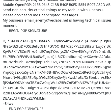
Mobile OpenPGP: 2158 0643 C13B B40F B0FD 5854 B007 A32D AB
Send non-security-critical things to my Mobile with OpenPGP.

Please don't send me unencrypted messages.

My business email jeremy@veclabs.net is having technical issues 
moment.

-----BEGIN PGP SIGNATURE-----

iQIcBAEBCgAGBQJZBDotAAoJELPy0WV4bWVwyCgQAIinmd5pBqf8
/IFstwBZFuD7QSzBeFyQI1n+tP76OHM7dSpPPvZZfz8ksuTLwjdYJBk
KjAFcFK4VBCmPhkq6nd97nqSYXiqlyoZMKCAwE6Yxg4YV6a0mLnfk
EkL75FxsYFFWPztLBa63vZlJcuxfJ4lBtZDdhiRunnQh+KXwHmA2fukc8
tnE2Mzb06bI3KYmcjmpi+Zb0u2QYNtnY5jPTN5LNu4XeOcpvKieHp
3zXpmvmvWlPcT6KzWp4kaNM+f76Q/uXbetVfyPPPUlxR3fKbRGjJ9o
YnpG0jSZXKu5j+zN9mXM+SB+lBVqOGwwF5ae2oIRe6H0gG53il7jv
9harqftv9LqfKtPZpRjzIWGv2DSriy2wPJsKwsL1o3c/DrEbnbbh/cEIs+R
fjP2daO9DVKnAClB8YcZw0cgWc4xZ5EcZnF0FPsV4ZWREgG1UIzUm+
k5OX5T4HdNSU0lJJY7H4P6VHbpr3i73PnDBJsUvOM2cFQattxGCMxG
R2dFLASWtiQOL4alyqUxP9aoR7DJcvYm7jThe1aNjyyN880wbYCJnUY
DBAecAT+HDKuZt7WklMm

=84wv

-----END PGP SIGNATURE-----