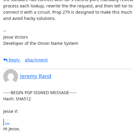
process each lookup, rewrite the the request, and then tell tor to

connect it with a circuit. Prop 279 is designed to make this much 
and avoid hacky solutions.

-- 

Jesse Victors

Developer of the Onion Name System
Reply
attachment
Jeremy Rand
-----BEGIN PGP SIGNED MESSAGE-----

Hash: SHA512

Jesse V:
...
Hi Jesse,
