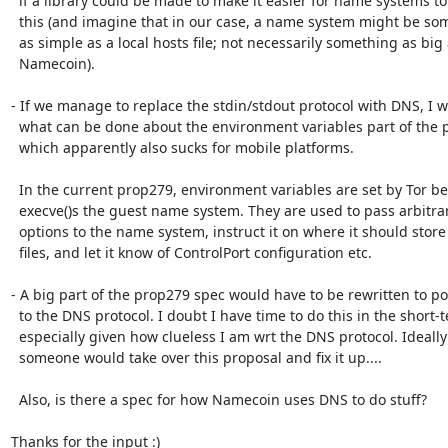
  if a library could be made to make it easier for name systems to do

  this (and imagine that in our case, a name system might be something

  as simple as a local hosts file; not necessarily something as big as

  Namecoin).

- If we manage to replace the stdin/stdout protocol with DNS, I w
  what can be done about the environment variables part of the protocol,

  which apparently also sucks for mobile platforms.

  In the current prop279, environment variables are set by Tor before it

  execve()s the guest name system. They are used to pass arbitrary

  options to the name system, instruct it on where it should store

  files, and let it know of ControlPort configuration etc.

- A big part of the prop279 spec would have to be rewritten to port
  to the DNS protocol. I doubt I have time to do this in the short-term,

  especially given how clueless I am wrt the DNS protocol. Ideally

  someone would take over this proposal and fix it up....

  Also, is there a spec for how Namecoin uses DNS to do stuff? 

Thanks for the input :)