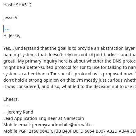
Hash: SHA512

Jesse V:
...
Hi Jesse,

Yes, I understand that the goal is to provide an abstraction layer f
naming systems that doesn't rely on control port hacks -- and that
great!  My primary inquiry here is about whether the DNS protoco
might be a better-suited protocol for Tor to use for talking to nam
systems, rather than a Tor-specific protocol as is proposed now.  I
don't hold a strong opinion on this; I'm mostly just curious wheth
it was considered, and if so, what led to the decision not to use it.
Cheers,

- -- 

- -Jeremy Rand

Lead Application Engineer at Namecoin

Mobile email: jeremyrandmobile@airmail.cc

Mobile PGP: 2158 0643 C13B B40F B0FD 5854 B007 A32D AB44 3D