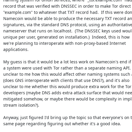
record that was verified with DNSSEC in order to make Tor direct

"example.com" to whatever that TXT record had.  If this were done
Namecoin would be able to produce the necessary TXT record a
signatures, via the standard DNS protocol, using an authoritative
nameserver that runs on localhost.  (The DNSSEC keys used woul
unique per user, generated on installation.)  Indeed, this is how

we're planning to interoperate with non-proxy-based Internet

applications.

My guess is that it would be a lot less work on Namecoin's end if 
a system were used with Tor rather than a separate naming API.  I
unclear to me how this would affect other naming systems such 
(does GNS interoperate with clients that use DNS?), and it's also

unclear to me whether this would produce extra work for the Tor

developers (maybe DNS adds extra attack surface that would need
mitigated somehow, or maybe there would be complexity in impl
stream isolation?).

Anyway, just figured I'd bring up the topic so that everyone's on t
same page regarding figuring out whether it's a good idea.
