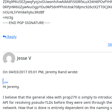
ZDfq9P6USEZywqFyzjzvOUwxnhihwNMdFiSt0RfxLuX34H6POvFYHhw
0RPjHW6GZywNuOgpYDu9kPS6HPFhXUtok708Jmc926ctX2TT0CJlK6
nOLHLSYVmkehj6u3RdBf

=Hz3g

-----END PGP SIGNATURE-----
Reply
Sh
Jesse V
On 04/03/2017 05:01 PM, Jeremy Rand wrote:
...
Hi Jeremy,

I believe that the general idea with prop279 is simply to introduc
API for resolving pseudo-TLDs before they were sent through the 
network. How that is done is entirely dependent on the naming s