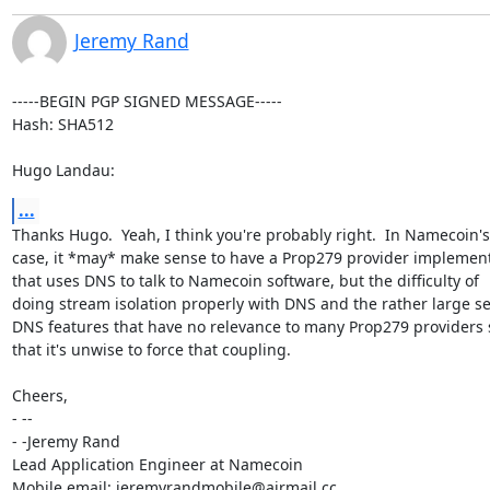
Jeremy Rand
-----BEGIN PGP SIGNED MESSAGE-----

Hash: SHA512

Hugo Landau:
...
Thanks Hugo.  Yeah, I think you're probably right.  In Namecoin's

case, it *may* make sense to have a Prop279 provider implement
that uses DNS to talk to Namecoin software, but the difficulty of

doing stream isolation properly with DNS and the rather large set
DNS features that have no relevance to many Prop279 providers 
that it's unwise to force that coupling.

Cheers,

- -- 

- -Jeremy Rand

Lead Application Engineer at Namecoin

Mobile email: jeremyrandmobile@airmail.cc
