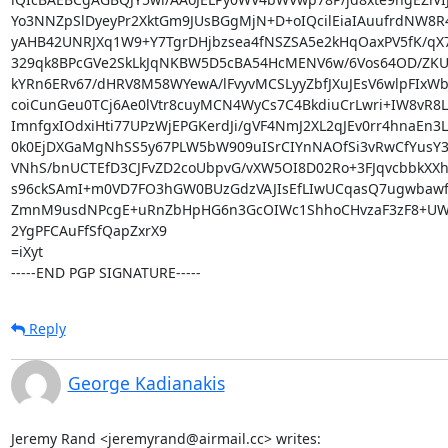
Yo3NNZpSlDyeyPr2XktGm9JUsBGgMjN+D+oIQcilEiaIAuufrdNW8R
yAHB42UNRJXq1W9+Y7TgrDHjbzsea4fNSZSA5e2kHqOaxPV5fK/qX7x
329qk8BPcGVe2SkLkJqNKBW5D5cBA54HcMENV6w/6Vos64OD/ZKU
kYRn6ERv67/dHRV8M58WYewA/lFvyvMCSLyyZbfJXuJEsV6wlpFIxWbJ
coiCunGeu0TCj6Ae0lVtr8cuyMCN4WyCs7C4BkdiuCrLwri+IW8vR8Le
ImnfgxIOdxiHti77UPzWjEPGKerdJi/gVF4NmJ2XL2qJEv0rr4hnaEn3
0k0EjDXGaMgNhSS5y67PLW5bW909uISrCIYnNAOfSi3vRwCfYusY3
VNhS/bnUCTEfD3CJFvZD2coUbpvG/vXW5OI8D02Ro+3FJqvcbbkXXh
s96ckSAmI+m0VD7FO3hGW0BUzGdzVAJIsEfLIwUCqasQ7ugwbawfh
ZmnM9usdNPcgE+uRnZbHpHG6n3GcOIWc1ShhoCHvzaF3zF8+UW
2YgPFCAuFfSfQapZxrX9

=iXyt

-----END PGP SIGNATURE-----
Reply
George Kadianakis
Jeremy Rand <jeremyrand@airmail.cc> writes: