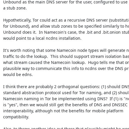
Unbound as the main DNS server for the user, configured to use 
a stub zone.

Hypothetically, Tor could act as a recursive DNS server (substituti
for Unbound), and allow stub zones to be specified similarly to h
Unbound does it.  In Namecoin's case, the .bit and .bit.onion stu
would point to a local ncdns installation.

It's worth noting that some Namecoin node types will generate n
traffic to do the lookup.  This should support stream isolation ba
what stream caused the Namecoin lookup.  Hugo tells me that on
plausible way to communicate this info to ncdns over the DNS pro
would be edns.

I think there are probably 2 orthogonal questions: (1) should DNS
standard abstraction protocol used for Tor naming, and (2) shoul
Namecoin naming in Tor be implemented using DNS?  If (1) is "no"
is "yes", then we would still get the benefits of DNS and DNSSEC

interoperability, although not the benefits for mobile platform

compatibility.

Also, to throw another idea out there that plausibly might be wor