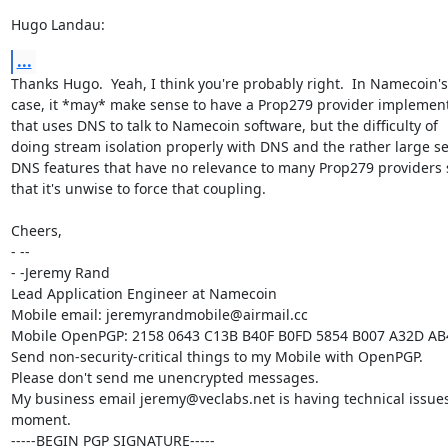
Hugo Landau:
...
Thanks Hugo.  Yeah, I think you're probably right.  In Namecoin's

case, it *may* make sense to have a Prop279 provider implement
that uses DNS to talk to Namecoin software, but the difficulty of

doing stream isolation properly with DNS and the rather large set
DNS features that have no relevance to many Prop279 providers 
that it's unwise to force that coupling.

Cheers,

- -- 

- -Jeremy Rand

Lead Application Engineer at Namecoin

Mobile email: jeremyrandmobile@airmail.cc

Mobile OpenPGP: 2158 0643 C13B B40F B0FD 5854 B007 A32D AB
Send non-security-critical things to my Mobile with OpenPGP.

Please don't send me unencrypted messages.

My business email jeremy@veclabs.net is having technical issues 
moment.

-----BEGIN PGP SIGNATURE-----
