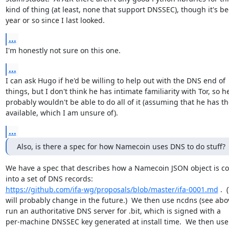
kind of thing (at least, none that support DNSSEC), though it's be
year or so since I last looked.
...
I'm honestly not sure on this one.
...
I can ask Hugo if he'd be willing to help out with the DNS end of

things, but I don't think he has intimate familiarity with Tor, so he
probably wouldn't be able to do all of it (assuming that he has th
available, which I am unsure of).
...
Also, is there a spec for how Namecoin uses DNS to do stuff?
We have a spec that describes how a Namecoin JSON object is co
https://github.com/ifa-wg/proposals/blob/master/ifa-0001.md
 . 
will probably change in the future.)  We then use ncdns (see abov
run an authoritative DNS server for .bit, which is signed with a

per-machine DNSSEC key generated at install time.  We then use a