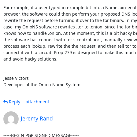
For example, if a user typed in example.bit into a Namecoin-enab
browser, the software could then perform your proposed DNS lo
rewrite the request before turning it over to the tor binary. In my

case, my OnioNS software rewrites .tor to .onion, since the tor bin
knows how to handle .onion. At the moment, this is a bit hacky b
the software has connect with tor's control port, manually review
process each lookup, rewrite the the request, and then tell tor to

connect it with a circuit. Prop 279 is designed to make this much 
and avoid hacky solutions.

-- 

Jesse Victors

Developer of the Onion Name System
Reply
attachment
Jeremy Rand
-----BEGIN PGP SIGNED MESSAGE-----
