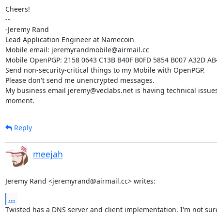
Cheers!

-- 

-Jeremy Rand

Lead Application Engineer at Namecoin

Mobile email: jeremyrandmobile@airmail.cc

Mobile OpenPGP: 2158 0643 C13B B40F B0FD 5854 B007 A32D AB
Send non-security-critical things to my Mobile with OpenPGP.

Please don't send me unencrypted messages.

My business email jeremy@veclabs.net is having technical issues 
moment.
Reply
meejah
Jeremy Rand <jeremyrand@airmail.cc> writes:
...
Twisted has a DNS server and client implementation. I'm not sur