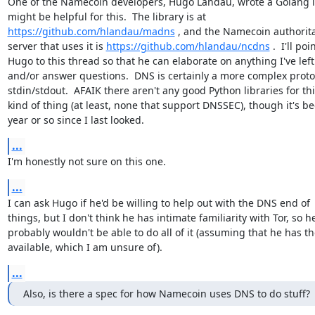
One of the Namecoin developers, Hugo Landau, wrote a Golang li
https://github.com/hlandau/madns
 , and the Namecoin authorita
server that uses it is 
https://github.com/hlandau/ncdns
 .  I'll poin
Hugo to this thread so that he can elaborate on anything I've left 
and/or answer questions.  DNS is certainly a more complex protoc
stdin/stdout.  AFAIK there aren't any good Python libraries for thi
kind of thing (at least, none that support DNSSEC), though it's be
year or so since I last looked.
...
I'm honestly not sure on this one.
...
I can ask Hugo if he'd be willing to help out with the DNS end of

things, but I don't think he has intimate familiarity with Tor, so he
probably wouldn't be able to do all of it (assuming that he has th
available, which I am unsure of).
...
Also, is there a spec for how Namecoin uses DNS to do stuff?