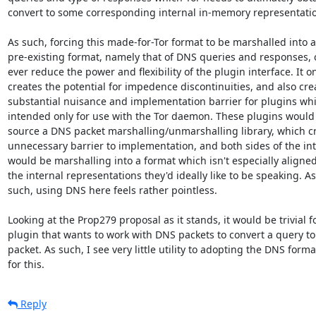
convert to some corresponding internal in-memory representatio
As such, forcing this made-for-Tor format to be marshalled into a

pre-existing format, namely that of DNS queries and responses, c
ever reduce the power and flexibility of the plugin interface. It on
creates the potential for impedence discontinuities, and also crea
substantial nuisance and implementation barrier for plugins whi
intended only for use with the Tor daemon. These plugins would 
source a DNS packet marshalling/unmarshalling library, which cr
unnecessary barrier to implementation, and both sides of the int
would be marshalling into a format which isn't especially aligned
the internal representations they'd ideally like to be speaking. As

such, using DNS here feels rather pointless.

Looking at the Prop279 proposal as it stands, it would be trivial fo
plugin that wants to work with DNS packets to convert a query to
packet. As such, I see very little utility to adopting the DNS format
for this.
Reply