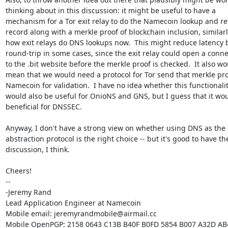
thinking about in this discussion: it might be useful to have a

mechanism for a Tor exit relay to do the Namecoin lookup and ret
record along with a merkle proof of blockchain inclusion, similarly
how exit relays do DNS lookups now.  This might reduce latency b
round-trip in some cases, since the exit relay could open a conne
to the .bit website before the merkle proof is checked.  It also wo
mean that we would need a protocol for Tor send that merkle proo
Namecoin for validation.  I have no idea whether this functionalit
would also be useful for OnioNS and GNS, but I guess that it wou
beneficial for DNSSEC.

Anyway, I don't have a strong view on whether using DNS as the

abstraction protocol is the right choice -- but it's good to have the
discussion, I think.

Cheers!

-- 

-Jeremy Rand

Lead Application Engineer at Namecoin

Mobile email: jeremyrandmobile@airmail.cc

Mobile OpenPGP: 2158 0643 C13B B40F B0FD 5854 B007 A32D AB