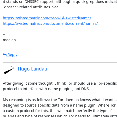
it stands on DNSSEC support, although a quick grep does indicat
"dnssec"-related attributes. See:

https://twistedmatrix.com/trac/wiki/TwistedNames
https://twistedmatrix.com/documents/current/names/
-- 

meejah
Reply
Hugo Landau
After giving it some thought, I think Tor should use a Tor-specific

protocol to interface with name plugins, not DNS.

My reasoning is as follows: the Tor daemon knows what it wants a
designed to source specific data from a name plugin. Where Tor s
a custom protocol for this, this will match perfectly the type of

queries and type of responses which Tor needs to ultimately obta