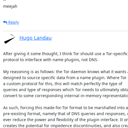
-- 

meejah
Reply
Hugo Landau
After giving it some thought, I think Tor should use a Tor-specific

protocol to interface with name plugins, not DNS.

My reasoning is as follows: the Tor daemon knows what it wants a
designed to source specific data from a name plugin. Where Tor s
a custom protocol for this, this will match perfectly the type of

queries and type of responses which Tor needs to ultimately obta
convert to some corresponding internal in-memory representatio
As such, forcing this made-for-Tor format to be marshalled into a

pre-existing format, namely that of DNS queries and responses, c
ever reduce the power and flexibility of the plugin interface. It on
creates the potential for impedence discontinuities, and also crea