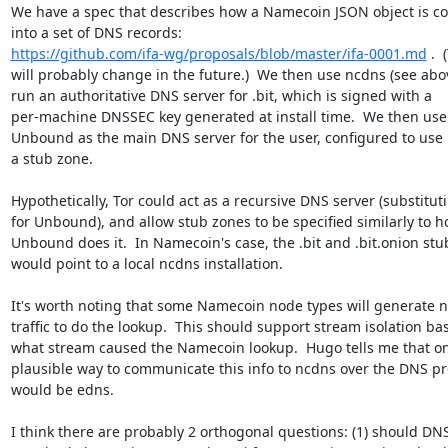
We have a spec that describes how a Namecoin JSON object is co
https://github.com/ifa-wg/proposals/blob/master/ifa-0001.md
 . 
will probably change in the future.)  We then use ncdns (see abov
run an authoritative DNS server for .bit, which is signed with a

per-machine DNSSEC key generated at install time.  We then use a
Unbound as the main DNS server for the user, configured to use 
a stub zone.

Hypothetically, Tor could act as a recursive DNS server (substituti
for Unbound), and allow stub zones to be specified similarly to h
Unbound does it.  In Namecoin's case, the .bit and .bit.onion stu
would point to a local ncdns installation.

It's worth noting that some Namecoin node types will generate n
traffic to do the lookup.  This should support stream isolation ba
what stream caused the Namecoin lookup.  Hugo tells me that on
plausible way to communicate this info to ncdns over the DNS pro
would be edns.

I think there are probably 2 orthogonal questions: (1) should DNS