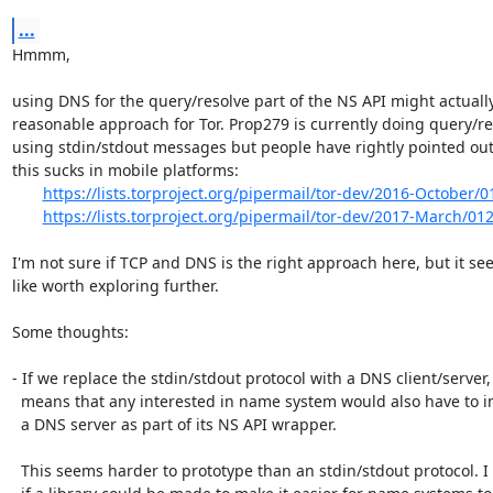
...
Hmmm,

using DNS for the query/resolve part of the NS API might actually
reasonable approach for Tor. Prop279 is currently doing query/re
using stdin/stdout messages but people have rightly pointed out 
this sucks in mobile platforms:

https://lists.torproject.org/pipermail/tor-dev/2016-October/
https://lists.torproject.org/pipermail/tor-dev/2017-March/01
I'm not sure if TCP and DNS is the right approach here, but it se
like worth exploring further.

Some thoughts:

- If we replace the stdin/stdout protocol with a DNS client/server, 
  means that any interested in name system would also have to implement

  a DNS server as part of its NS API wrapper.

  This seems harder to prototype than an stdin/stdout protocol. I wonder
