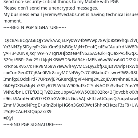
Send non-security-critical things to my Mobile with PGP.

Please don't send me unencrypted messages.

My business email jeremy@veclabs.net is having technical issues 
moment.

-----BEGIN PGP SIGNATURE-----

iQIcBAEBCgAGBQJY5wi/AAoJELPy0WV4bWVwp78P/jd8xte9hgEZiVIJ
Yo3NNZpSlDyeyPr2XktGm9JUsBGgMjN+D+oIQcilEiaIAuufrdNW8R
yAHB42UNRJXq1W9+Y7TgrDHjbzsea4fNSZSA5e2kHqOaxPV5fK/qX7x
329qk8BPcGVe2SkLkJqNKBW5D5cBA54HcMENV6w/6Vos64OD/ZKU
kYRn6ERv67/dHRV8M58WYewA/lFvyvMCSLyyZbfJXuJEsV6wlpFIxWbJ
coiCunGeu0TCj6Ae0lVtr8cuyMCN4WyCs7C4BkdiuCrLwri+IW8vR8Le
ImnfgxIOdxiHti77UPzWjEPGKerdJi/gVF4NmJ2XL2qJEv0rr4hnaEn3
0k0EjDXGaMgNhSS5y67PLW5bW909uISrCIYnNAOfSi3vRwCfYusY3
VNhS/bnUCTEfD3CJFvZD2coUbpvG/vXW5OI8D02Ro+3FJqvcbbkXXh
s96ckSAmI+m0VD7FO3hGW0BUzGdzVAJIsEfLIwUCqasQ7ugwbawfh
ZmnM9usdNPcgE+uRnZbHpHG6n3GcOIWc1ShhoCHvzaF3zF8+UW
2YgPFCAuFfSfQapZxrX9

=iXyt

-----END PGP SIGNATURE-----