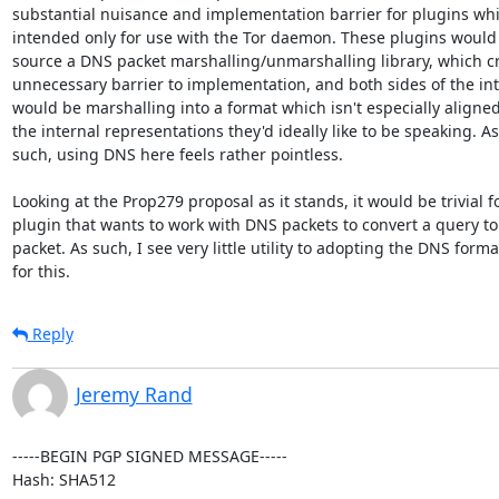
substantial nuisance and implementation barrier for plugins whi
intended only for use with the Tor daemon. These plugins would 
source a DNS packet marshalling/unmarshalling library, which cr
unnecessary barrier to implementation, and both sides of the int
would be marshalling into a format which isn't especially aligned
the internal representations they'd ideally like to be speaking. As

such, using DNS here feels rather pointless.

Looking at the Prop279 proposal as it stands, it would be trivial fo
plugin that wants to work with DNS packets to convert a query to
packet. As such, I see very little utility to adopting the DNS format
for this.
Reply
Jeremy Rand
-----BEGIN PGP SIGNED MESSAGE-----

Hash: SHA512
