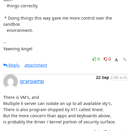
   things correctly.

 * Doing things this way gave me more control over the 
sandbox

   environment.

-- 

Yawning Angel
0
0
Reply
attachment
22 Sep
2:40 a.m.
grarpamp
There is VM's, and

Multiple X server can isolate on up to all available vty's.

There is also program shipped by X11 called Xnest.

But the more concern than apps and keyboards above,

is probably the driver / kernel portion of security surface.