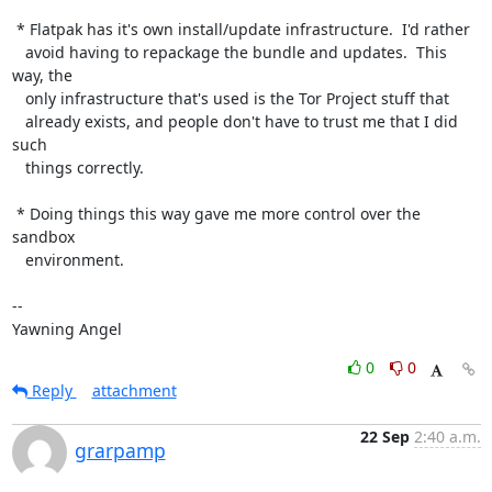
 * Flatpak has it's own install/update infrastructure.  I'd rather

   avoid having to repackage the bundle and updates.  This 
way, the

   only infrastructure that's used is the Tor Project stuff that

   already exists, and people don't have to trust me that I did 
such

   things correctly.

 * Doing things this way gave me more control over the 
sandbox

   environment.

-- 

Yawning Angel
0
0
Reply
attachment
22 Sep
2:40 a.m.
grarpamp