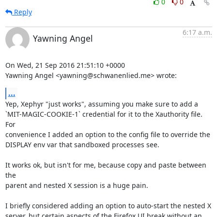
0
0
Reply
6:17 a.m.
Yawning Angel
On Wed, 21 Sep 2016 21:51:10 +0000

Yawning Angel <yawning@schwanenlied.me> wrote:
...
Yep, Xephyr "just works", assuming you make sure to add a

`MIT-MAGIC-COOKIE-1` credential for it to the Xauthority file.  
For

convenience I added an option to the config file to override the

DISPLAY env var that sandboxed processes see.

It works ok, but isn't for me, because copy and paste between 
the

parent and nested X session is a huge pain.

I briefly considered adding an option to auto-start the nested X

server, but certain aspects of the Firefox UI break without an 