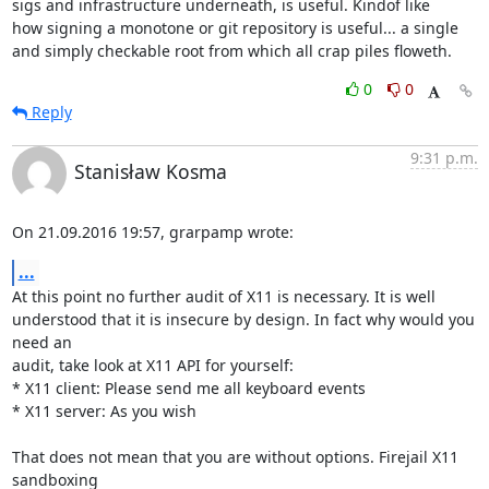
sigs and infrastructure underneath, is useful. Kindof like

how signing a monotone or git repository is useful... a single

and simply checkable root from which all crap piles floweth.
0
0
Reply
9:31 p.m.
Stanisław Kosma
On 21.09.2016 19:57, grarpamp wrote:
...
At this point no further audit of X11 is necessary. It is well

understood that it is insecure by design. In fact why would you 
need an

audit, take look at X11 API for yourself:

* X11 client: Please send me all keyboard events

* X11 server: As you wish

That does not mean that you are without options. Firejail X11 
sandboxing
