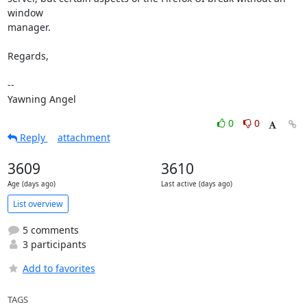
window

manager.

Regards,

-- 

Yawning Angel
0
0
Reply
attachment
3609
3610
Age (days ago)
Last active (days ago)
List overview
5 comments
3 participants
Add to favorites
TAGS