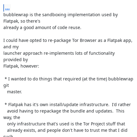
...
bubblewrap is the sandboxing implementation used by 
Flatpak, so there's

already a good amount of code reuse.

I could have opted to re-package Tor Browser as a Flatpak app, 
and my

launcher approach re-implements lots of functionality 
provided by

Flatpak, however:

 * I wanted to do things that required (at the time) bubblewrap 
git

   master.

 * Flatpak has it's own install/update infrastructure.  I'd rather

   avoid having to repackage the bundle and updates.  This 
way, the

   only infrastructure that's used is the Tor Project stuff that

   already exists, and people don't have to trust me that I did 
such
