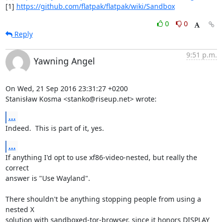
[1] 
https://github.com/flatpak/flatpak/wiki/Sandbox
0
0
Reply
9:51 p.m.
Yawning Angel
On Wed, 21 Sep 2016 23:31:27 +0200

Stanisław Kosma <stanko@riseup.net> wrote:
...
Indeed.  This is part of it, yes.
...
If anything I'd opt to use xf86-video-nested, but really the 
correct

answer is "Use Wayland".

There shouldn't be anything stopping people from using a 
nested X

solution with sandboxed-tor-browser, since it honors DISPLAY 