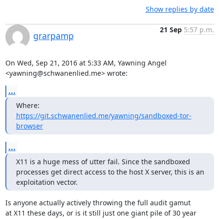
Show replies by date
21 Sep
5:57 p.m.
grarpamp
On Wed, Sep 21, 2016 at 5:33 AM, Yawning Angel 
<yawning@schwanenlied.me> wrote:
...
Where: 
https://git.schwanenlied.me/yawning/sandboxed-tor-
browser
...
X11 is a huge mess of utter fail. Since the sandboxed 
processes get direct access to the host X server, this is an 
exploitation vector.
Is anyone actually actively throwing the full audit gamut

at X11 these days, or is it still just one giant pile of 30 year
