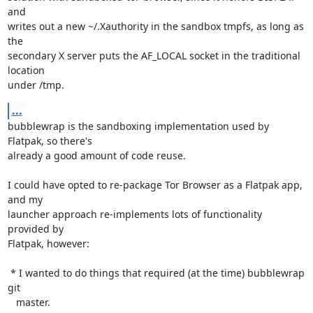
and

writes out a new ~/.Xauthority in the sandbox tmpfs, as long as 
the

secondary X server puts the AF_LOCAL socket in the traditional 
location

under /tmp.
...
bubblewrap is the sandboxing implementation used by 
Flatpak, so there's

already a good amount of code reuse.

I could have opted to re-package Tor Browser as a Flatpak app, 
and my

launcher approach re-implements lots of functionality 
provided by

Flatpak, however:

 * I wanted to do things that required (at the time) bubblewrap 
git

   master.
