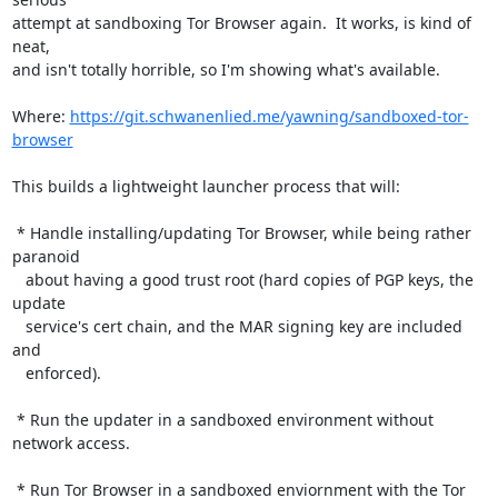
attempt at sandboxing Tor Browser again.  It works, is kind of 
neat,

and isn't totally horrible, so I'm showing what's available.

Where: 
https://git.schwanenlied.me/yawning/sandboxed-tor-
browser
This builds a lightweight launcher process that will:

 * Handle installing/updating Tor Browser, while being rather 
paranoid

   about having a good trust root (hard copies of PGP keys, the 
update

   service's cert chain, and the MAR signing key are included 
and

   enforced).

 * Run the updater in a sandboxed environment without 
network access.

 * Run Tor Browser in a sandboxed enviornment with the Tor 