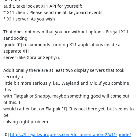
audit, take look at X11 API for yourself:

* X11 client: Please send me all keyboard events

* X11 server: As you wish

That does not mean that you are without options. Firejail X11 
sandboxing

guide [0] recommends running X11 applications inside a 
separate X11

server (like Xpra or Xephyr).

Additionally there are at least two display servers that took 
security a

little bit more seriously, i.e., Wayland and Mir. If you combine 
this

with Flatpak or Snappy, maybe something good will come out 
of this. I

would rather bet on Flatpak [1]. It is not there yet, but seems to 
be

solving right problem.

[0] 
https://firejail.wordpress.com/documentation-2/x11-guide/