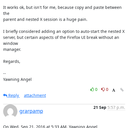
It works ok, but isn't for me, because copy and paste between 
the

parent and nested X session is a huge pain.

I briefly considered adding an option to auto-start the nested X

server, but certain aspects of the Firefox UI break without an 
window

manager.

Regards,

-- 

Yawning Angel
0
0
Reply
attachment
21 Sep
5:57 p.m.
grarpamp
On Wed, Sep 21, 2016 at 5:33 AM, Yawning Angel 