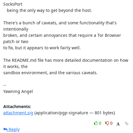
SocksPort

   being the only way to get beyond the host.

There's a bunch of caveats, and some functionality that's 
intentionally

broken, and certain annoyances that require a Tor Browser 
patch or two

to fix, but it appears to work fairly well.

The README.md file has more detailed documentation on how 
it works, the

sandbox environment, and the various caveats.

-- 

Yawning Angel
Attachments:
attachment.sig
(application/pgp-signature — 801 bytes)
0
0
Reply