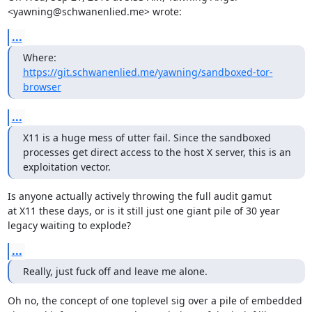
<yawning@schwanenlied.me> wrote:
...
Where: 
https://git.schwanenlied.me/yawning/sandboxed-tor-
browser
...
X11 is a huge mess of utter fail. Since the sandboxed 
processes get direct access to the host X server, this is an 
exploitation vector.
Is anyone actually actively throwing the full audit gamut

at X11 these days, or is it still just one giant pile of 30 year

legacy waiting to explode?
...
Really, just fuck off and leave me alone.
Oh no, the concept of one toplevel sig over a pile of embedded
