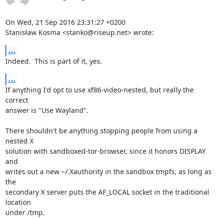
On Wed, 21 Sep 2016 23:31:27 +0200

Stanisław Kosma <stanko@riseup.net> wrote:
...
Indeed.  This is part of it, yes.
...
If anything I'd opt to use xf86-video-nested, but really the 
correct

answer is "Use Wayland".

There shouldn't be anything stopping people from using a 
nested X

solution with sandboxed-tor-browser, since it honors DISPLAY 
and

writes out a new ~/.Xauthority in the sandbox tmpfs, as long as 
the

secondary X server puts the AF_LOCAL socket in the traditional 
location

under /tmp.