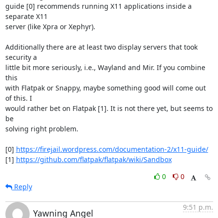
guide [0] recommends running X11 applications inside a 
separate X11

server (like Xpra or Xephyr).

Additionally there are at least two display servers that took 
security a

little bit more seriously, i.e., Wayland and Mir. If you combine 
this

with Flatpak or Snappy, maybe something good will come out 
of this. I

would rather bet on Flatpak [1]. It is not there yet, but seems to 
be

solving right problem.

[0] 
https://firejail.wordpress.com/documentation-2/x11-guide/
[1] 
https://github.com/flatpak/flatpak/wiki/Sandbox
0
0
Reply
9:51 p.m.
Yawning Angel