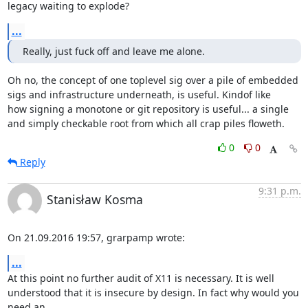
legacy waiting to explode?
...
Really, just fuck off and leave me alone.
Oh no, the concept of one toplevel sig over a pile of embedded

sigs and infrastructure underneath, is useful. Kindof like

how signing a monotone or git repository is useful... a single

and simply checkable root from which all crap piles floweth.
0
0
Reply
9:31 p.m.
Stanisław Kosma
On 21.09.2016 19:57, grarpamp wrote:
...
At this point no further audit of X11 is necessary. It is well

understood that it is insecure by design. In fact why would you 
need an
