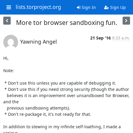
lists.torproject.org
Sign In
Sign Up
More tor browser sandboxing fun.
21 Sep '16
9:33 a.m.
Yawning Angel
Hi,

Note:

 * Don't use this unless you are capable of debugging it.

 * Don't use this if you need strong security (though the author

   believes it is an improvement over unsandboxed Tor Browser, 
and the

   previous sandboxing attempts).

 * Don't re-package it, it's not ready for that.

In addition to stewing in my infinite self-loathing, I made a 
serious
