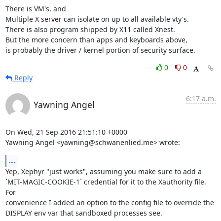
There is VM's, and

Multiple X server can isolate on up to all available vty's.

There is also program shipped by X11 called Xnest.

But the more concern than apps and keyboards above,

is probably the driver / kernel portion of security surface.
0
0
Reply
6:17 a.m.
Yawning Angel
On Wed, 21 Sep 2016 21:51:10 +0000

Yawning Angel <yawning@schwanenlied.me> wrote:
...
Yep, Xephyr "just works", assuming you make sure to add a

`MIT-MAGIC-COOKIE-1` credential for it to the Xauthority file.  
For

convenience I added an option to the config file to override the

DISPLAY env var that sandboxed processes see.
