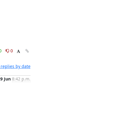
0
0
replies by date
29 Jun
8:42 p.m.