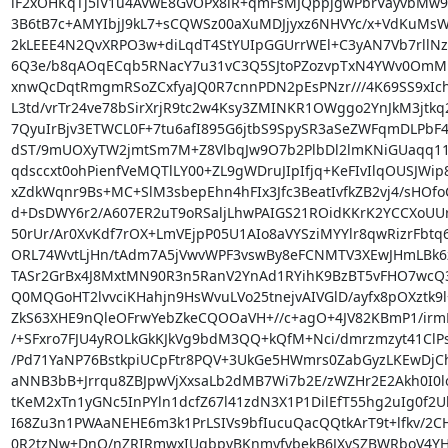
iF2xOHKqTj5lV1u4AVwE8GvOPx8lR+qmFsMJQppjgwPbrVayvbMw9T
3B6tB7c+AMYIbjJ9kL7+sCQWSz00aXuMDJjyxz6NHVYc/x+VdKuMsW
2kLEEE4N2QvXRPO3w+diLqdT4StYUIpGGUrrWEl+C3yAN7Vb7rllNzn
6Q3e/b8qAOqECqb5RNacY7u31vC3Q5SJtoPZozvpTxN4YWv0OmMh
xnwQcDqtRmgmRSoZCxfyaJQ0R7cnnPDN2pEsPNzr///4K69SS9xIch
L3td/vrTr24ve78bSirXrjR9tc2w4Ksy3ZMINKR1OWggo2YnJkM3jtkq2
7QyuIrBjv3ETWCL0F+7tu6afI895G6jtbS9SpySR3aSeZWFqmDLPbF43
dST/9mUOXyTW2jmtSm7M+Z8VlbqJw9O7b2PlbDl2lmKNiGUaqq11
qdsccxt0ohPienfVeMQTlLY00+ZL9gWDruJIpIfjq+KeFIvIlqOUSJWip
xZdkWqnr9Bs+MC+SlM3sbepEhn4hFIx3Jfc3BeatIvfkZB2vj4/sHOfo
d+DsDWY6r2/A607ER2uT9oRSaljLhwPAIGS21ROidKKrK2YCCXoUU
50rUr/Ar0XvKdf7rOX+LmVEjpP05U1AIo8aVYSziMYYlr8qwRizrFbtq
ORL74WvtLjHn/tAdm7A5jVwvWPF3vswBy8eFCNMTV3XEwJHmLBk6z
TASr2GrBx4J8MxtMN90R3n5RanV2YnAd1RYihK9BzBT5vFHO7wcQ3
Q0MQGoHT2lvvciKHahjn9HsWvuLVo25tnejvAIVGlD/ayfx8pOXztk9
ZkS63XHE9nQleOFrwYebZkeCQOOaVH+//c+agO+4JV82KBmP1/irmN
/+SFxro7FJU4yROLkGkKJkVg9bdM3QQ+kQfM+Nci/dmrzmzyt41ClP
/Pd71YaNP76BstkpiUCpFtr8PQV+3UkGe5HWmrs0ZabGyzLKEwDjCh
aNNB3bB+Jrrqu8ZBJpwVjXxsaLb2dMB7Wi7b2E/zWZHr2E2Akh0I0lo
tKeM2xTn1yGNc5InPYln1dcfZ67l41zdN3X1P1DilEfT55hg2uIg0f2
I68Zu3n1PWAaNEHE6m3k1PrLSIVs9bfIucuQacQQtkArT9t+lfkv/2C
0R2tzNw+DnO/nZRIRmwxIUqbpvBKnmyfvbekB6JXvSZBWRboV4YH