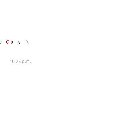
0
0
10:28 p.m.