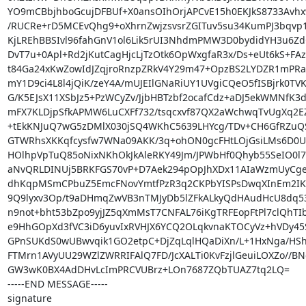
YO9mCBbjhboGcujDFBUf+X0ansOIhOrjAPCvE15h0EKJkS8733Avhx
/RUCRe+rD5MCEvQhg9+oXhrnZwjzsvsrZGITuv5su34KumPJ3bqvp1
KjLREhBBSIvl96fahGnV1ol6Lik5rUI3NhdmPMW3D0bydidYH3u6ZdO
DvT7u+0Apl+Rd2jKutCagHjcLjTzOtk6OpWxgfaR3x/Ds+eUt6kS+FAz
t84Ga24xKwZowIdJZqjroRnzpZRkV4Y29m47+OpzBS2LYDZR1mPRa
mY1D9ci4L8l4jQiK/zeY4A/mUJEIlGNaRiUY1UVgiCQeO5fISBjrk0TVK
G/K5EJsX11XSbJz5+PzWCyZv/JjbHBTzbf2ocafCdz+aDJ5ekWMNfK3d
mFX7KLDjpSfkAPMW6LuCXFf732/tsqcxvf87QX2aWchwqTvUgXq2EZ
+tEkKNJuQ7wG5zDMlX030jSQ4WKhC5639LHYcg/TDv+CH6GfRZuQS
GTWRhsXKKqfcysfw7WNa09AKK/3q+ohON0gcFHtLOjGsiLMs6D0UY
HOlhpVpTuQ85oNixNKhOkJkAleRKY49Jm/JPWbHf0Qhyb55SeIO0l7
aNvQRLDINUj5BRKFGS70vP+D7Aek294pOpJhXDx11AIaWzmUyCge
dhKqpMSmCPbuZ5EmcFNovYmtfPzR3q2CKPbYISPsDwqXInEm2IK
9Q9lyxv3Op/t9aDHmqZwVB3nTMJyDb5lZFkALkyQdHAudHcU8dq5
n9not+bht53bZpo9yjJZ5qXmMsT7CNFAL76iKgTRFEopFtPl7clQhTIb
e9HhGOpXd3fVC3iD6yuvIxRVHJX6YCQ2OLqkvnaKTOCyVz+hVDy45S
GPnSUKdS0wUBwvqik1GO2etpC+DjZqLqlHQaDiXn/L+1HxNga/HShK
FTMrn1AVyUU29WZlZWRRIFAlQ7FD/JcXALTi0KvFzjlGeuiLOXZo//BNe
GW3wK0BX4AdDHvLcImPRCVUBrz+LOn7687ZQbTUAZ7tq2LQ=

-----END MESSAGE-----

signature
