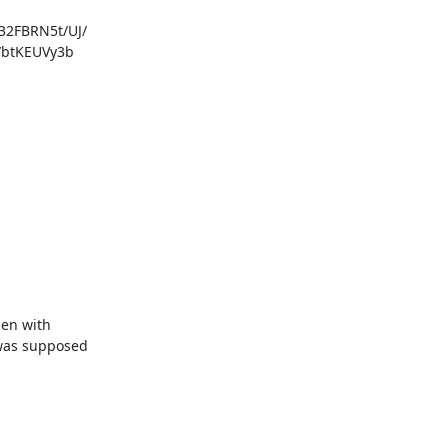
FBRN5t/UJ/

btKEUVy3b

en with

was supposed
