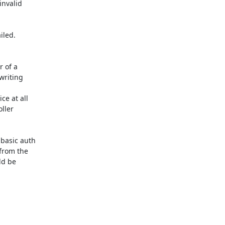
nvalid

led.

 of a

writing

e at all

ller

basic auth

from the

d be
