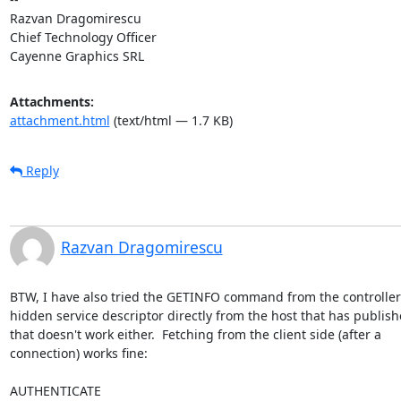
Razvan Dragomirescu

Chief Technology Officer

Cayenne Graphics SRL
Attachments:
attachment.html
(text/html — 1.7 KB)
Reply
Razvan Dragomirescu
BTW, I have also tried the GETINFO command from the controller t
hidden service descriptor directly from the host that has published
that doesn't work either.  Fetching from the client side (after a

connection) works fine:

AUTHENTICATE
