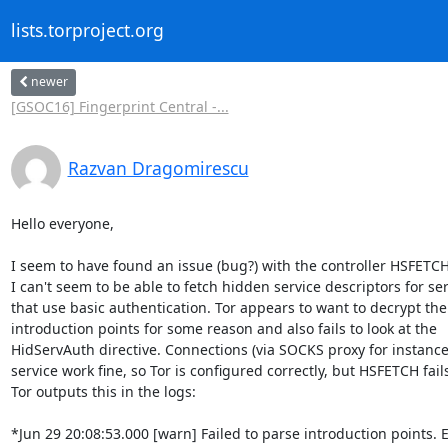
lists.torproject.org
newer
[GSOC16] Fingerprint Central -...
Razvan Dragomirescu
Hello everyone,

I seem to have found an issue (bug?) with the controller HSFETC
I can't seem to be able to fetch hidden service descriptors for ser
that use basic authentication. Tor appears to want to decrypt the

introduction points for some reason and also fails to look at the

HidServAuth directive. Connections (via SOCKS proxy for instance)
service work fine, so Tor is configured correctly, but HSFETCH fail
Tor outputs this in the logs:

*Jun 29 20:08:53.000 [warn] Failed to parse introduction points. Ei