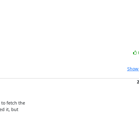
Show 
o fetch the

 it, but
