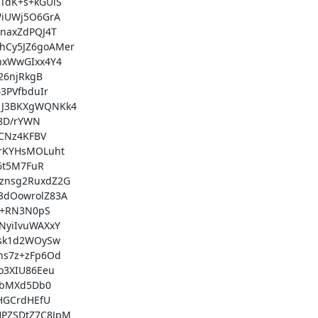
dK+s+kGUiS

iUWj5O6GrA

axZdPQJ4T

Cy5JZ6goAMer

xWwGIxx4Y4

6njRkgB

PVfbduIr

J3BKXgWQNKk4

8D/rYWN

CNz4KFBV

rKYHsMOLuht

6t5M7FuR

nsg2RuxdZ2G

dOowrolZ83A

l+RN3N0pS

yiIvuWAXxY

sk1d2WOySw

s7z+zFp6Od

3XIU86Eeu

UbMXd5Db0

HGCrdHEfU

PZSDtZ7C8JpM
