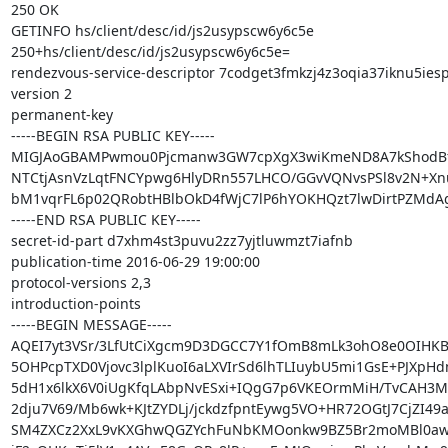
250 OK

GETINFO hs/client/desc/id/js2usypscw6y6c5e

250+hs/client/desc/id/js2usypscw6y6c5e=

rendezvous-service-descriptor 7codget3fmkzj4z3oqia37iknu5iesp
version 2

permanent-key

-----BEGIN RSA PUBLIC KEY-----

MIGJAoGBAMPwmou0Pjcmanw3GW7cpXgX3wiKmeND8A7kShodBf
NTCtjAsnVzLqtFNCYpwg6HlyDRn557LHCO/GGvVQNvsPSl8v2N+Xnu
bM1vqrFL6p02QRobtHBlbOkD4fWjC7lP6hYOKHQzt7lwDirtPZMdA
-----END RSA PUBLIC KEY-----

secret-id-part d7xhm4st3puvu2zz7yjtluwmzt7iafnb

publication-time 2016-06-29 19:00:00

protocol-versions 2,3

introduction-points

-----BEGIN MESSAGE-----

AQEI7yt3VSr/3LfUtCiXgcm9D3DGCC7Y1fOmB8mLk3ohO8e0OIHK
5OHPcpTXD0Vjovc3lplKuoI6aLXVIrSd6lhTLIuybU5mi1GsE+PJXpH
5dH1x6lkX6V0iUgKfqLAbpNvESxi+IQgG7p6VKEOrmMiH/TvCAH3MDd
2dju7V69/Mb6wk+KJtZYDLj/jckdzfpntEywg5VO+HR72OGtJ7CjZI49
SM4ZXCz2XxL9vKXGhwQGZYchFuNbKMOonkw9BZ5Br2moMBl0aw