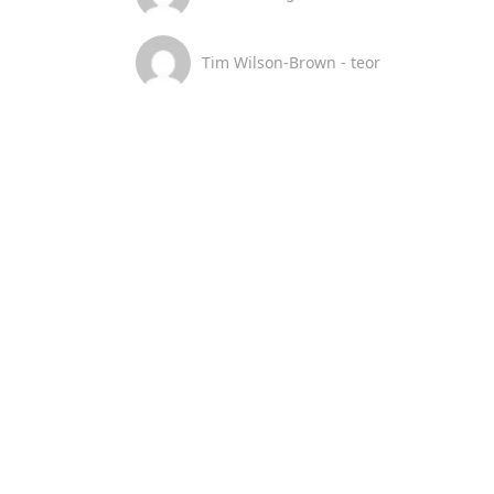
Tim Wilson-Brown - teor