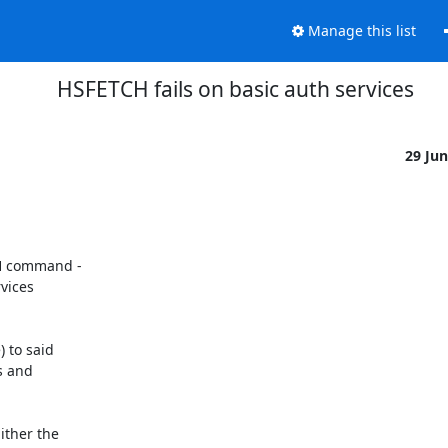
Manage this list
HSFETCH fails on basic auth services
29 Ju
H command -

vices

 to said

s and

ther the
