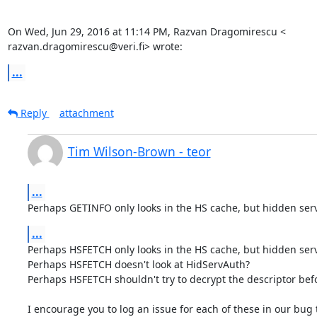
On Wed, Jun 29, 2016 at 11:14 PM, Razvan Dragomirescu <

razvan.dragomirescu@veri.fi> wrote:
...
Reply
attachment
Tim Wilson-Brown - teor
...
Perhaps GETINFO only looks in the HS cache, but hidden serv
...
Perhaps HSFETCH only looks in the HS cache, but hidden servi
Perhaps HSFETCH doesn't look at HidServAuth?

Perhaps HSFETCH shouldn't try to decrypt the descriptor befor
I encourage you to log an issue for each of these in our bug t