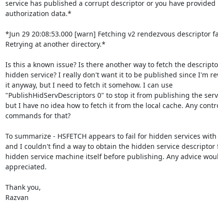
service has published a corrupt descriptor or you have provided i
authorization data.*

*Jun 29 20:08:53.000 [warn] Fetching v2 rendezvous descriptor fai
Retrying at another directory.*

Is this a known issue? Is there another way to fetch the descriptor
hidden service? I really don't want it to be published since I'm re
it anyway, but I need to fetch it somehow. I can use

"PublishHidServDescriptors 0" to stop it from publishing the servic
but I have no idea how to fetch it from the local cache. Any contro
commands for that?

To summarize - HSFETCH appears to fail for hidden services with 
and I couldn't find a way to obtain the hidden service descriptor 
hidden service machine itself before publishing. Any advice woul
appreciated.

Thank you,

Razvan

--
