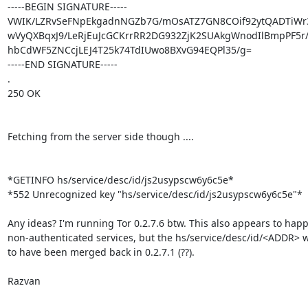
-----BEGIN SIGNATURE-----

VWIK/LZRvSeFNpEkgadnNGZb7G/mOsATZ7GN8COif92ytQADTiWr32
wVyQXBqxJ9/LeRjEuJcGCKrrRR2DG932ZjK2SUAkgWnodIlBmpPF5r/
hbCdWF5ZNCcjLEJ4T25k74TdIUwo8BXvG94EQPl35/g=

-----END SIGNATURE-----

.

250 OK

Fetching from the server side though ....

*GETINFO hs/service/desc/id/js2usypscw6y6c5e*

*552 Unrecognized key "hs/service/desc/id/js2usypscw6y6c5e"*

Any ideas? I'm running Tor 0.2.7.6 btw. This also appears to happ
non-authenticated services, but the hs/service/desc/id/<ADDR> 
to have been merged back in 0.2.7.1 (??).

Razvan
