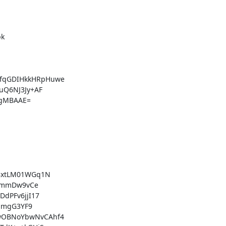
k

qGDIHkkHRpHuwe

Q6NJ3Jy+AF

gMBAAE=

BxtLM01WGq1N

dmmDw9vCe

PFv6jjI17

amgG3YF9

OBNoYbwNvCAhf4
