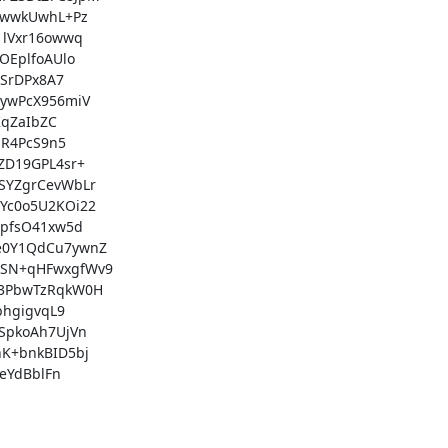
wwkUwhL+Pz

lVxr16owwq

EplfoAUlo

SrDPx8A7

ywPcX956miV

qZaIbZC

R4PcS9n5

D19GPL4sr+

YZgrCevWbLr

c0o5U2KOi22

pfsO41xw5d

0Y1QdCu7ywnZ

SN+qHFwxgfWv9

3PbwTzRqkW0H

hgigvqL9

pkoAh7UjVn

+bnkBID5bj

YdBblFn
