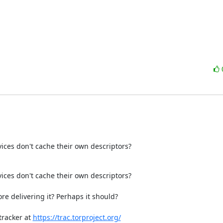
ices don't cache their own descriptors?
ces don't cache their own descriptors?

e delivering it? Perhaps it should?

racker at 
https://trac.torproject.org/