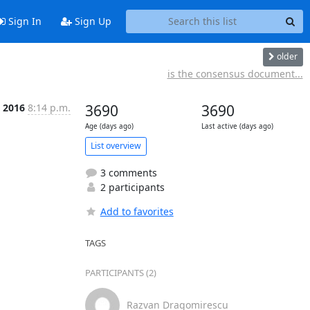
Sign In
Sign Up
older
is the consensus document...
n 2016
8:14 p.m.
3690
3690
Age (days ago)
Last active (days ago)
List overview
3 comments
2 participants
Add to favorites
TAGS
PARTICIPANTS (2)
Razvan Dragomirescu