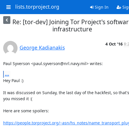
lists.torproject.org
Sign In
Sig
Re: [tor-dev] Joining Tor Project's softwa
infrastructure
4 Oct '16
8:
George Kadianakis
Paul Syverson <paul.syverson@nrl.navy.mil> writes:
...
Hey Paul :)

It was discussed on Sunday, the last day of the hackfest, so that's
you missed it :(

Here are some spoilers:

https://people.torproject.org/~asn/hs_notes/name_transport_plu