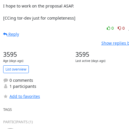
I hope to work on the proposal ASAP.

[CCing tor-dev just for completeness]
0
0
Reply
Show replies 
3595
3595
Age (days ago)
Last active (days ago)
List overview
0 comments
1 participants
Add to favorites
TAGS
PARTICIPANTS (1)