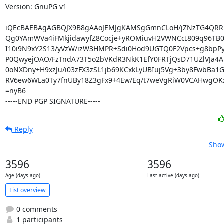
Version: GnuPG v1

iQEcBAEBAgAGBQJX9B8gAAoJEMJgKAMSgGmnCLoH/jZNzTG4QRR
Qg0YAmWVa4iFMkjidawyfZ8Cocje+yROMiuvH2VWNCcI809q96TB06
I10i9N9xY2S13/yVzW/izW3HMPR+Sdi0Hod9UGTQ0F2Vpcs+g8bpP
P0QwyejOAO/FzTndA73T5o2bVKdR3NkK1EfY0FRTjQsD71UZlVJa4AK
0oNXDny+H9xzJu/i03zFX3zSL1jb69KCxkLyUBIuj5Vg+3by8FwbBa1G
RV6ew6WLa0Ty7fnUBy18Z3gFx9+4Ew/Eq/t7weVgRiW0VCAHwgOK
=nyB6

-----END PGP SIGNATURE-----
Reply
Show
3596
3596
Age (days ago)
Last active (days ago)
List overview
0 comments
1 participants