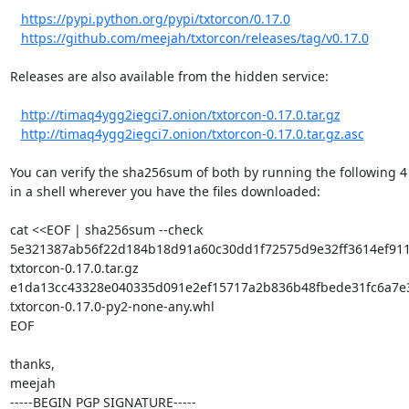
https://pypi.python.org/pypi/txtorcon/0.17.0
https://github.com/meejah/txtorcon/releases/tag/v0.17.0
Releases are also available from the hidden service:

http://timaq4ygg2iegci7.onion/txtorcon-0.17.0.tar.gz
http://timaq4ygg2iegci7.onion/txtorcon-0.17.0.tar.gz.asc
You can verify the sha256sum of both by running the following 4 l
in a shell wherever you have the files downloaded:

cat <<EOF | sha256sum --check

5e321387ab56f22d184b18d91a60c30dd1f72575d9e32ff3614ef911b
txtorcon-0.17.0.tar.gz

e1da13cc43328e040335d091e2ef15717a2b836b48fbede31fc6a7e3
txtorcon-0.17.0-py2-none-any.whl

EOF

thanks,

meejah

-----BEGIN PGP SIGNATURE-----
