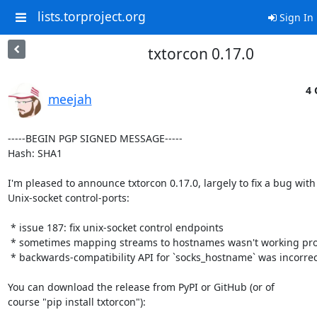
lists.torproject.org
Sign In
txtorcon 0.17.0
4 
meejah
-----BEGIN PGP SIGNED MESSAGE-----

Hash: SHA1

I'm pleased to announce txtorcon 0.17.0, largely to fix a bug with

Unix-socket control-ports:

 * issue 187: fix unix-socket control endpoints

 * sometimes mapping streams to hostnames wasn't working properly

 * backwards-compatibility API for `socks_hostname` was incorrectly named

You can download the release from PyPI or GitHub (or of

course "pip install txtorcon"):
