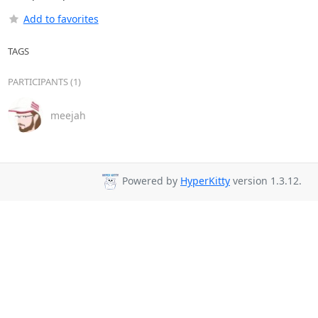
Add to favorites
TAGS
PARTICIPANTS (1)
meejah
Powered by
HyperKitty
version 1.3.12.