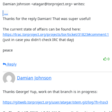
Damian Johnson <atagar@torproject.org> writes:
...
Thanks for the reply Damian! That was super useful!

The current state of affairs can be found here: 
https://trac.torproject.org/projects/tor/ticket/31823#comment:1
(just in case you didn't check IRC that day)

peace
0
Reply
Damian Johnson
Thanks George! Yup, work on that branch is in progress:

https://gitweb.torproject.org/user/atagar/stem.git/log/?h=hsv3