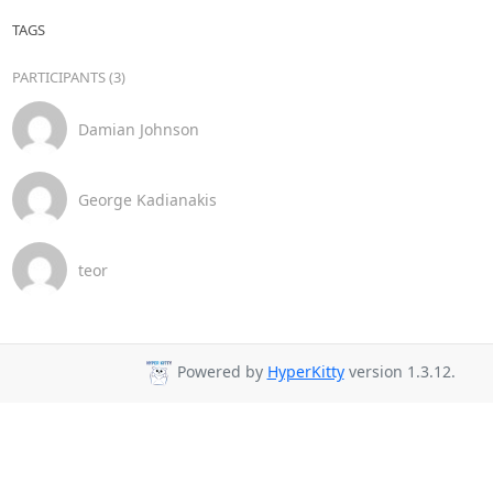
TAGS
PARTICIPANTS (3)
Damian Johnson
George Kadianakis
teor
Powered by
HyperKitty
version 1.3.12.