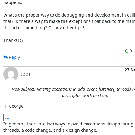
happens.

What's the proper way to do debugging and development in callba
that? Is there a way to make the exceptions float back to the main
thread or something? Or any other tips?

Thanks! :)
0
Reply
27 N
teor
New subject: Raising exceptions in add_event_listener() threads 
descriptor work in stem)
Hi George,
...
In general, there are two ways to avoid exceptions disappearing 
threads, a code change, and a design change.
