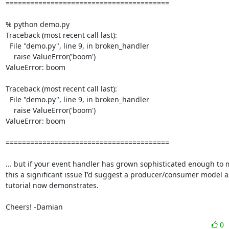
========================================

% python demo.py

Traceback (most recent call last):

  File "demo.py", line 9, in broken_handler

    raise ValueError('boom')

ValueError: boom

Traceback (most recent call last):

  File "demo.py", line 9, in broken_handler

    raise ValueError('boom')

ValueError: boom

========================================

... but if your event handler has grown sophisticated enough to 
this a significant issue I'd suggest a producer/consumer model as
tutorial now demonstrates.

Cheers! -Damian
0