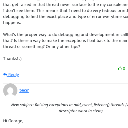
that get raised in that thread never surface to the my console an
I don't see them. This means that I need to do very tedious printf
debugging to find the exact place and type of error everytime so
happens.

What's the proper way to do debugging and development in callba
that? Is there a way to make the exceptions float back to the main
thread or something? Or any other tips?

Thanks! :)
0
Reply
teor
New subject: Raising exceptions in add_event_listener() threads 
descriptor work in stem)
Hi George,