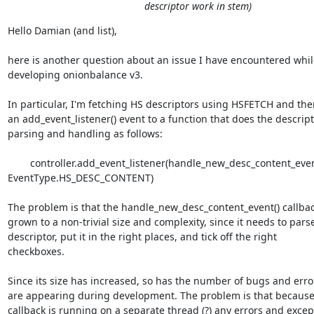
descriptor work in stem)
Hello Damian (and list),

here is another question about an issue I have encountered while
developing onionbalance v3.

In particular, I'm fetching HS descriptors using HSFETCH and the
an add_event_listener() event to a function that does the descript
parsing and handling as follows:

        controller.add_event_listener(handle_new_desc_content_event, 
EventType.HS_DESC_CONTENT)

The problem is that the handle_new_desc_content_event() callbac
grown to a non-trivial size and complexity, since it needs to parse
descriptor, put it in the right places, and tick off the right

checkboxes.

Since its size has increased, so has the number of bugs and error
are appearing during development. The problem is that because 
callback is running on a separate thread (?) any errors and except