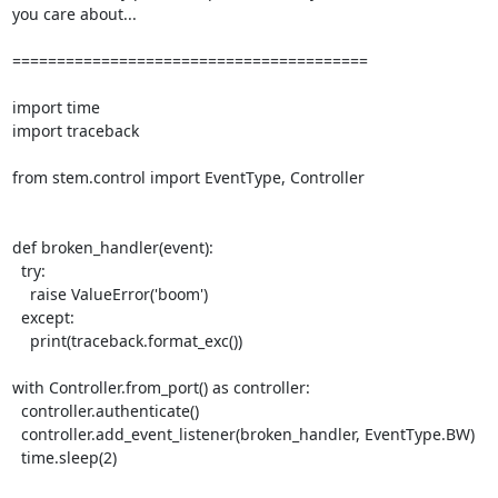
you care about...

========================================

import time

import traceback

from stem.control import EventType, Controller

def broken_handler(event):

  try:

    raise ValueError('boom')

  except:

    print(traceback.format_exc())

with Controller.from_port() as controller:

  controller.authenticate()

  controller.add_event_listener(broken_handler, EventType.BW)

  time.sleep(2)
