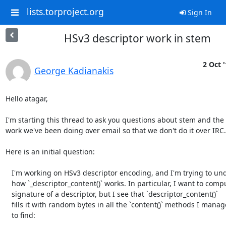
lists.torproject.org
Sign In
HSv3 descriptor work in stem
2 Oct 
George Kadianakis
Hello atagar,

I'm starting this thread to ask you questions about stem and the 
work we've been doing over email so that we don't do it over IRC.

Here is an initial question:

   I'm working on HSv3 descriptor encoding, and I'm trying to understand

   how `_descriptor_content()` works. In particular, I want to compute the

   signature of a descriptor, but I see that `descriptor_content()`

   fills it with random bytes in all the `content()` methods I managed

   to find:
