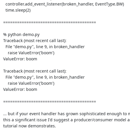
  controller.add_event_listener(broken_handler, EventType.BW)

  time.sleep(2)

========================================

% python demo.py

Traceback (most recent call last):

  File "demo.py", line 9, in broken_handler

    raise ValueError('boom')

ValueError: boom

Traceback (most recent call last):

  File "demo.py", line 9, in broken_handler

    raise ValueError('boom')

ValueError: boom

========================================

... but if your event handler has grown sophisticated enough to 
this a significant issue I'd suggest a producer/consumer model as
tutorial now demonstrates.
