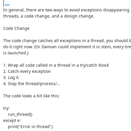
...
In general, there are two ways to avoid exceptions disappearing 
threads, a code change, and a design change.

Code Change

The code change catches all exceptions in a thread, you should be
do it right now. (Or Damian could implement it in stem, every tim
is launched.)

1. Wrap all code called in a thread in a try/catch block

2. Catch every exception

3. Log it

4. Stop the thread/process/...

The code looks a bit like this:

try:

    run_thread()

except e:

    print("Error in thread")
