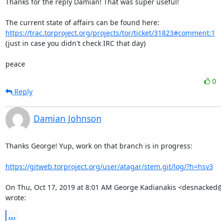
Thanks for the reply Damian! That was super useful!

The current state of affairs can be found here: 
https://trac.torproject.org/projects/tor/ticket/31823#comment:1
(just in case you didn't check IRC that day)

peace
0
Reply
Damian Johnson
Thanks George! Yup, work on that branch is in progress:

https://gitweb.torproject.org/user/atagar/stem.git/log/?h=hsv3
On Thu, Oct 17, 2019 at 8:01 AM George Kadianakis <desnacked@
wrote:
...