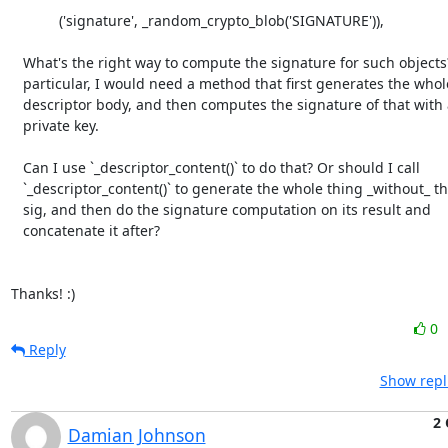
            ('signature', _random_crypto_blob('SIGNATURE')),

   What's the right way to compute the signature for such objects? In

   particular, I would need a method that first generates the whole

   descriptor body, and then computes the signature of that with a given

   private key.

   Can I use `_descriptor_content()` to do that? Or should I call

   `_descriptor_content()` to generate the whole thing _without_ the

   sig, and then do the signature computation on its result and

   concatenate it after?

Thanks! :)
0
Reply
Show repl
2 
Damian Johnson