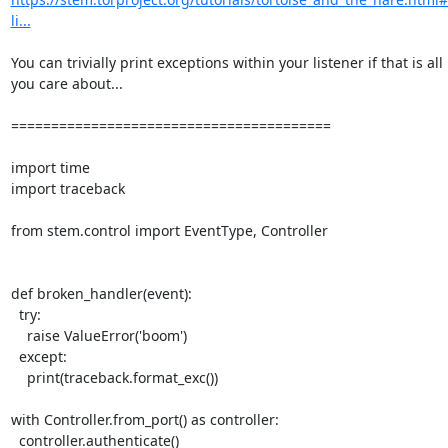
li...
You can trivially print exceptions within your listener if that is all

you care about...

========================================

import time

import traceback

from stem.control import EventType, Controller

def broken_handler(event):

  try:

    raise ValueError('boom')

  except:

    print(traceback.format_exc())

with Controller.from_port() as controller:

  controller.authenticate()
