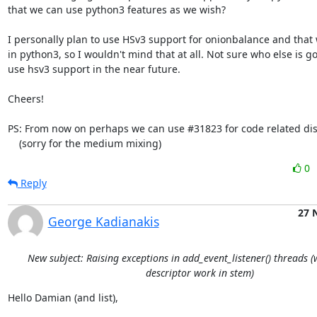
that we can use python3 features as we wish?

I personally plan to use HSv3 support for onionbalance and that w
in python3, so I wouldn't mind that at all. Not sure who else is g
use hsv3 support in the near future.

Cheers!

PS: From now on perhaps we can use #31823 for code related dis
    (sorry for the medium mixing)
0
Reply
27 
George Kadianakis
New subject: Raising exceptions in add_event_listener() threads 
descriptor work in stem)
Hello Damian (and list),
