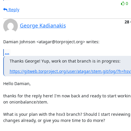
0
Reply
28 
George Kadianakis
Damian Johnson <atagar@torproject.org> writes:
...
Thanks George! Yup, work on that branch is in progress:
https://gitweb.torproject.org/user/atagar/stem.git/log/?h=hsv
Hello Damian,

thanks for the reply here! I'm now back and ready to start workin
on onionbalance/stem.

What is your plan with the hsv3 branch? Should I start reviewing 
changes already, or give you more time to do more?
