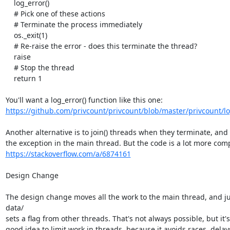
    log_error()

    # Pick one of these actions

    # Terminate the process immediately

    os._exit(1)

    # Re-raise the error - does this terminate the thread?

    raise

    # Stop the thread

    return 1

https://github.com/privcount/privcount/blob/master/privcount/l
Another alternative is to join() threads when they terminate, and r
https://stackoverflow.com/a/6874161
Design Change

The design change moves all the work to the main thread, and jus
data/

sets a flag from other threads. That's not always possible, but it's
good idea to limit work in threads, because it avoids races, delays