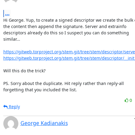
...
Hi George. Yup, to create a signed descriptor we create the bulk o
the content then append the signature. Server and extrainfo

descriptors already do this so I suspect you can do something

similar...

https://gitweb.torproject.org/stem.git/tree/stem/descriptor/serve
https://gitweb.torproject.org/stem.git/tree/stem/descriptor/__init
Will this do the trick?

PS. Sorry about the duplicate. Hit reply rather than reply-all

forgetting that you included the list.
0
Reply
George Kadianakis