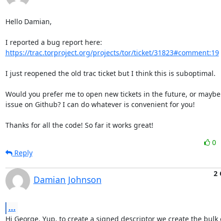
Hello Damian,

https://trac.torproject.org/projects/tor/ticket/31823#comment:19
I just reopened the old trac ticket but I think this is suboptimal.

Would you prefer me to open new tickets in the future, or maybe
issue on Github? I can do whatever is convenient for you!

Thanks for all the code! So far it works great!
0
Reply
2 
Damian Johnson
...
Hi George. Yup, to create a signed descriptor we create the bulk o