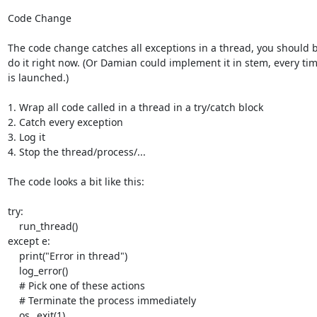
Code Change

The code change catches all exceptions in a thread, you should be
do it right now. (Or Damian could implement it in stem, every tim
is launched.)

1. Wrap all code called in a thread in a try/catch block

2. Catch every exception

3. Log it

4. Stop the thread/process/...

The code looks a bit like this:

try:

    run_thread()

except e:

    print("Error in thread")

    log_error()

    # Pick one of these actions

    # Terminate the process immediately

    os._exit(1)
