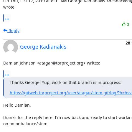
On Thu, Oct 17, 2019 at 8:01 AM George Kadianakis <desnacked@
wrote:
...
0
Reply
28 
George Kadianakis
Damian Johnson <atagar@torproject.org> writes:
...
Thanks George! Yup, work on that branch is in progress:
https://gitweb.torproject.org/user/atagar/stem.git/log/?h=hsv
Hello Damian,

thanks for the reply here! I'm now back and ready to start workin
on onionbalance/stem.
