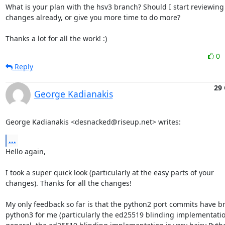
What is your plan with the hsv3 branch? Should I start reviewing 
changes already, or give you more time to do more?

Thanks a lot for all the work! :)
0
Reply
29 
George Kadianakis
George Kadianakis <desnacked@riseup.net> writes:
...
Hello again,

I took a super quick look (particularly at the easy parts of your

changes). Thanks for all the changes!

My only feedback so far is that the python2 port commits have br
python3 for me (particularly the ed25519 blinding implementation