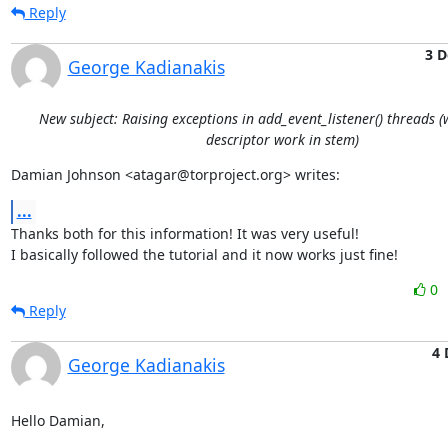
Reply
3 D
George Kadianakis
New subject: Raising exceptions in add_event_listener() threads 
descriptor work in stem)
Damian Johnson <atagar@torproject.org> writes:
...
Thanks both for this information! It was very useful!

I basically followed the tutorial and it now works just fine!
0
Reply
4 
George Kadianakis
Hello Damian,
