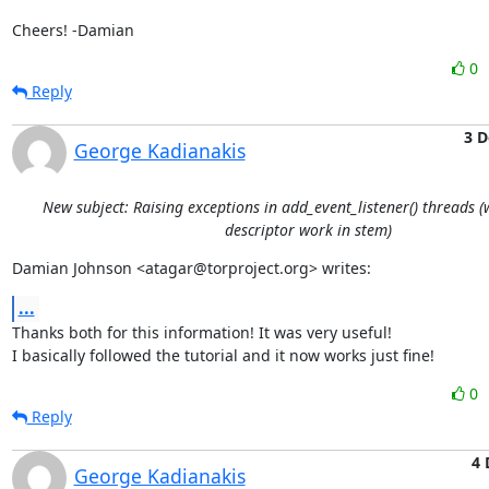
Cheers! -Damian
0
Reply
3 D
George Kadianakis
New subject: Raising exceptions in add_event_listener() threads 
descriptor work in stem)
Damian Johnson <atagar@torproject.org> writes:
...
Thanks both for this information! It was very useful!

I basically followed the tutorial and it now works just fine!
0
Reply
4 
George Kadianakis