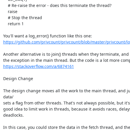
    # Re-raise the error - does this terminate the thread?

    raise

    # Stop the thread

    return 1

https://github.com/privcount/privcount/blob/master/privcount/l
Another alternative is to join() threads when they terminate, and r
https://stackoverflow.com/a/6874161
Design Change

The design change moves all the work to the main thread, and jus
data/

sets a flag from other threads. That's not always possible, but it's
good idea to limit work in threads, because it avoids races, delays
deadlocks.

In this case, you could store the data in the fetch thread, and the