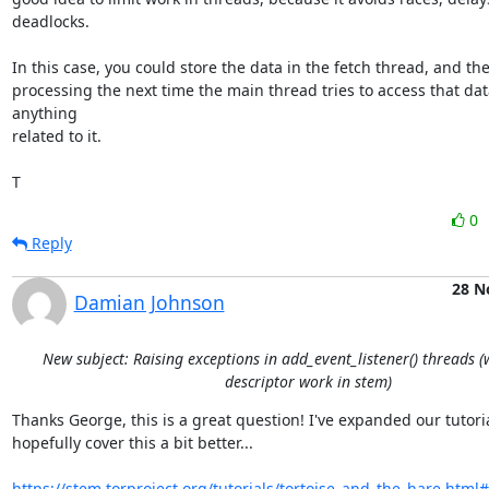
deadlocks.

In this case, you could store the data in the fetch thread, and the
processing the next time the main thread tries to access that data
anything

related to it.

T
0
Reply
28 N
Damian Johnson
New subject: Raising exceptions in add_event_listener() threads 
descriptor work in stem)
Thanks George, this is a great question! I've expanded our tutorial
hopefully cover this a bit better...

https://stem.torproject.org/tutorials/tortoise_and_the_hare.htm