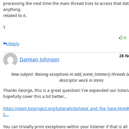
processing the next time the main thread tries to access that data
anything

related to it.

T
0
Reply
28 N
Damian Johnson
New subject: Raising exceptions in add_event_listener() threads 
descriptor work in stem)
Thanks George, this is a great question! I've expanded our tutorial
hopefully cover this a bit better...

https://stem.torproject.org/tutorials/tortoise_and_the_hare.htm
li...
You can trivially print exceptions within your listener if that is all
