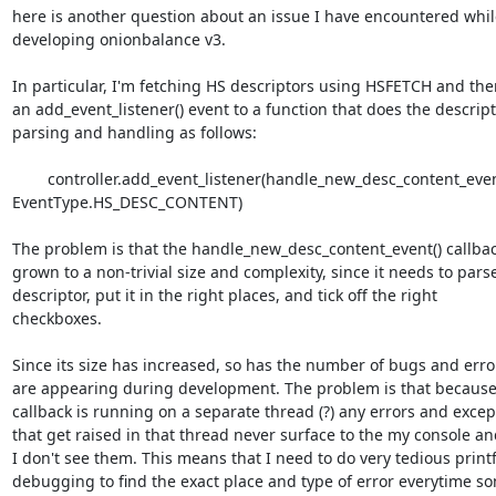
here is another question about an issue I have encountered while
developing onionbalance v3.

In particular, I'm fetching HS descriptors using HSFETCH and the
an add_event_listener() event to a function that does the descript
parsing and handling as follows:

        controller.add_event_listener(handle_new_desc_content_event, 
EventType.HS_DESC_CONTENT)

The problem is that the handle_new_desc_content_event() callbac
grown to a non-trivial size and complexity, since it needs to parse
descriptor, put it in the right places, and tick off the right

checkboxes.

Since its size has increased, so has the number of bugs and error
are appearing during development. The problem is that because 
callback is running on a separate thread (?) any errors and except
that get raised in that thread never surface to the my console an
I don't see them. This means that I need to do very tedious printf
debugging to find the exact place and type of error everytime so