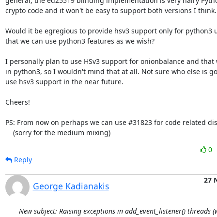
general, the ed25519 blinding implementation is very hairy Pytho
crypto code and it won't be easy to support both versions I think.

Would it be egregious to provide hsv3 support only for python3 u
that we can use python3 features as we wish?

I personally plan to use HSv3 support for onionbalance and that w
in python3, so I wouldn't mind that at all. Not sure who else is g
use hsv3 support in the near future.

Cheers!

PS: From now on perhaps we can use #31823 for code related dis
    (sorry for the medium mixing)
0
Reply
27 
George Kadianakis
New subject: Raising exceptions in add_event_listener() threads 