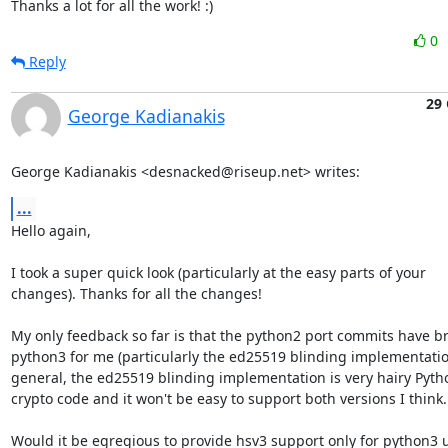
Thanks a lot for all the work! :)
0
Reply
29 
George Kadianakis
George Kadianakis <desnacked@riseup.net> writes:
...
Hello again,

I took a super quick look (particularly at the easy parts of your

changes). Thanks for all the changes!

My only feedback so far is that the python2 port commits have br
python3 for me (particularly the ed25519 blinding implementation
general, the ed25519 blinding implementation is very hairy Pytho
crypto code and it won't be easy to support both versions I think.

Would it be egregious to provide hsv3 support only for python3 u