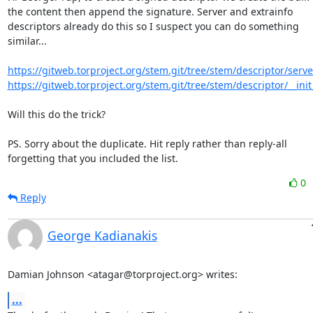
the content then append the signature. Server and extrainfo

descriptors already do this so I suspect you can do something

similar...

https://gitweb.torproject.org/stem.git/tree/stem/descriptor/serve
https://gitweb.torproject.org/stem.git/tree/stem/descriptor/__init
Will this do the trick?

PS. Sorry about the duplicate. Hit reply rather than reply-all

forgetting that you included the list.
0
Reply
George Kadianakis
Damian Johnson <atagar@torproject.org> writes:
...