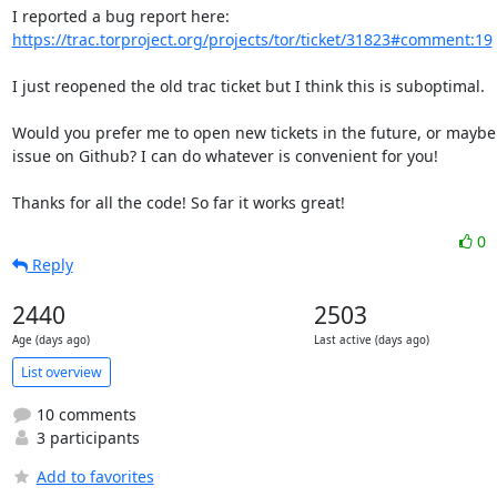
https://trac.torproject.org/projects/tor/ticket/31823#comment:19
I just reopened the old trac ticket but I think this is suboptimal.

Would you prefer me to open new tickets in the future, or maybe
issue on Github? I can do whatever is convenient for you!

Thanks for all the code! So far it works great!
0
Reply
2440
2503
Age (days ago)
Last active (days ago)
List overview
10 comments
3 participants
Add to favorites