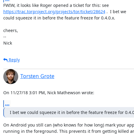
https://trac.torproject.org/projects/tor/ticket/28624
 .  I bet we

could squeeze it in before the feature freeze for 0.4.0.x.

cheers,

-- 

Nick
Reply
Torsten Grote
On 11/27/18 3:01 PM, Nick Mathewson wrote:
...
I bet we could squeeze it in before the feature freeze for 0.4.0
On Android you still can (who knows for how long) mark your app 
running in the foreground. This prevents it from getting killed an