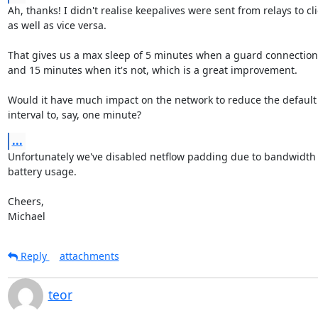
Ah, thanks! I didn't realise keepalives were sent from relays to cli
as well as vice versa.

That gives us a max sleep of 5 minutes when a guard connection'
and 15 minutes when it's not, which is a great improvement.

Would it have much impact on the network to reduce the default 
interval to, say, one minute?
...
Unfortunately we've disabled netflow padding due to bandwidth 
battery usage.

Cheers,

Michael
Reply
attachments
teor