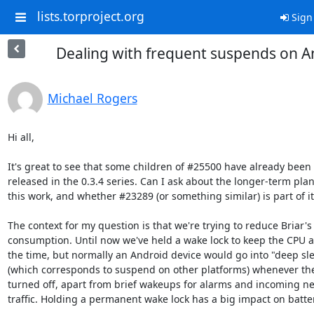
lists.torproject.org
Sign
Dealing with frequent suspends on A
Michael Rogers
Hi all,

It's great to see that some children of #25500 have already been

released in the 0.3.4 series. Can I ask about the longer-term plan 
this work, and whether #23289 (or something similar) is part of it?
The context for my question is that we're trying to reduce Briar's
consumption. Until now we've held a wake lock to keep the CPU aw
the time, but normally an Android device would go into "deep sle
(which corresponds to suspend on other platforms) whenever the 
turned off, apart from brief wakeups for alarms and incoming ne
traffic. Holding a permanent wake lock has a big impact on battery