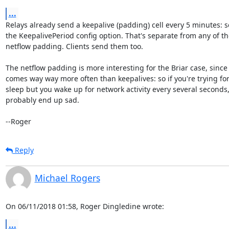
...
Relays already send a keepalive (padding) cell every 5 minutes: s
the KeepalivePeriod config option. That's separate from any of th
netflow padding. Clients send them too.

The netflow padding is more interesting for the Briar case, since i
comes way way more often than keepalives: so if you're trying for
sleep but you wake up for network activity every several seconds, 
probably end up sad.

--Roger
Reply
Michael Rogers
On 06/11/2018 01:58, Roger Dingledine wrote:
...