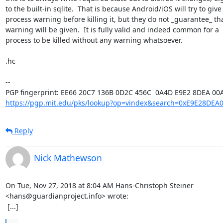
to the built-in sqlite.  That is because Android/iOS will try to give 
process warning before killing it, but they do not _guarantee_ tha
warning will be given.  It is fully valid and indeed common for a

process to be killed without any warning whatsoever.

.hc

-- 

https://pgp.mit.edu/pks/lookup?op=vindex&search=0xE9E28DEA
Reply
Nick Mathewson
On Tue, Nov 27, 2018 at 8:04 AM Hans-Christoph Steiner

<hans@guardianproject.info> wrote:

 [...]