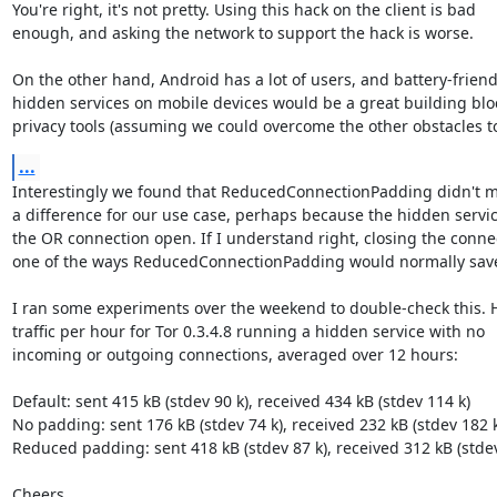
You're right, it's not pretty. Using this hack on the client is bad

enough, and asking the network to support the hack is worse.

On the other hand, Android has a lot of users, and battery-friendl
hidden services on mobile devices would be a great building bloc
privacy tools (assuming we could overcome the other obstacles to
...
Interestingly we found that ReducedConnectionPadding didn't m
a difference for our use case, perhaps because the hidden servic
the OR connection open. If I understand right, closing the connec
one of the ways ReducedConnectionPadding would normally save
I ran some experiments over the weekend to double-check this. He
traffic per hour for Tor 0.3.4.8 running a hidden service with no

incoming or outgoing connections, averaged over 12 hours:

Default: sent 415 kB (stdev 90 k), received 434 kB (stdev 114 k)

No padding: sent 176 kB (stdev 74 k), received 232 kB (stdev 182 k)
Reduced padding: sent 418 kB (stdev 87 k), received 312 kB (stdev
Cheers,
