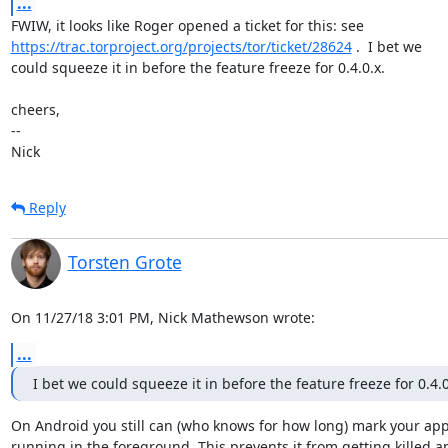
...
https://trac.torproject.org/projects/tor/ticket/28624
 .  I bet we

could squeeze it in before the feature freeze for 0.4.0.x.

cheers,

-- 

Nick
Reply
Torsten Grote
On 11/27/18 3:01 PM, Nick Mathewson wrote:
...
I bet we could squeeze it in before the feature freeze for 0.4.0
On Android you still can (who knows for how long) mark your app 
running in the foreground. This prevents it from getting killed an