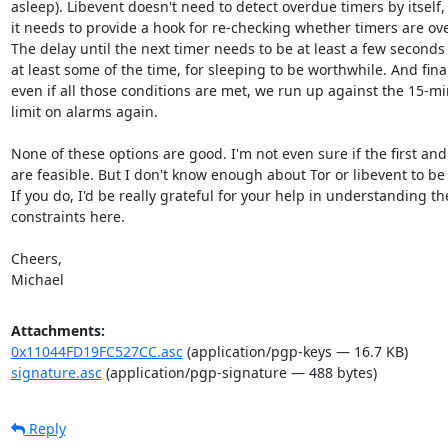
asleep). Libevent doesn't need to detect overdue timers by itself, 
it needs to provide a hook for re-checking whether timers are ove
The delay until the next timer needs to be at least a few seconds 
at least some of the time, for sleeping to be worthwhile. And finall
even if all those conditions are met, we run up against the 15-mi
limit on alarms again.

None of these options are good. I'm not even sure if the first and 
are feasible. But I don't know enough about Tor or libevent to be 
If you do, I'd be really grateful for your help in understanding the
constraints here.

Cheers,

Michael
Attachments:
0x11044FD19FC527CC.asc
(application/pgp-keys — 16.7 KB)
signature.asc
(application/pgp-signature — 488 bytes)
Reply