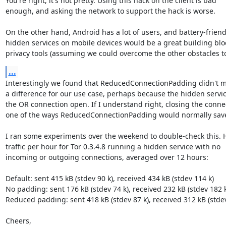
You're right, it's not pretty. Using this hack on the client is bad

enough, and asking the network to support the hack is worse.

On the other hand, Android has a lot of users, and battery-friendl
hidden services on mobile devices would be a great building bloc
privacy tools (assuming we could overcome the other obstacles to
...
Interestingly we found that ReducedConnectionPadding didn't m
a difference for our use case, perhaps because the hidden servic
the OR connection open. If I understand right, closing the connec
one of the ways ReducedConnectionPadding would normally save
I ran some experiments over the weekend to double-check this. He
traffic per hour for Tor 0.3.4.8 running a hidden service with no

incoming or outgoing connections, averaged over 12 hours:

Default: sent 415 kB (stdev 90 k), received 434 kB (stdev 114 k)

No padding: sent 176 kB (stdev 74 k), received 232 kB (stdev 182 k)
Reduced padding: sent 418 kB (stdev 87 k), received 312 kB (stdev
Cheers,
