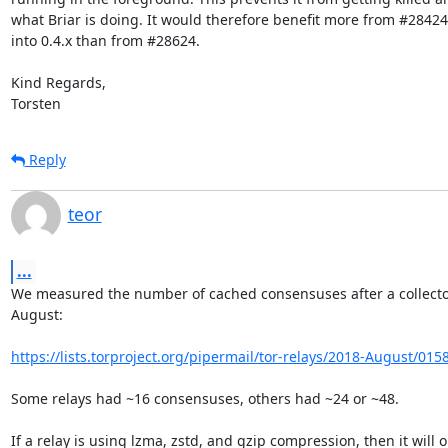
what Briar is doing. It would therefore benefit more from #28424
into 0.4.x than from #28624.

Kind Regards,

Torsten
Reply
teor
...
We measured the number of cached consensuses after a collector
August:

https://lists.torproject.org/pipermail/tor-relays/2018-August/015
Some relays had ~16 consensuses, others had ~24 or ~48.

If a relay is using lzma, zstd, and gzip compression, then it will on