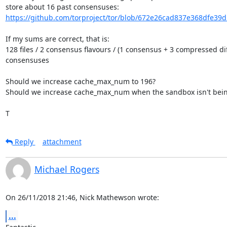
https://github.com/torproject/tor/blob/672e26cad837e368dfe39
If my sums are correct, that is:

128 files / 2 consensus flavours / (1 consensus + 3 compressed diff
consensuses

Should we increase cache_max_num to 196?

Should we increase cache_max_num when the sandbox isn't bein
T
Reply
attachment
Michael Rogers
On 26/11/2018 21:46, Nick Mathewson wrote:
...