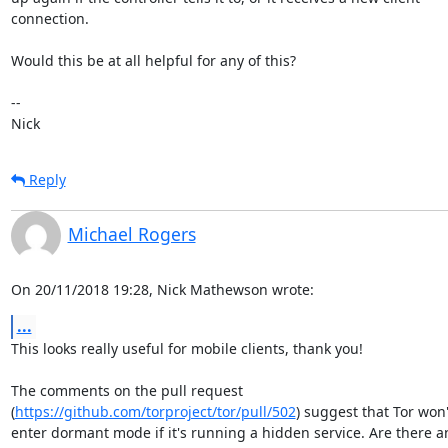
connection.

Would this be at all helpful for any of this?

-- 

Nick
Reply
Michael Rogers
On 20/11/2018 19:28, Nick Mathewson wrote:
...
This looks really useful for mobile clients, thank you!

The comments on the pull request

(
https://github.com/torproject/tor/pull/502
) suggest that Tor won't
enter dormant mode if it's running a hidden service. Are there an