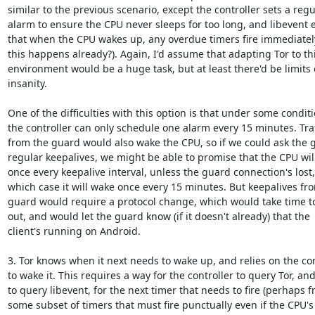
similar to the previous scenario, except the controller sets a regul
alarm to ensure the CPU never sleeps for too long, and libevent 
that when the CPU wakes up, any overdue timers fire immediatel
this happens already?). Again, I'd assume that adapting Tor to thi
environment would be a huge task, but at least there'd be limits 
insanity.

One of the difficulties with this option is that under some conditio
the controller can only schedule one alarm every 15 minutes. Traff
from the guard would also wake the CPU, so if we could ask the g
regular keepalives, we might be able to promise that the CPU wil
once every keepalive interval, unless the guard connection's lost, 
which case it will wake once every 15 minutes. But keepalives fro
guard would require a protocol change, which would take time to 
out, and would let the guard know (if it doesn't already) that the

client's running on Android.

3. Tor knows when it next needs to wake up, and relies on the cont
to wake it. This requires a way for the controller to query Tor, and
to query libevent, for the next timer that needs to fire (perhaps f
some subset of timers that must fire punctually even if the CPU's
