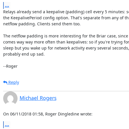
...
Relays already send a keepalive (padding) cell every 5 minutes: s
the KeepalivePeriod config option. That's separate from any of th
netflow padding. Clients send them too.

The netflow padding is more interesting for the Briar case, since i
comes way way more often than keepalives: so if you're trying for
sleep but you wake up for network activity every several seconds, 
probably end up sad.

--Roger
Reply
Michael Rogers
On 06/11/2018 01:58, Roger Dingledine wrote:
...