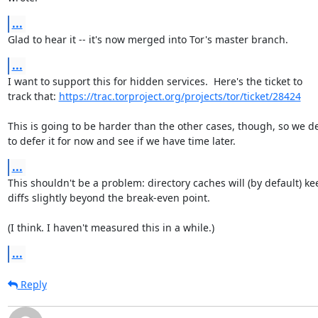
...
Glad to hear it -- it's now merged into Tor's master branch.
...
I want to support this for hidden services.  Here's the ticket to

track that: 
https://trac.torproject.org/projects/tor/ticket/28424
This is going to be harder than the other cases, though, so we de
to defer it for now and see if we have time later.
...
This shouldn't be a problem: directory caches will (by default) kee
diffs slightly beyond the break-even point.

(I think. I haven't measured this in a while.)
...
Reply