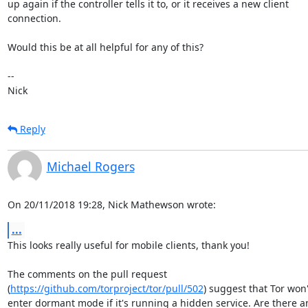
up again if the controller tells it to, or it receives a new client

connection.

Would this be at all helpful for any of this?

-- 

Nick
Reply
Michael Rogers
On 20/11/2018 19:28, Nick Mathewson wrote:
...
This looks really useful for mobile clients, thank you!

The comments on the pull request

(
https://github.com/torproject/tor/pull/502
) suggest that Tor won't
enter dormant mode if it's running a hidden service. Are there an