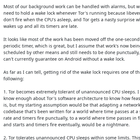
Most of our background work can be handled with alarms, but we 
need to hold a wake lock whenever Tor's running because libeven
don't fire when the CPU's asleep, and Tor gets a nasty surprise wh
wakes up and all its timers are late.

It looks like most of the work has been moved off the one-second

periodic timer, which is great, but I assume that work's now being
scheduled by other means and still needs to be done punctually,
can't currently guarantee on Android without a wake lock.

As far as I can tell, getting rid of the wake lock requires one of th
following:

1. Tor becomes extremely tolerant of unannounced CPU sleeps. I 
know enough about Tor's software architecture to know how feasib
is, but my starting assumption would be that adapting a network
codebase that's been written for a world where time passes at a 
rate and timers fire punctually, to a world where time passes in fit
and starts and timers fire eventually, would be a nightmare.

2. Tor tolerates unannounced CPU sleeps within some limits. This 