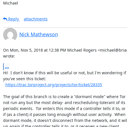
Michael
Reply
attachments
Nick Mathewson
On Mon, Nov 5, 2018 at 12:38 PM Michael Rogers <michael@briar
wrote:
...
Hi!  I don't know if this will be useful or not, but I'm wondering if

you've seen this ticket:

https://trac.torproject.org/projects/tor/ticket/28335
The goal of this branch is to create a "dormant mode" where Tor 
not run any but the most delay- and rescheduling-tolerant of its

periodic events.  Tor enters this mode if a controller tells it to, or

if (as a client) it passes long enough without user activity.  When i
dormant mode, it doesn't disconnect from the network, and it wil
up again if the controller tells it to, or it receives a new client
