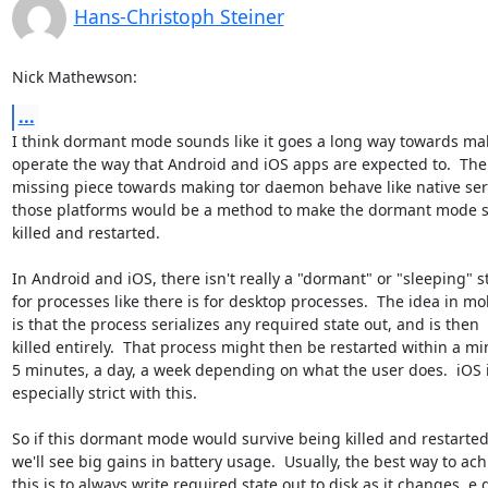
Hans-Christoph Steiner
Nick Mathewson:
...
I think dormant mode sounds like it goes a long way towards mak
operate the way that Android and iOS apps are expected to.  The l
missing piece towards making tor daemon behave like native serv
those platforms would be a method to make the dormant mode su
killed and restarted.

In Android and iOS, there isn't really a "dormant" or "sleeping" st
for processes like there is for desktop processes.  The idea in mob
is that the process serializes any required state out, and is then

killed entirely.  That process might then be restarted within a min
5 minutes, a day, a week depending on what the user does.  iOS i
especially strict with this.

So if this dormant mode would survive being killed and restarted,
we'll see big gains in battery usage.  Usually, the best way to achi
this is to always write required state out to disk as it changes, e.g