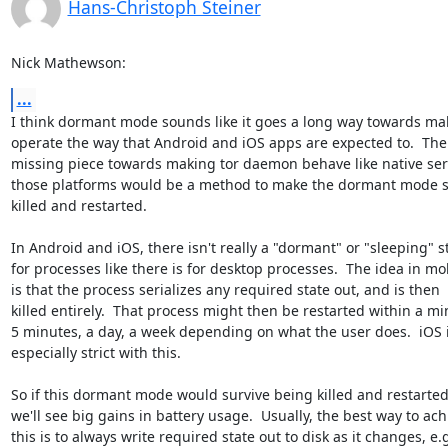
Hans-Christoph Steiner
Nick Mathewson:
...
I think dormant mode sounds like it goes a long way towards mak
operate the way that Android and iOS apps are expected to.  The l
missing piece towards making tor daemon behave like native serv
those platforms would be a method to make the dormant mode su
killed and restarted.

In Android and iOS, there isn't really a "dormant" or "sleeping" st
for processes like there is for desktop processes.  The idea in mob
is that the process serializes any required state out, and is then

killed entirely.  That process might then be restarted within a min
5 minutes, a day, a week depending on what the user does.  iOS i
especially strict with this.

So if this dormant mode would survive being killed and restarted,
we'll see big gains in battery usage.  Usually, the best way to achi
this is to always write required state out to disk as it changes, e.g