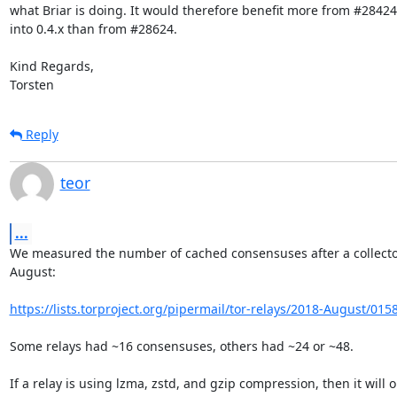
what Briar is doing. It would therefore benefit more from #28424
into 0.4.x than from #28624.

Kind Regards,

Torsten
Reply
teor
...
We measured the number of cached consensuses after a collector
August:

https://lists.torproject.org/pipermail/tor-relays/2018-August/015
Some relays had ~16 consensuses, others had ~24 or ~48.

If a relay is using lzma, zstd, and gzip compression, then it will on