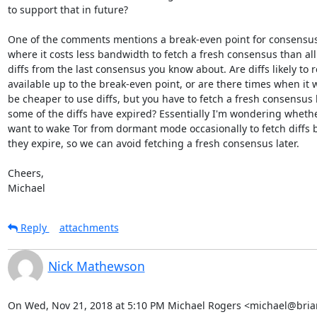
to support that in future?

One of the comments mentions a break-even point for consensus d
where it costs less bandwidth to fetch a fresh consensus than all 
diffs from the last consensus you know about. Are diffs likely to 
available up to the break-even point, or are there times when it 
be cheaper to use diffs, but you have to fetch a fresh consensus 
some of the diffs have expired? Essentially I'm wondering whethe
want to wake Tor from dormant mode occasionally to fetch diffs b
they expire, so we can avoid fetching a fresh consensus later.

Cheers,

Michael
Reply
attachments
Nick Mathewson
On Wed, Nov 21, 2018 at 5:10 PM Michael Rogers <michael@briar