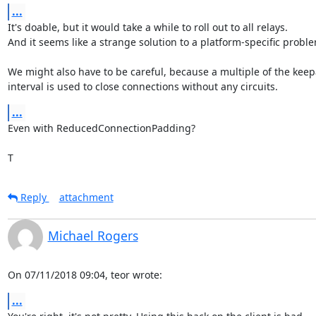
...
It's doable, but it would take a while to roll out to all relays.

And it seems like a strange solution to a platform-specific proble
We might also have to be careful, because a multiple of the keepa
interval is used to close connections without any circuits.
...
Even with ReducedConnectionPadding?

T
Reply
attachment
Michael Rogers
On 07/11/2018 09:04, teor wrote:
...