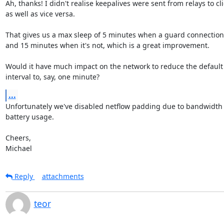
Ah, thanks! I didn't realise keepalives were sent from relays to cli
as well as vice versa.

That gives us a max sleep of 5 minutes when a guard connection'
and 15 minutes when it's not, which is a great improvement.

Would it have much impact on the network to reduce the default 
interval to, say, one minute?
...
Unfortunately we've disabled netflow padding due to bandwidth 
battery usage.

Cheers,

Michael
Reply
attachments
teor