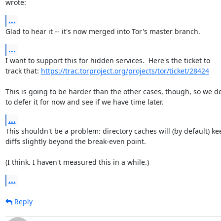
wrote:
...
Glad to hear it -- it's now merged into Tor's master branch.
...
I want to support this for hidden services.  Here's the ticket to

track that: 
https://trac.torproject.org/projects/tor/ticket/28424
This is going to be harder than the other cases, though, so we de
to defer it for now and see if we have time later.
...
This shouldn't be a problem: directory caches will (by default) kee
diffs slightly beyond the break-even point.

(I think. I haven't measured this in a while.)
...
Reply