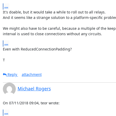
...
It's doable, but it would take a while to roll out to all relays.

And it seems like a strange solution to a platform-specific proble
We might also have to be careful, because a multiple of the keepa
interval is used to close connections without any circuits.
...
Even with ReducedConnectionPadding?

T
Reply
attachment
Michael Rogers
On 07/11/2018 09:04, teor wrote:
...