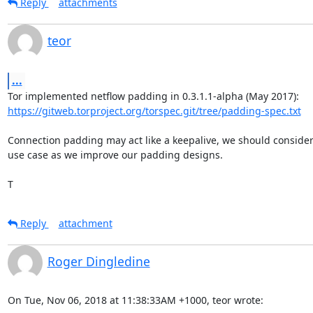
Reply
attachments
teor
...
https://gitweb.torproject.org/torspec.git/tree/padding-spec.txt
Connection padding may act like a keepalive, we should consider 
use case as we improve our padding designs.

T
Reply
attachment
Roger Dingledine
On Tue, Nov 06, 2018 at 11:38:33AM +1000, teor wrote: