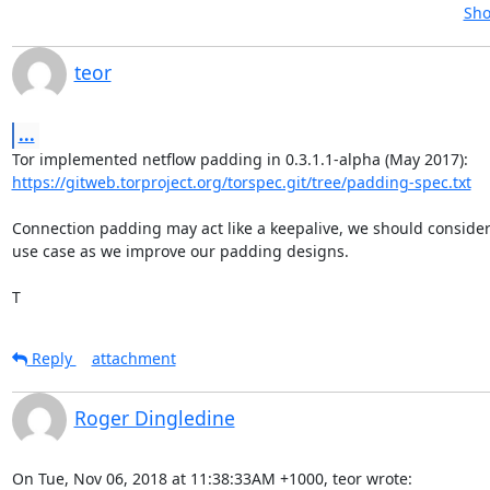
Sho
teor
...
https://gitweb.torproject.org/torspec.git/tree/padding-spec.txt
Connection padding may act like a keepalive, we should consider 
use case as we improve our padding designs.

T
Reply
attachment
Roger Dingledine
On Tue, Nov 06, 2018 at 11:38:33AM +1000, teor wrote: