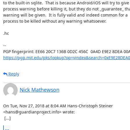
to the built-in sqlite.  That is because Android/iOS will try to give 
process warning before killing it, but they do not _guarantee_ tha
warning will be given.  It is fully valid and indeed common for a

process to be killed without any warning whatsoever.

.hc

-- 

https://pgp.mit.edu/pks/lookup?op=vindex&search=0xE9E28DEA
Reply
Nick Mathewson
On Tue, Nov 27, 2018 at 8:04 AM Hans-Christoph Steiner

<hans@guardianproject.info> wrote:

 [...]
...