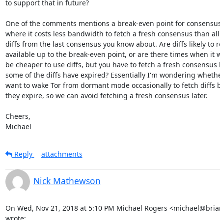
to support that in future?

One of the comments mentions a break-even point for consensus d
where it costs less bandwidth to fetch a fresh consensus than all 
diffs from the last consensus you know about. Are diffs likely to 
available up to the break-even point, or are there times when it 
be cheaper to use diffs, but you have to fetch a fresh consensus 
some of the diffs have expired? Essentially I'm wondering whethe
want to wake Tor from dormant mode occasionally to fetch diffs b
they expire, so we can avoid fetching a fresh consensus later.

Cheers,

Michael
Reply
attachments
Nick Mathewson
On Wed, Nov 21, 2018 at 5:10 PM Michael Rogers <michael@briar
wrote: