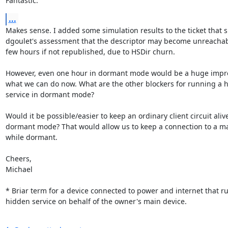
Fantastic.
...
Makes sense. I added some simulation results to the ticket that s
dgoulet's assessment that the descriptor may become unreachabl
few hours if not republished, due to HSDir churn.

However, even one hour in dormant mode would be a huge impr
what we can do now. What are the other blockers for running a h
service in dormant mode?

Would it be possible/easier to keep an ordinary client circuit alive
dormant mode? That would allow us to keep a connection to a ma
while dormant.

Cheers,

Michael

* Briar term for a device connected to power and internet that ru
hidden service on behalf of the owner's main device.