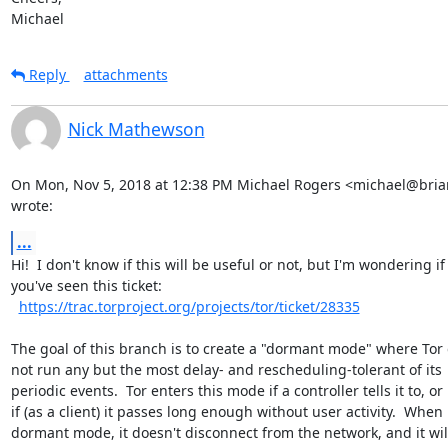
Michael
Reply
attachments
Nick Mathewson
On Mon, Nov 5, 2018 at 12:38 PM Michael Rogers <michael@briar
wrote:
...
Hi!  I don't know if this will be useful or not, but I'm wondering if

you've seen this ticket:

https://trac.torproject.org/projects/tor/ticket/28335
The goal of this branch is to create a "dormant mode" where Tor 
not run any but the most delay- and rescheduling-tolerant of its

periodic events.  Tor enters this mode if a controller tells it to, or

if (as a client) it passes long enough without user activity.  When i
dormant mode, it doesn't disconnect from the network, and it wil