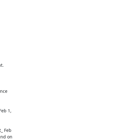
nce

eb 1,

_ Feb

nd on
