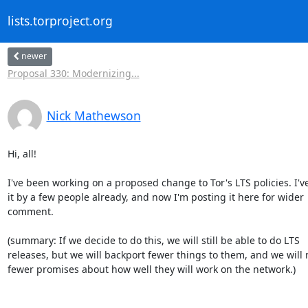
lists.torproject.org
newer
Proposal 330: Modernizing...
Nick Mathewson
Hi, all!

I've been working on a proposed change to Tor's LTS policies. I've
it by a few people already, and now I'm posting it here for wider

comment.

(summary: If we decide to do this, we will still be able to do LTS

releases, but we will backport fewer things to them, and we will 
fewer promises about how well they will work on the network.)
