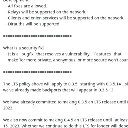
  - All fixes are allowed.

  - Relays will be supported on the network.

  - Clients and onion services will be supported on the network.

  - Dirauths will be supported.

==============================

What is a security fix?

  - It is a _bugfix_ that resolves a vulnerability.  _Features_ that

    make Tor more private, anonymous, or more secure won't count.

==============================

The LTS policy above will apply to 0.3.5 _starting with 0.3.5.14_, si
we've already made backports that will appear in 0.3.5.13.

We have already committed to making 0.3.5 an LTS release until F
2022.

We also now commit to making 0.4.5 an LTS release until _at least
15, 2023. Whether we continue to do this LTS for longer will depe