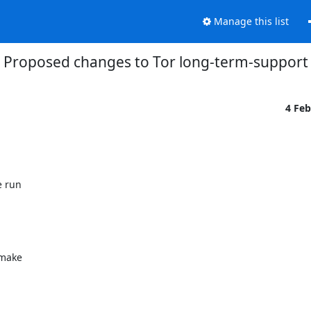
Manage this list
Proposed changes to Tor long-term-support (
4 Fe
 run

make
