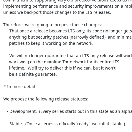
implementing performance and security improvements on a rapid
unless we backport those changes to the LTS releases.

Therefore, we're going to propose these changes:

   - That once a release becomes LTS-only, its code no longer gets

     anything but security patches (narrowly defined), and minimal

     patches to keep it working on the network.

   - We will no longer guarantee that an LTS-only release will work (or

     work well) on the mainline Tor network for its entire LTS

     lifetime.  We'll try to deliver this if we can, but it won't

     be a definite guarantee.

# In more detail

We propose the following release statuses:

   - Development.  (Every series starts out in this state as an alpha.)

   - Stable.  (Once a series is officially 'ready', we call it stable.)
