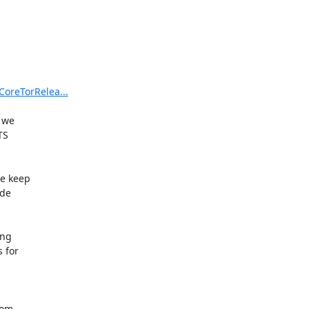
CoreTorRelea...
 we

S

e keep

de

ng

for

om
