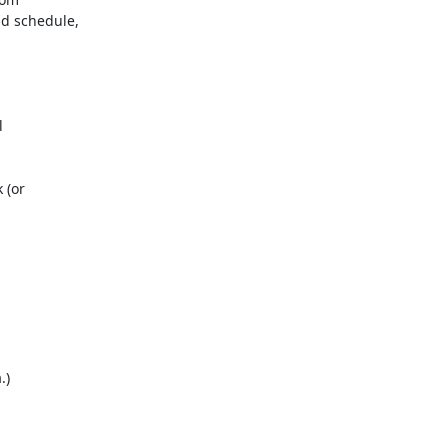
 schedule,
