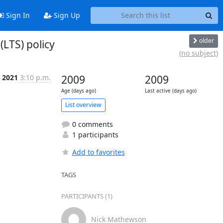
Sign In
Sign Up
older
LTS) policy
(no subject)
b 2021
3:10 p.m.
2009
2009
Age (days ago)
Last active (days ago)
List overview
0 comments
1 participants
Add to favorites
TAGS
PARTICIPANTS (1)
Nick Mathewson