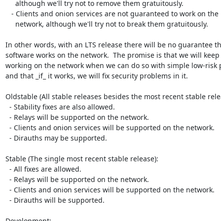
     although we'll try not to remove them gratuitously.

   - Clients and onion services are not guaranteed to work on the

     network, although we'll try not to break them gratuitously.

In other words, with an LTS release there will be no guarantee tha
software works on the network.  The promise is that we will keep i
working on the network when we can do so with simple low-risk p
and that _if_ it works, we will fix security problems in it.

Oldstable (All stable releases besides the most recent stable relea
  - Stability fixes are also allowed.

  - Relays will be supported on the network.

  - Clients and onion services will be supported on the network.

  - Dirauths may be supported.

Stable (The single most recent stable release):

  - All fixes are allowed.

  - Relays will be supported on the network.

  - Clients and onion services will be supported on the network.

  - Dirauths will be supported.

Development:
