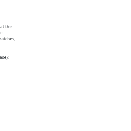
t the

t

atches,

se):
