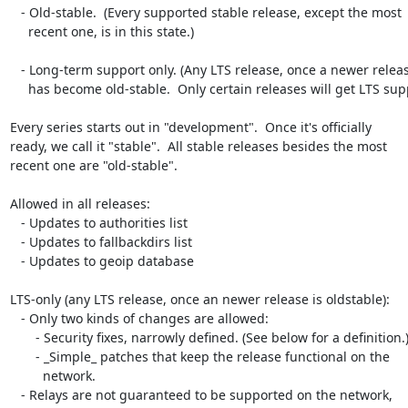
   - Old-stable.  (Every supported stable release, except the most

     recent one, is in this state.)

   - Long-term support only. (Any LTS release, once a newer release

     has become old-stable.  Only certain releases will get LTS support.)

Every series starts out in "development".  Once it's officially

ready, we call it "stable".  All stable releases besides the most

recent one are "old-stable".

Allowed in all releases:

   - Updates to authorities list

   - Updates to fallbackdirs list

   - Updates to geoip database

LTS-only (any LTS release, once an newer release is oldstable):

   - Only two kinds of changes are allowed:

       - Security fixes, narrowly defined. (See below for a definition.)

       - _Simple_ patches that keep the release functional on the

         network.

   - Relays are not guaranteed to be supported on the network,
