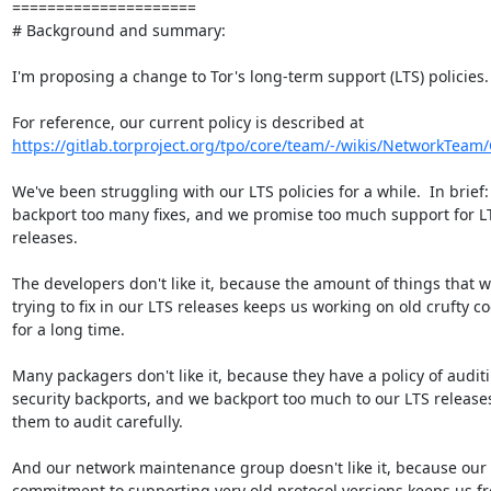
=====================

# Background and summary:

I'm proposing a change to Tor's long-term support (LTS) policies.

https://gitlab.torproject.org/tpo/core/team/-/wikis/NetworkTeam/
We've been struggling with our LTS policies for a while.  In brief:
backport too many fixes, and we promise too much support for LT
releases.

The developers don't like it, because the amount of things that w
trying to fix in our LTS releases keeps us working on old crufty co
for a long time.

Many packagers don't like it, because they have a policy of auditi
security backports, and we backport too much to our LTS releases 
them to audit carefully.

And our network maintenance group doesn't like it, because our

commitment to supporting very old protocol versions keeps us fr