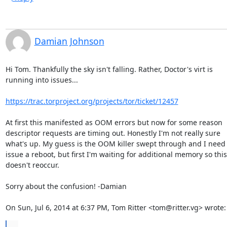
Damian Johnson
Hi Tom. Thankfully the sky isn't falling. Rather, Doctor's virt is

running into issues...

https://trac.torproject.org/projects/tor/ticket/12457
At first this manifested as OOM errors but now for some reason

descriptor requests are timing out. Honestly I'm not really sure

what's up. My guess is the OOM killer swept through and I need t
issue a reboot, but first I'm waiting for additional memory so this

doesn't reoccur.

Sorry about the confusion! -Damian

On Sun, Jul 6, 2014 at 6:37 PM, Tom Ritter <tom@ritter.vg> wrote:
...