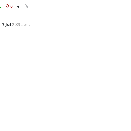
0
0
7 Jul
2:39 a.m.