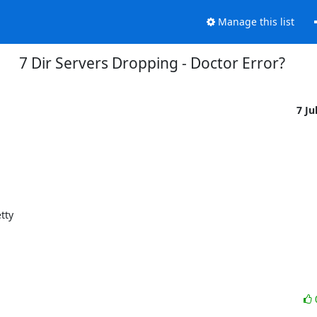
Manage this list
7 Dir Servers Dropping - Doctor Error?
7 Ju
ty
