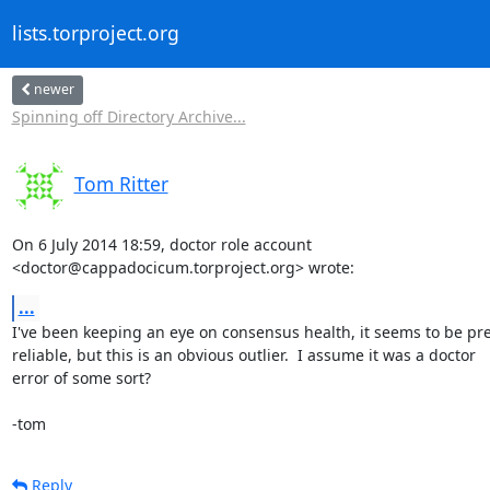
lists.torproject.org
newer
Spinning off Directory Archive...
Tom Ritter
On 6 July 2014 18:59, doctor role account

<doctor@cappadocicum.torproject.org> wrote:
...
I've been keeping an eye on consensus health, it seems to be pret
reliable, but this is an obvious outlier.  I assume it was a doctor

error of some sort?

-tom
Reply