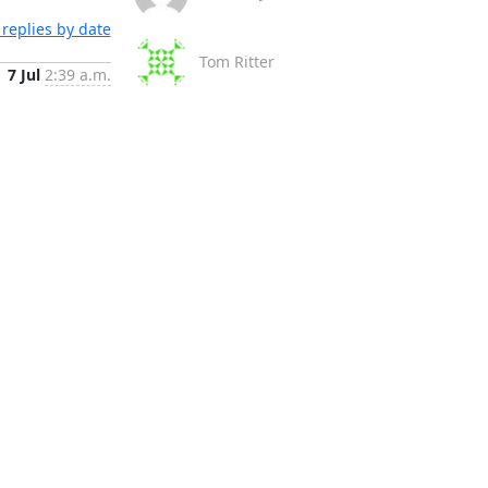
replies by date
Tom Ritter
7 Jul
2:39 a.m.