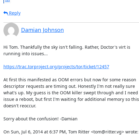
Reply
Damian Johnson
Hi Tom. Thankfully the sky isn't falling. Rather, Doctor's virt is

running into issues...

https://trac.torproject.org/projects/tor/ticket/12457
At first this manifested as OOM errors but now for some reason

descriptor requests are timing out. Honestly I'm not really sure

what's up. My guess is the OOM killer swept through and I need t
issue a reboot, but first I'm waiting for additional memory so this

doesn't reoccur.

Sorry about the confusion! -Damian

On Sun, Jul 6, 2014 at 6:37 PM, Tom Ritter <tom@ritter.vg> wrote: