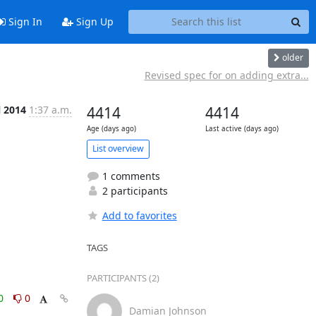
Sign In
Sign Up
older
Revised spec for on adding extra...
l 2014
1:37 a.m.
4414
4414
Age (days ago)
Last active (days ago)
List overview
1 comments
2 participants
Add to favorites
TAGS
PARTICIPANTS (2)
0
0
Damian Johnson