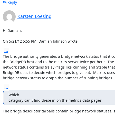
Reply
Karsten Loesing
Hi Damian,

On 5/21/12 5:55 PM, Damian Johnson wrote:
...
The bridge authority generates a bridge network status that it cop
the BridgeDB host and to the metrics server twice per hour.  The 
network status contains (relay) flags like Running and Stable that

BridgeDB uses to decide which bridges to give out.  Metrics uses 
bridge network status to graph the number of running bridges.
...
Which

category can I find these in on the metrics data page?
The bridge descriptor tarballs contain bridge network statuses, s