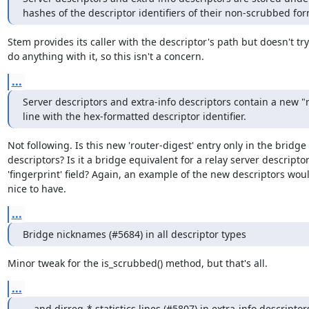
hashes of the descriptor identifiers of their non-scrubbed for
Stem provides its caller with the descriptor's path but doesn't try 
do anything with it, so this isn't a concern.
...
Server descriptors and extra-info descriptors contain a new "r
line with the hex-formatted descriptor identifier.
Not following. Is this new 'router-digest' entry only in the bridge

descriptors? Is it a bridge equivalent for a relay server descriptor'
'fingerprint' field? Again, an example of the new descriptors woul
nice to have.
...
Bridge nicknames (#5684) in all descriptor types
Minor tweak for the is_scrubbed() method, but that's all.
...
... and dirreq-* statistics lines (#5807) in extra-info descriptors