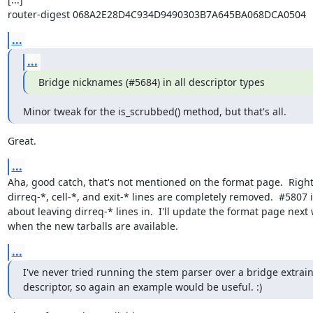
router-digest 068A2E28D4C934D9490303B7A645BA068DCA0504
...
...
Bridge nicknames (#5684) in all descriptor types
Minor tweak for the is_scrubbed() method, but that's all.
Great.
...
Aha, good catch, that's not mentioned on the format page.  Right
dirreq-*, cell-*, and exit-* lines are completely removed.  #5807 i
about leaving dirreq-* lines in.  I'll update the format page next 
when the new tarballs are available.
...
I've never tried running the stem parser over a bridge extrain
descriptor, so again an example would be useful. :)