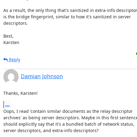
As a result, the only thing that's sanitized in extra-info descriptor
is the bridge fingerprint, similar to how it's sanitized in server

descriptors.

Best,

Karsten
Reply
Damian Johnson
Thanks, Karsten!
...
Oops, I read 'contain similar documents as the relay descriptor

archives' as being server descriptors. Maybe in this first sentence 
should explicitly say that it's a bundled batch of network status,

server descriptors, and extra-info descriptors?