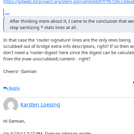
https://gitweb.torproject.org/stem.git/commitdiff/f7fb726cc3de
...
After thinking more about it, I came to the conclusion that we
stop sanitizing *-stats lines at all.
In that case the 'router-signature' lines are the only ones being

scrubbed out of bridge extra-info descriptors, right? If so then we
don't need a 'router-digest' here since the digest can be calculat
from the (now unscrubbed) content - right?

Cheers! -Damian
Reply
Karsten Loesing
Hi Damian,

On 5/23/12 7:27 PM, Damian Johnson wrote: