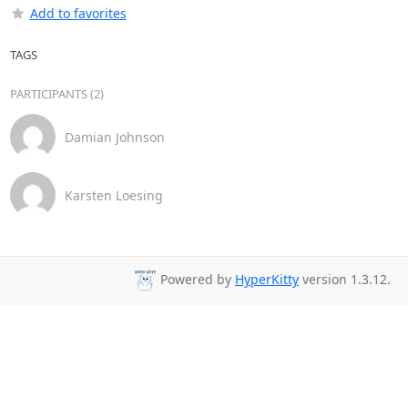
Add to favorites
TAGS
PARTICIPANTS (2)
Damian Johnson
Karsten Loesing
Powered by
HyperKitty
version 1.3.12.