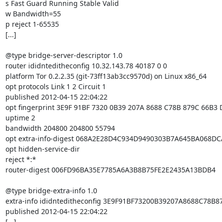
s Fast Guard Running Stable Valid

w Bandwidth=55

p reject 1-65535

[...]

@type bridge-server-descriptor 1.0

router ididnteditheconfig 10.32.143.78 40187 0 0

platform Tor 0.2.2.35 (git-73ff13ab3cc9570d) on Linux x86_64

opt protocols Link 1 2 Circuit 1

published 2012-04-15 22:04:22

opt fingerprint 3E9F 91BF 7320 0B39 207A 8688 C78B 879C 66B3 
uptime 2

bandwidth 204800 204800 55794

opt extra-info-digest 068A2E28D4C934D9490303B7A645BA068DC
opt hidden-service-dir

reject *:*

router-digest 006FD96BA35E7785A6A3B8B75FE2E2435A13BDB4

@type bridge-extra-info 1.0

extra-info ididnteditheconfig 3E9F91BF73200B39207A8688C78B8
published 2012-04-15 22:04:22

[...]
