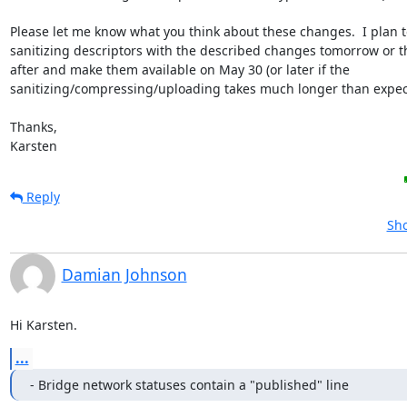
Please let me know what you think about these changes.  I plan to
sanitizing descriptors with the described changes tomorrow or th
after and make them available on May 30 (or later if the

sanitizing/compressing/uploading takes much longer than expect
Thanks,

Karsten
Reply
Sho
Damian Johnson
Hi Karsten.
...
- Bridge network statuses contain a "published" line