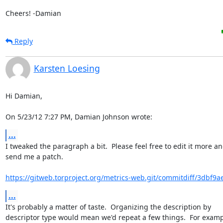
Cheers! -Damian
Reply
Karsten Loesing
Hi Damian,

On 5/23/12 7:27 PM, Damian Johnson wrote:
...
I tweaked the paragraph a bit.  Please feel free to edit it more an
send me a patch.

https://gitweb.torproject.org/metrics-web.git/commitdiff/3dbf9a
...
It's probably a matter of taste.  Organizing the description by

descriptor type would mean we'd repeat a few things.  For examp