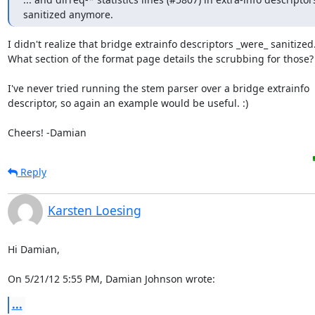
sanitized anymore.
I didn't realize that bridge extrainfo descriptors _were_ sanitized.
What section of the format page details the scrubbing for those?

I've never tried running the stem parser over a bridge extrainfo

descriptor, so again an example would be useful. :)

Cheers! -Damian
Reply
Karsten Loesing
Hi Damian,

On 5/21/12 5:55 PM, Damian Johnson wrote:
...