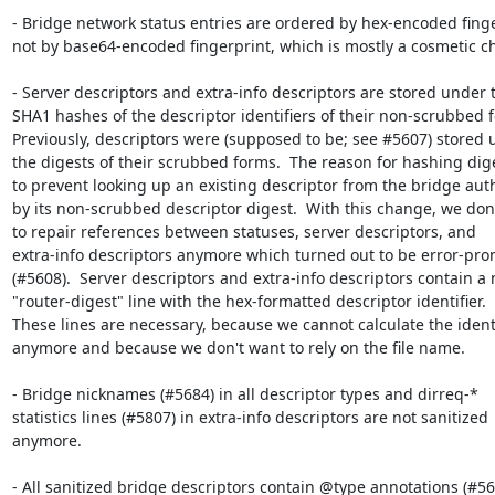
- Bridge network status entries are ordered by hex-encoded finger
not by base64-encoded fingerprint, which is mostly a cosmetic ch
- Server descriptors and extra-info descriptors are stored under t
SHA1 hashes of the descriptor identifiers of their non-scrubbed f
Previously, descriptors were (supposed to be; see #5607) stored 
the digests of their scrubbed forms.  The reason for hashing diges
to prevent looking up an existing descriptor from the bridge auth
by its non-scrubbed descriptor digest.  With this change, we don'
to repair references between statuses, server descriptors, and

extra-info descriptors anymore which turned out to be error-pron
(#5608).  Server descriptors and extra-info descriptors contain a 
"router-digest" line with the hex-formatted descriptor identifier.

These lines are necessary, because we cannot calculate the identif
anymore and because we don't want to rely on the file name.

- Bridge nicknames (#5684) in all descriptor types and dirreq-*

statistics lines (#5807) in extra-info descriptors are not sanitized

anymore.

- All sanitized bridge descriptors contain @type annotations (#565