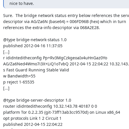
nice to have.
Sure.  The bridge network status entry below references the serv
descriptor via AG/Za6N (base64) = 006FD96B (hex) which in turn

references the extra-info descriptor via 068A2E28.

@type bridge-network-status 1.0

published 2012-04-16 11:37:05

[...]

r ididnteditheconfig Pp+Rv3MgCzkgeoaIx4uHnGaz0Yo

AG/Za6Ned4Wmo7i3X+LiQ1oTvbQ 2012-04-15 22:04:22 10.32.143.7
s Fast Guard Running Stable Valid

w Bandwidth=55

p reject 1-65535

[...]

@type bridge-server-descriptor 1.0

router ididnteditheconfig 10.32.143.78 40187 0 0

platform Tor 0.2.2.35 (git-73ff13ab3cc9570d) on Linux x86_64

opt protocols Link 1 2 Circuit 1

published 2012-04-15 22:04:22
