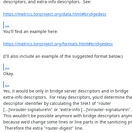
descriptors, and extra-info descriptors.  See:

https://metrics.torproject.org/data.html#bridgedesc
...
You'll find an example here:

https://metrics.torproject.org/formats.html#bridgedesc
(I'll also include an example of the suggested format below.)
...
Okay.
...
Yes, it would be only in bridge server descriptors and in bridge

extra-info descriptors.  For relay descriptors, you'd determine the
descriptor identifier by calculating the SHA1 of "router

[...]\nrouter-signature\n" or "extra-info [...]\nrouter-signature\n".

This wouldn't be possible anymore with bridge descriptors anymo
because we'd change some lines or line parts in the sanitizing pr
 Therefore the extra "router-digest" line.