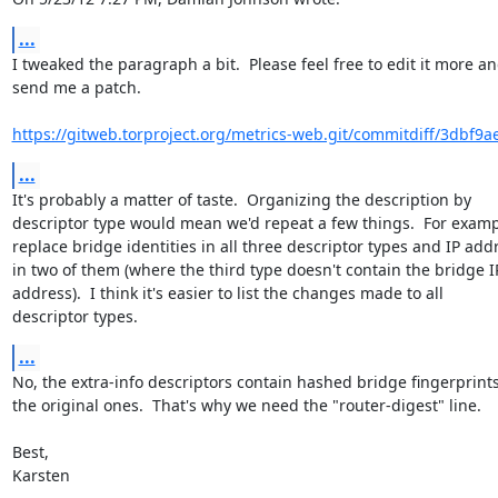
...
I tweaked the paragraph a bit.  Please feel free to edit it more an
send me a patch.

https://gitweb.torproject.org/metrics-web.git/commitdiff/3dbf9a
...
It's probably a matter of taste.  Organizing the description by

descriptor type would mean we'd repeat a few things.  For examp
replace bridge identities in all three descriptor types and IP addr
in two of them (where the third type doesn't contain the bridge IP
address).  I think it's easier to list the changes made to all

descriptor types.
...
No, the extra-info descriptors contain hashed bridge fingerprints,
the original ones.  That's why we need the "router-digest" line.

Best,

Karsten