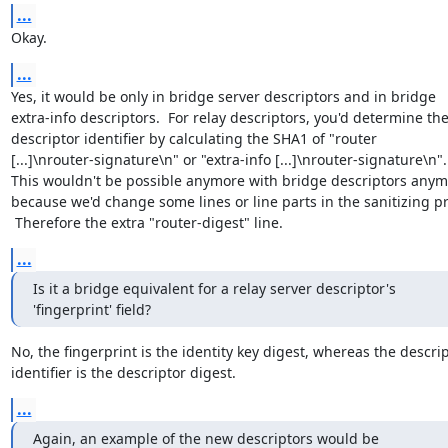
...
Okay.
...
Yes, it would be only in bridge server descriptors and in bridge

extra-info descriptors.  For relay descriptors, you'd determine the
descriptor identifier by calculating the SHA1 of "router

[...]\nrouter-signature\n" or "extra-info [...]\nrouter-signature\n".

This wouldn't be possible anymore with bridge descriptors anymo
because we'd change some lines or line parts in the sanitizing pr
 Therefore the extra "router-digest" line.
...
Is it a bridge equivalent for a relay server descriptor's

'fingerprint' field?
No, the fingerprint is the identity key digest, whereas the descrip
identifier is the descriptor digest.
...
Again, an example of the new descriptors would be
