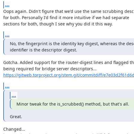
...
Oops again. Didn't figure that we'd use the same scrubbing descr
for both. Personally I'd find it more intuitive if we had separate

sections for both, though I see why you did it this way.
...
No, the fingerprint is the identity key digest, whereas the desc
identifier is the descriptor digest.
Gotcha. Added support for the router-digest lines and flagged th
https://gitweb.torproject.org/stem.git/commitdiff/e7e03d2f61d6
...
...
Minor tweak for the is_scrubbed() method, but that's all.
Great.