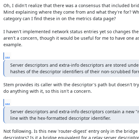
Oh, I didn't realize that there was a consensus that included brid
Mind explaining where they come from and what they're for? Whi
category can I find these in on the metrics data page?

I haven't implemented network status entries yet so changes ther
aren't a concern, though it would be useful for me to have one as
example.
...
Server descriptors and extra-info descriptors are stored unde
hashes of the descriptor identifiers of their non-scrubbed for
Stem provides its caller with the descriptor's path but doesn't try 
do anything with it, so this isn't a concern.
...
Server descriptors and extra-info descriptors contain a new "r
line with the hex-formatted descriptor identifier.
Not following. Is this new 'router-digest' entry only in the bridge

descriptors? Is it a bridge equivalent for a relay server descriptor'