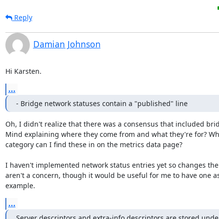
Reply
Damian Johnson
Hi Karsten.
...
- Bridge network statuses contain a "published" line
Oh, I didn't realize that there was a consensus that included brid
Mind explaining where they come from and what they're for? Whi
category can I find these in on the metrics data page?

I haven't implemented network status entries yet so changes ther
aren't a concern, though it would be useful for me to have one as
example.
...
Server descriptors and extra-info descriptors are stored unde