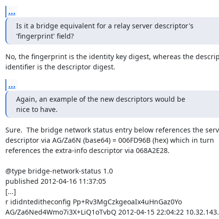
...
Is it a bridge equivalent for a relay server descriptor's

'fingerprint' field?
No, the fingerprint is the identity key digest, whereas the descrip
identifier is the descriptor digest.
...
Again, an example of the new descriptors would be

nice to have.
Sure.  The bridge network status entry below references the serv
descriptor via AG/Za6N (base64) = 006FD96B (hex) which in turn

references the extra-info descriptor via 068A2E28.

@type bridge-network-status 1.0

published 2012-04-16 11:37:05

[...]

r ididnteditheconfig Pp+Rv3MgCzkgeoaIx4uHnGaz0Yo

AG/Za6Ned4Wmo7i3X+LiQ1oTvbQ 2012-04-15 22:04:22 10.32.143.7