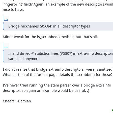
'fingerprint' field? Again, an example of the new descriptors woul
nice to have.
...
Bridge nicknames (#5684) in all descriptor types
Minor tweak for the is_scrubbed() method, but that's all.
...
... and dirreq-* statistics lines (#5807) in extra-info descriptors
sanitized anymore.
I didn't realize that bridge extrainfo descriptors _were_ sanitized.
What section of the format page details the scrubbing for those?

I've never tried running the stem parser over a bridge extrainfo

descriptor, so again an example would be useful. :)

Cheers! -Damian