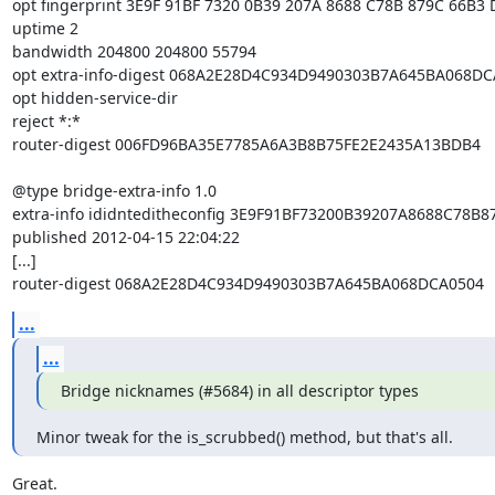
opt fingerprint 3E9F 91BF 7320 0B39 207A 8688 C78B 879C 66B3 
uptime 2

bandwidth 204800 204800 55794

opt extra-info-digest 068A2E28D4C934D9490303B7A645BA068DC
opt hidden-service-dir

reject *:*

router-digest 006FD96BA35E7785A6A3B8B75FE2E2435A13BDB4

@type bridge-extra-info 1.0

extra-info ididnteditheconfig 3E9F91BF73200B39207A8688C78B8
published 2012-04-15 22:04:22

[...]

router-digest 068A2E28D4C934D9490303B7A645BA068DCA0504
...
...
Bridge nicknames (#5684) in all descriptor types
Minor tweak for the is_scrubbed() method, but that's all.
Great.