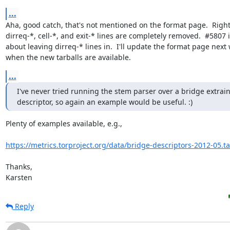
...
Aha, good catch, that's not mentioned on the format page.  Right
dirreq-*, cell-*, and exit-* lines are completely removed.  #5807 i
about leaving dirreq-* lines in.  I'll update the format page next 
when the new tarballs are available.
...
I've never tried running the stem parser over a bridge extrain
descriptor, so again an example would be useful. :)
Plenty of examples available, e.g.,

https://metrics.torproject.org/data/bridge-descriptors-2012-05.ta
Thanks,

Karsten
Reply