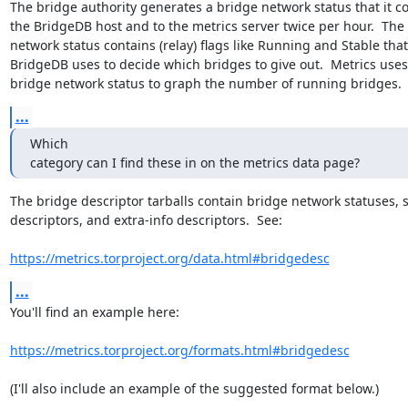
The bridge authority generates a bridge network status that it cop
the BridgeDB host and to the metrics server twice per hour.  The 
network status contains (relay) flags like Running and Stable that

BridgeDB uses to decide which bridges to give out.  Metrics uses 
bridge network status to graph the number of running bridges.
...
Which

category can I find these in on the metrics data page?
The bridge descriptor tarballs contain bridge network statuses, s
descriptors, and extra-info descriptors.  See:

https://metrics.torproject.org/data.html#bridgedesc
...
You'll find an example here:

https://metrics.torproject.org/formats.html#bridgedesc
(I'll also include an example of the suggested format below.)