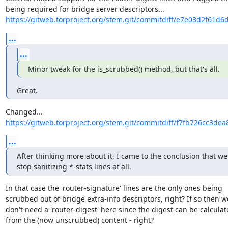
https://gitweb.torproject.org/stem.git/commitdiff/e7e03d2f61d6
...
...
Minor tweak for the is_scrubbed() method, but that's all.
Great.
https://gitweb.torproject.org/stem.git/commitdiff/f7fb726cc3de
...
After thinking more about it, I came to the conclusion that we
stop sanitizing *-stats lines at all.
In that case the 'router-signature' lines are the only ones being

scrubbed out of bridge extra-info descriptors, right? If so then we
don't need a 'router-digest' here since the digest can be calculat
from the (now unscrubbed) content - right?
