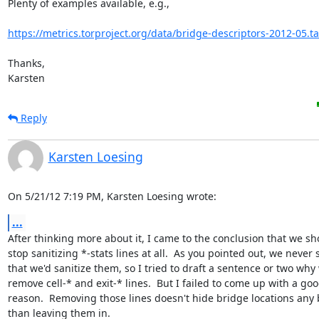
Plenty of examples available, e.g.,

https://metrics.torproject.org/data/bridge-descriptors-2012-05.ta
Thanks,

Karsten
Reply
Karsten Loesing
On 5/21/12 7:19 PM, Karsten Loesing wrote:
...
After thinking more about it, I came to the conclusion that we sho
stop sanitizing *-stats lines at all.  As you pointed out, we never s
that we'd sanitize them, so I tried to draft a sentence or two why 
remove cell-* and exit-* lines.  But I failed to come up with a goo
reason.  Removing those lines doesn't hide bridge locations any b
than leaving them in.
