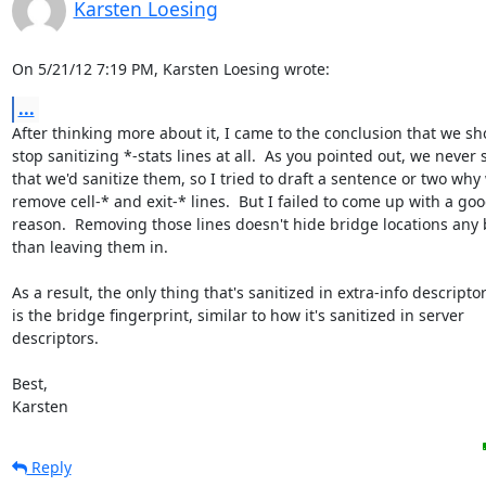
Karsten Loesing
On 5/21/12 7:19 PM, Karsten Loesing wrote:
...
After thinking more about it, I came to the conclusion that we sho
stop sanitizing *-stats lines at all.  As you pointed out, we never s
that we'd sanitize them, so I tried to draft a sentence or two why 
remove cell-* and exit-* lines.  But I failed to come up with a goo
reason.  Removing those lines doesn't hide bridge locations any b
than leaving them in.

As a result, the only thing that's sanitized in extra-info descriptor
is the bridge fingerprint, similar to how it's sanitized in server

descriptors.

Best,

Karsten
Reply