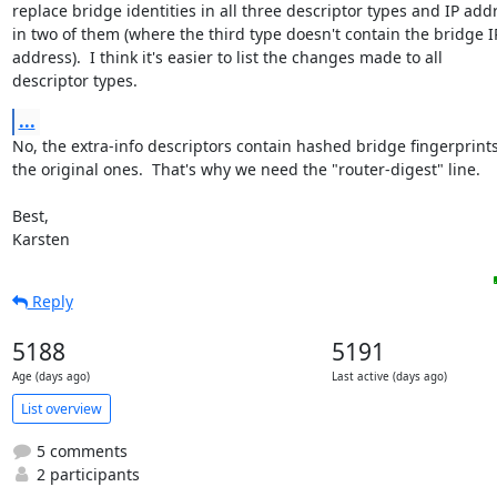
replace bridge identities in all three descriptor types and IP addr
in two of them (where the third type doesn't contain the bridge IP
address).  I think it's easier to list the changes made to all

descriptor types.
...
No, the extra-info descriptors contain hashed bridge fingerprints,
the original ones.  That's why we need the "router-digest" line.

Best,

Karsten
Reply
5188
5191
Age (days ago)
Last active (days ago)
List overview
5 comments
2 participants