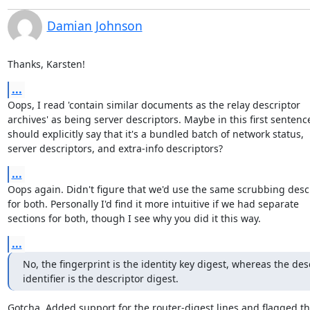
Damian Johnson
Thanks, Karsten!
...
Oops, I read 'contain similar documents as the relay descriptor

archives' as being server descriptors. Maybe in this first sentence 
should explicitly say that it's a bundled batch of network status,

server descriptors, and extra-info descriptors?
...
Oops again. Didn't figure that we'd use the same scrubbing descr
for both. Personally I'd find it more intuitive if we had separate

sections for both, though I see why you did it this way.
...
No, the fingerprint is the identity key digest, whereas the desc
identifier is the descriptor digest.
Gotcha. Added support for the router-digest lines and flagged th