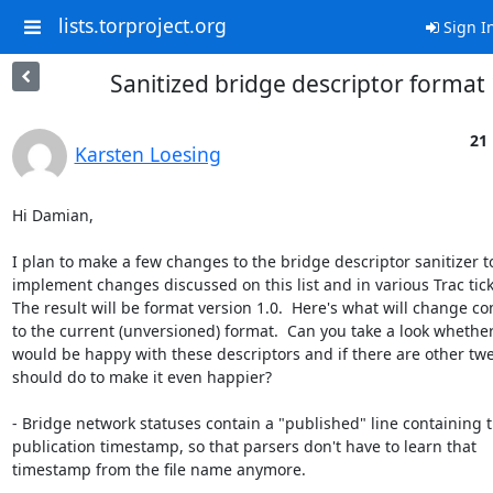
lists.torproject.org
Sign I
Sanitized bridge descriptor format 
21
Karsten Loesing
Hi Damian,

I plan to make a few changes to the bridge descriptor sanitizer to
implement changes discussed on this list and in various Trac ticke
The result will be format version 1.0.  Here's what will change c
to the current (unversioned) format.  Can you take a look whether
would be happy with these descriptors and if there are other twea
should do to make it even happier?

- Bridge network statuses contain a "published" line containing t
publication timestamp, so that parsers don't have to learn that

timestamp from the file name anymore.
