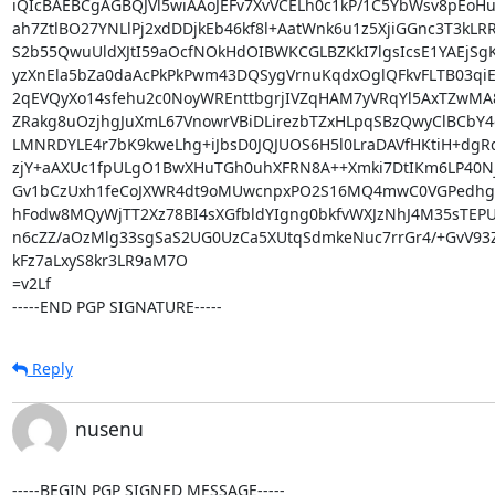
iQIcBAEBCgAGBQJVl5wiAAoJEFv7XvVCELh0c1kP/1C5YbWsv8pEoHuT
ah7ZtlBO27YNLlPj2xdDDjkEb46kf8l+AatWnk6u1z5XjiGGnc3T3kLRR
S2b55QwuUldXJtI59aOcfNOkHdOIBWKCGLBZKkI7lgsIcsE1YAEjSg
yzXnEla5bZa0daAcPkPkPwm43DQSygVrnuKqdxOglQFkvFLTB03qiE
2qEVQyXo14sfehu2c0NoyWREnttbgrjIVZqHAM7yVRqYl5AxTZwMA8
ZRakg8uOzjhgJuXmL67VnowrVBiDLirezbTZxHLpqSBzQwyClBCbY4
LMNRDYLE4r7bK9kweLhg+iJbsD0JQJUOS6H5l0LraDAVfHKtiH+dgRq
zjY+aAXUc1fpULgO1BwXHuTGh0uhXFRN8A++Xmki7DtIKm6LP40Njf
Gv1bCzUxh1feCoJXWR4dt9oMUwcnpxPO2S16MQ4mwC0VGPedhg2D
hFodw8MQyWjTT2Xz78BI4sXGfbldYIgng0bkfvWXJzNhJ4M35sTEPUv
n6cZZ/aOzMlg33sgSaS2UG0UzCa5XUtqSdmkeNuc7rrGr4/+GvV93ZX
kFz7aLxyS8kr3LR9aM7O

=v2Lf

-----END PGP SIGNATURE-----
Reply
nusenu
-----BEGIN PGP SIGNED MESSAGE-----
