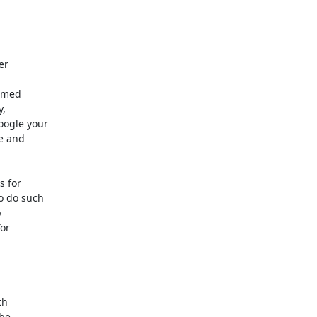
r

mmed

,

ogle your

 and

 for

 do such



or

h

be
