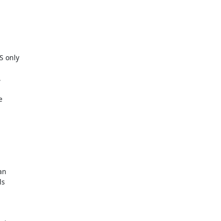
 only





n

s
