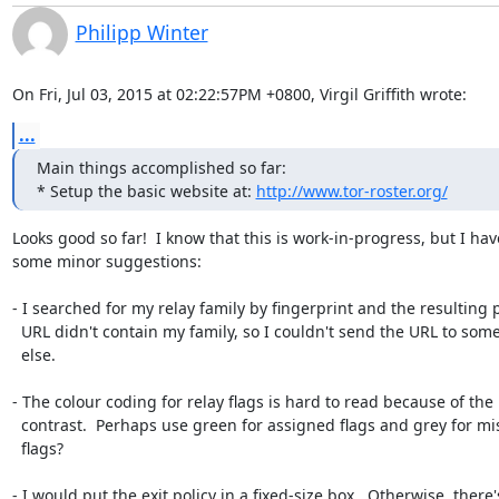
Philipp Winter
On Fri, Jul 03, 2015 at 02:22:57PM +0800, Virgil Griffith wrote:
...
Main things accomplished so far:

* Setup the basic website at: 
http://www.tor-roster.org/
Looks good so far!  I know that this is work-in-progress, but I have
some minor suggestions:

- I searched for my relay family by fingerprint and the resulting p
  URL didn't contain my family, so I couldn't send the URL to somebody

  else.

- The colour coding for relay flags is hard to read because of the 
  contrast.  Perhaps use green for assigned flags and grey for missing

  flags?

- I would put the exit policy in a fixed-size box.  Otherwise, there's