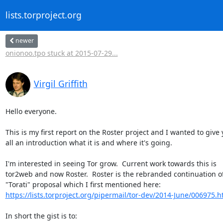
lists.torproject.org
newer
onionoo.tpo stuck at 2015-07-29...
Virgil Griffith
Hello everyone.

This is my first report on the Roster project and I wanted to give 
all an introduction what it is and where it's going.

I'm interested in seeing Tor grow.  Current work towards this is

tor2web and now Roster.  Roster is the rebranded continuation of
https://lists.torproject.org/pipermail/tor-dev/2014-June/006975.h
In short the gist is to:
