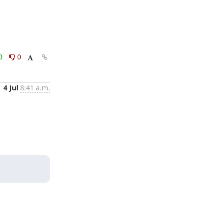
0
0
4 Jul
8:41 a.m.