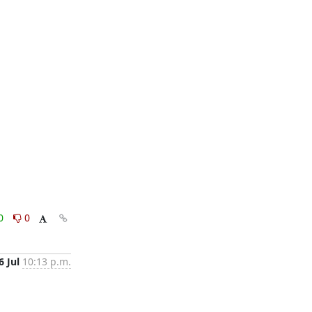
0
0
6 Jul
10:13 p.m.