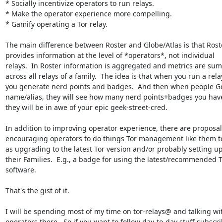
* Socially incentivize operators to run relays.

* Make the operator experience more compelling.

* Gamify operating a Tor relay.

The main difference between Roster and Globe/Atlas is that Roste
provides information at the level of *operators*, not individual

relays.  In Roster information is aggregated and metrics are su
across all relays of a family.  The idea is that when you run a relay
you generate nerd points and badges.  And then when people Go
name/alias, they will see how many nerd points+badges you have
they will be in awe of your epic geek-street-cred.

In addition to improving operator experience, there are proposals
encouraging operators to do things Tor management like them to
as upgrading to the latest Tor version and/or probably setting up
their Families.  E.g., a badge for using the latest/recommended T
software.

That's the gist of it.

I will be spending most of my time on tor-relays@ and talking wit
operators there.  So if you want to follow day-to-day stuff subscri