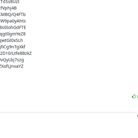
iISs8UzI

fVphj4B

KMBQ/Q4FTb

W9pa0yAhts

s0IohGdFTE

qgt0gmYeZ8

wtGI0xSLh

iCg9nTgXkf

10/Ltfe8BzkZ

QyLbj7szg

ofLJnvaYZ
