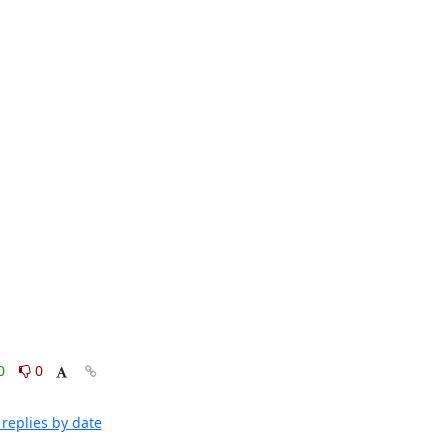
0
0
replies by date