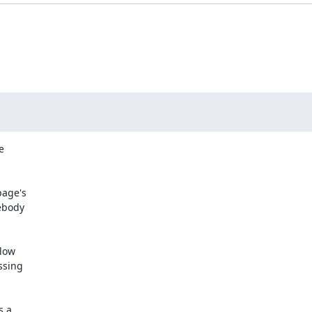


age's

low

 a
