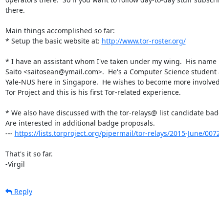
there.

Main things accomplished so far:

* Setup the basic website at: 
http://www.tor-roster.org/
* I have an assistant whom I've taken under my wing.  His name i
Saito <saitosean@ymail.com>.  He's a Computer Science student a
Yale-NUS here in Singapore.  He wishes to become more involved 
Tor Project and this is his first Tor-related experience.

* We also have discussed with the tor-relays@ list candidate badg
Are interested in additional badge proposals.

--- 
https://lists.torproject.org/pipermail/tor-relays/2015-June/00
That's it so far.

-Virgil
Reply