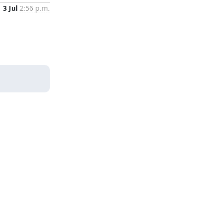
3 Jul
2:56 p.m.