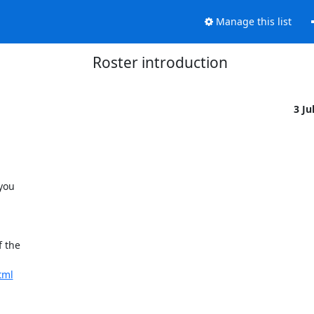
Manage this list
Roster introduction
3 Ju
you

 the

tml