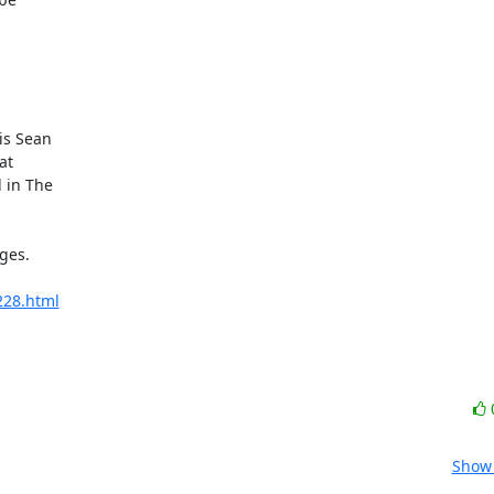
s Sean

t

in The

es.

7228.html
Show 