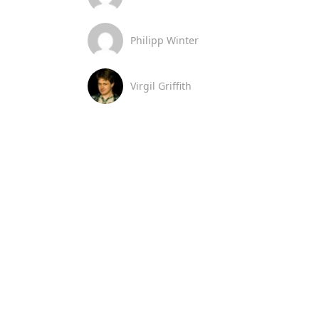
Philipp Winter
Virgil Griffith