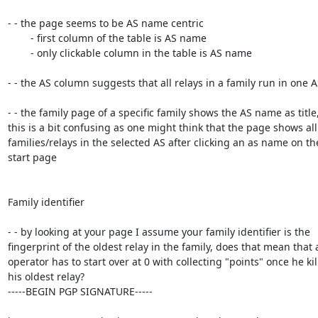
- - the page seems to be AS name centric

	- first column of the table is AS name

	- only clickable column in the table is AS name

- - the AS column suggests that all relays in a family run in one AS
- - the family page of a specific family shows the AS name as title,
this is a bit confusing as one might think that the page shows all

families/relays in the selected AS after clicking an as name on the
start page

Family identifier

- - by looking at your page I assume your family identifier is the

fingerprint of the oldest relay in the family, does that mean that a
operator has to start over at 0 with collecting "points" once he kill
his oldest relay?

-----BEGIN PGP SIGNATURE-----
