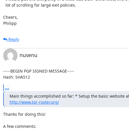
  lot of scrolling for large exit policies.

Cheers,

Philipp
Reply
nusenu
-----BEGIN PGP SIGNED MESSAGE-----

Hash: SHA512
...
http://www.tor-roster.org/
Thanks for doing this!

A few comments:
