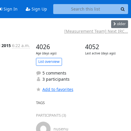
Sign In
Sign Up
older
[Measurement Team] Next IRC...
l 2015
6:22 a.m.
4026
4052
Age (days ago)
Last active (days ago)
List overview
5 comments
3 participants
Add to favorites
TAGS
PARTICIPANTS (3)
nusenu