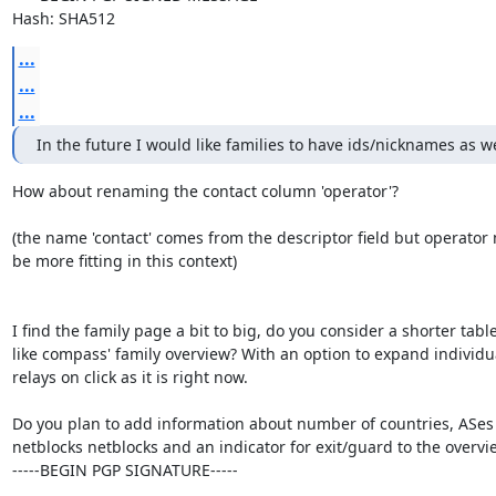
Hash: SHA512
...
...
...
In the future I would like families to have ids/nicknames as we
How about renaming the contact column 'operator'?

(the name 'contact' comes from the descriptor field but operator 
be more fitting in this context)

I find the family page a bit to big, do you consider a shorter table
like compass' family overview? With an option to expand individua
relays on click as it is right now.

Do you plan to add information about number of countries, ASes

netblocks netblocks and an indicator for exit/guard to the overvie
-----BEGIN PGP SIGNATURE-----
