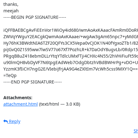
thanks,

meejah

-----BEGIN PGP SIGNATURE-----

iQFFBAEBCgAvFiEEnVor1WiOy4id680/wmAoAxKAaacFAmRm0DoRH
ZWVqYWguY2EACgkQwmAoAxKAaae/+wgAw3gAm65npc7+yMdGFi
Hy76hK3BWdtNIA6TZF20QFYs3CX5Vepa0vCJOK1N40fYgxoZTb1/82
piJGvQ0Z1S95ww7lwSV77o67Xf7PozhLR+k7DaOdY8ugvLb/0Rdp15
PRgqB8uZ418ebmDLLrYtqYTdlcUMxFTji4CHXc4N55/2hVHiFiuFt59os
u90lmQH8vbDyVF7N6tpgEAdWeb7OdgDbtzhVBdBWHrPg+vDO+UL
YzzmK3fIiCH7ngG2E/VIebiJfrjAA9G4eZXltIm7VcWh5css9MXY1Q==

=TeQp

-----END PGP SIGNATURE-----
Attachments:
attachment.html
(text/html — 3.0 KB)
Reply
Sh