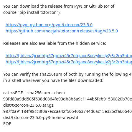
You can download the release from PyPI or GitHub (or of

course "pip install txtorcon"):

https://pypi.python.org/pypi/txtorcon/23.5.0
https://github.com/meejah/txtorcon/releases/tag/v23.5.0
Releases are also available from the hidden service:

http://fjblvrw2jrxnhtg67qpbzi45r7ofojaoo3orzykesly2j3c2m3htapi
http://fjblvrw2jrxnhtg67qpbzi45r7ofojaoo3orzykesly2j3c2m3htapi
You can verify the sha256sum of both by running the following 4 l
in a shell wherever you have the files downloaded:

cat <<EOF | sha256sum --check

93fd80a9dd505f698d0864fe93db8b6a9c1144b5feb91530820b70ed
dist/txtorcon-23.5.0.tar.gz

987f0a91184f98cc3f0a7eccaa42f5054063744d6ac15e325cfa666403
dist/txtorcon-23.5.0-py3-none-any.whl

EOF
