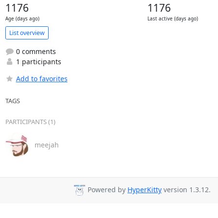
1176
1176
Age (days ago)
Last active (days ago)
List overview
0 comments
1 participants
Add to favorites
TAGS
PARTICIPANTS (1)
meejah
Powered by
HyperKitty
version 1.3.12.