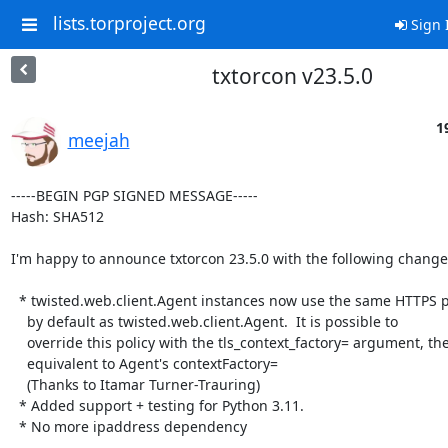
lists.torproject.org
Sign 
txtorcon v23.5.0
1
meejah
-----BEGIN PGP SIGNED MESSAGE-----

Hash: SHA512

I'm happy to announce txtorcon 23.5.0 with the following changes
  * twisted.web.client.Agent instances now use the same HTTPS policy

    by default as twisted.web.client.Agent.  It is possible to

    override this policy with the tls_context_factory= argument, the

    equivalent to Agent's contextFactory=

    (Thanks to Itamar Turner-Trauring)

  * Added support + testing for Python 3.11.

  * No more ipaddress dependency
