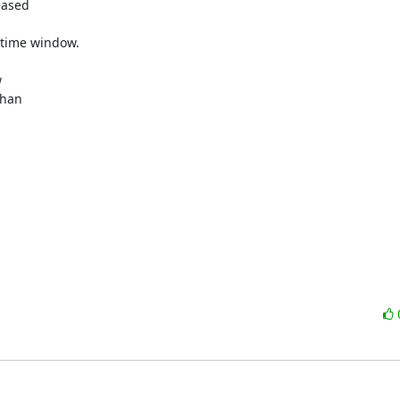
ased 

time window.



han 
