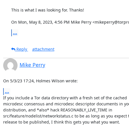
This is what I was looking for. Thanks!

On Mon, May 8, 2023, 4:56 PM Mike Perry <mikeperry@torpro
...
Reply
attachment
Mike Perry
On 5/3/23 17:24, Holmes Wilson wrote:
...
If you include a Tor data directory with a fresh set of the cached 

microdesc consensus and microdesc descriptor documents in you
distribution, and *also* hack REASONABLY_LIVE_TIME in 

src/feature/nodelist/networkstatus.c to be as long as you expect t
release to be published, I think this gets you what you want.
