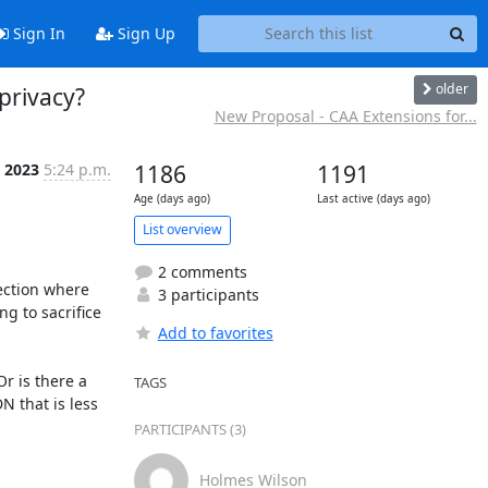
Sign In
Sign Up
older
 privacy?
New Proposal - CAA Extensions for...
 2023
5:24 p.m.
1186
1191
Age (days ago)
Last active (days ago)
List overview
2 comments
ection where 
3 participants
g to sacrifice 
Add to favorites
r is there a 
TAGS
 that is less 
PARTICIPANTS (3)
Holmes Wilson