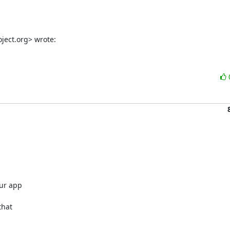
ject.org> wrote:
r app 

hat 
