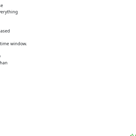
e 

erything 

ased 

time window.



han 
