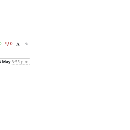
0
0
8 May
8:55 p.m.