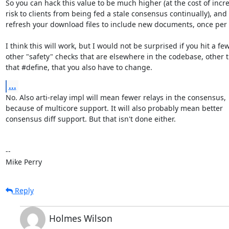
So you can hack this value to be much higher (at the cost of incre
risk to clients from being fed a stale consensus continually), and 

refresh your download files to include new documents, once per 
I think this will work, but I would not be surprised if you hit a few 
other "safety" checks that are elsewhere in the codebase, other t
that #define, that you also have to change.
...
No. Also arti-relay impl will mean fewer relays in the consensus, 

because of multicore support. It will also probably mean better 

consensus diff support. But that isn't done either.

-- 

Mike Perry
Reply
Holmes Wilson