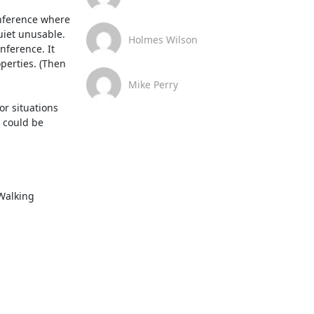
nference where 
iet unusable. 
Holmes Wilson
ference. It 
perties. (Then 
Mike Perry
r situations 
 could be 
Walking 