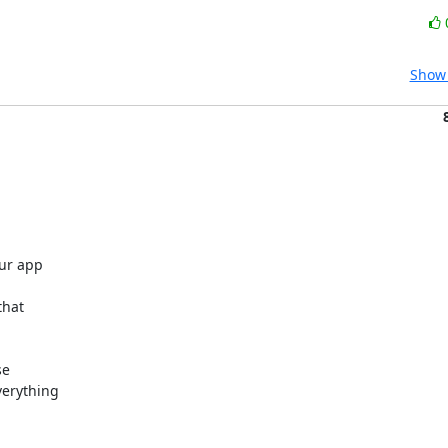
Show 
r app 

hat 

e 

erything 
