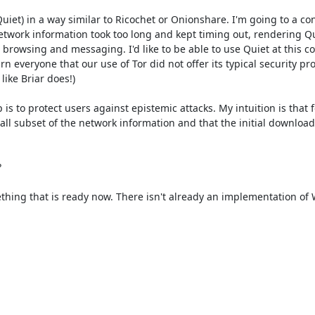
iet) in a way similar to Ricochet or Onionshare. I'm going to a co
 network information took too long and kept timing out, rendering Qu
 browsing and messaging. I'd like to be able to use Quiet at this con
everyone that our use of Tor did not offer its typical security pro
ike Briar does!)

 to protect users against epistemic attacks. My intuition is that fo
ll subset of the network information and that the initial download


thing that is ready now. There isn't already an implementation of 