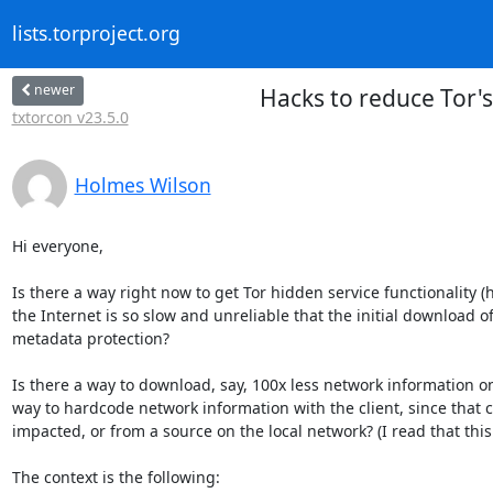
lists.torproject.org
newer
Hacks to reduce Tor's 
txtorcon v23.5.0
Holmes Wilson
Hi everyone,

Is there a way right now to get Tor hidden service functionality 
the Internet is so slow and unreliable that the initial download of
metadata protection?

Is there a way to download, say, 100x less network information on 
way to hardcode network information with the client, since that c
impacted, or from a source on the local network? (I read that this
The context is the following:
