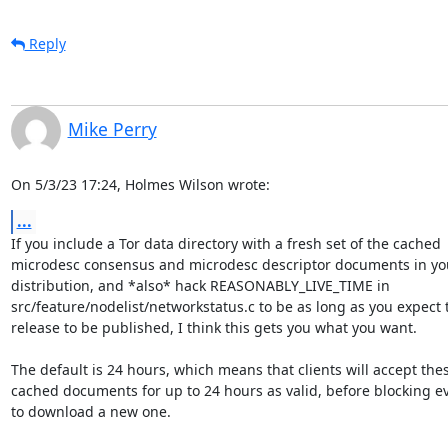
Reply
Mike Perry
On 5/3/23 17:24, Holmes Wilson wrote:
...
If you include a Tor data directory with a fresh set of the cached 

microdesc consensus and microdesc descriptor documents in you
distribution, and *also* hack REASONABLY_LIVE_TIME in 

src/feature/nodelist/networkstatus.c to be as long as you expect t
release to be published, I think this gets you what you want.

The default is 24 hours, which means that clients will accept thes
cached documents for up to 24 hours as valid, before blocking ev
to download a new one.
