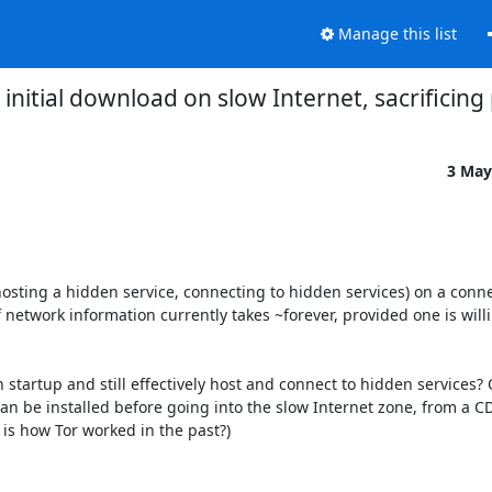
Manage this list
initial download on slow Internet, sacrificing
3 May
(hosting a hidden service, connecting to hidden services) on a conn
 network information currently takes ~forever, provided one is willin
startup and still effectively host and connect to hidden services? O
an be installed before going into the slow Internet zone, from a CDN
 is how Tor worked in the past?)
