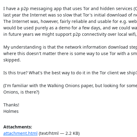
I have a p2p messaging app that uses Tor and hidden services (Qu
last year the Internet was so slow that Tor's initial download of
The Internet was, however, fairly reliable and usable for e.g. web
would be used purely as a demo for a few days, and we could warn 
in future years we might support p2p connectivity over local wifi, l
My understanding is that the network information download step is
where this doesn't matter there is some way to use Tor with a sma
skipped.

Is this true? What's the best way to do it in the Tor client we ship?
(I'm familiar with the Walking Onions paper, but looking for some
Onions, is there?)

Thanks!

Holmes
Attachments:
attachment.html
(text/html — 2.2 KB)