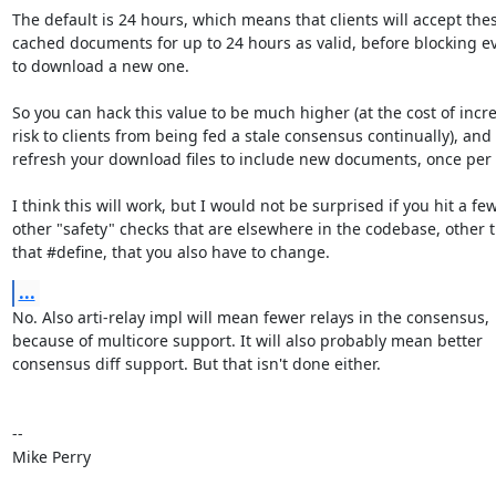
The default is 24 hours, which means that clients will accept thes
cached documents for up to 24 hours as valid, before blocking ev
to download a new one.

So you can hack this value to be much higher (at the cost of incre
risk to clients from being fed a stale consensus continually), and 

refresh your download files to include new documents, once per 
I think this will work, but I would not be surprised if you hit a few 
other "safety" checks that are elsewhere in the codebase, other t
that #define, that you also have to change.
...
No. Also arti-relay impl will mean fewer relays in the consensus, 

because of multicore support. It will also probably mean better 

consensus diff support. But that isn't done either.

-- 

Mike Perry