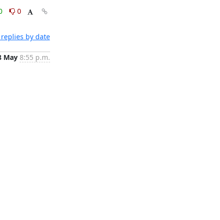
0
0
replies by date
8 May
8:55 p.m.