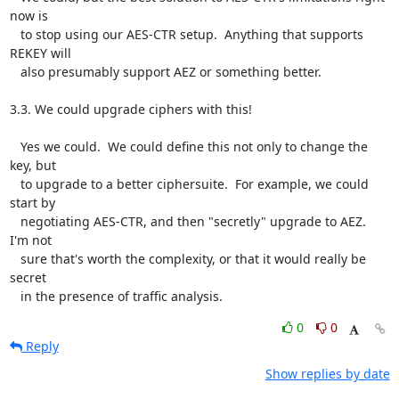
now is

   to stop using our AES-CTR setup.  Anything that supports 
REKEY will

   also presumably support AEZ or something better.

3.3. We could upgrade ciphers with this!

   Yes we could.  We could define this not only to change the 
key, but

   to upgrade to a better ciphersuite.  For example, we could 
start by

   negotiating AES-CTR, and then "secretly" upgrade to AEZ.  
I'm not

   sure that's worth the complexity, or that it would really be 
secret

   in the presence of traffic analysis.
0
0
Reply
Show replies by date