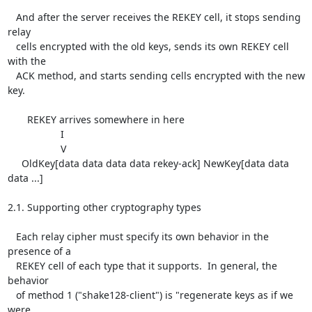
   And after the server receives the REKEY cell, it stops sending 
relay

   cells encrypted with the old keys, sends its own REKEY cell 
with the

   ACK method, and starts sending cells encrypted with the new 
key.

       REKEY arrives somewhere in here

                   I

                   V

     OldKey[data data data data rekey-ack] NewKey[data data 
data ...]

2.1. Supporting other cryptography types

   Each relay cipher must specify its own behavior in the 
presence of a

   REKEY cell of each type that it supports.  In general, the 
behavior

   of method 1 ("shake128-client") is "regenerate keys as if we 
were
