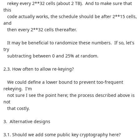
   rekey every 2**32 cells (about 2 TB).  And to make sure that 
this

   code actually works, the schedule should be after 2**15 cells, 
and

   then every 2**32 cells thereafter.

   It may be beneficial to randomize these numbers.  If so, let's 
try

   subtracting between 0 and 25% at random.

2.3. How often to allow re-keying?

   We could define a lower bound to prevent too-frequent 
rekeying.  I'm

   not sure I see the point here; the process described above is 
not

   that costly.

3.  Alternative designs

3.1. Should we add some public key cryptography here?
