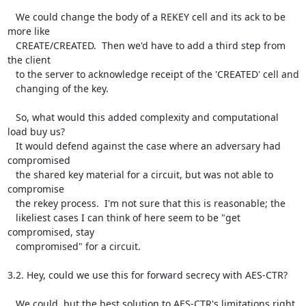
   We could change the body of a REKEY cell and its ack to be 
more like

   CREATE/CREATED.  Then we'd have to add a third step from 
the client

   to the server to acknowledge receipt of the 'CREATED' cell and

   changing of the key.

   So, what would this added complexity and computational 
load buy us?

   It would defend against the case where an adversary had 
compromised

   the shared key material for a circuit, but was not able to 
compromise

   the rekey process.  I'm not sure that this is reasonable; the

   likeliest cases I can think of here seem to be "get 
compromised, stay

   compromised" for a circuit.

3.2. Hey, could we use this for forward secrecy with AES-CTR?

   We could, but the best solution to AES-CTR's limitations right 