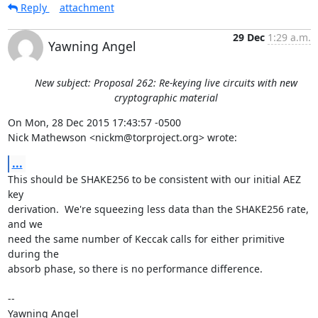
Reply
attachment
29 Dec
1:29 a.m.
Yawning Angel
New subject: Proposal 262: Re-keying live circuits with new
cryptographic material
On Mon, 28 Dec 2015 17:43:57 -0500

Nick Mathewson <nickm@torproject.org> wrote:
...
This should be SHAKE256 to be consistent with our initial AEZ 
key

derivation.  We're squeezing less data than the SHAKE256 rate, 
and we

need the same number of Keccak calls for either primitive 
during the

absorb phase, so there is no performance difference.

-- 

Yawning Angel