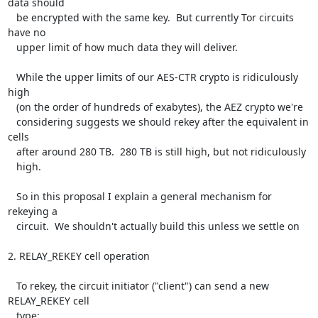
data should

   be encrypted with the same key.  But currently Tor circuits 
have no

   upper limit of how much data they will deliver.

   While the upper limits of our AES-CTR crypto is ridiculously 
high

   (on the order of hundreds of exabytes), the AEZ crypto we're

   considering suggests we should rekey after the equivalent in 
cells

   after around 280 TB.  280 TB is still high, but not ridiculously

   high.

   So in this proposal I explain a general mechanism for 
rekeying a

   circuit.  We shouldn't actually build this unless we settle on

2. RELAY_REKEY cell operation

   To rekey, the circuit initiator ("client") can send a new 
RELAY_REKEY cell

   type:
