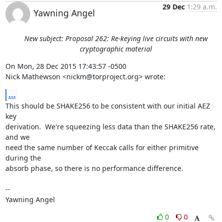
29 Dec
1:29 a.m.
Yawning Angel
New subject: Proposal 262: Re-keying live circuits with new
cryptographic material
On Mon, 28 Dec 2015 17:43:57 -0500

Nick Mathewson <nickm@torproject.org> wrote:
...
This should be SHAKE256 to be consistent with our initial AEZ 
key

derivation.  We're squeezing less data than the SHAKE256 rate, 
and we

need the same number of Keccak calls for either primitive 
during the

absorb phase, so there is no performance difference.

-- 

Yawning Angel
0
0