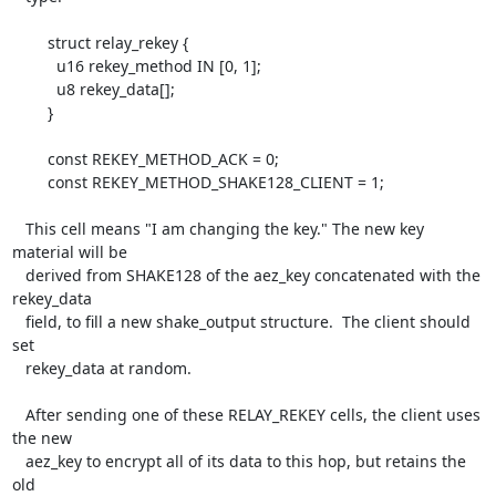
        struct relay_rekey {

          u16 rekey_method IN [0, 1];

          u8 rekey_data[];

        }

        const REKEY_METHOD_ACK = 0;

        const REKEY_METHOD_SHAKE128_CLIENT = 1;

   This cell means "I am changing the key." The new key 
material will be

   derived from SHAKE128 of the aez_key concatenated with the 
rekey_data

   field, to fill a new shake_output structure.  The client should 
set

   rekey_data at random.

   After sending one of these RELAY_REKEY cells, the client uses 
the new

   aez_key to encrypt all of its data to this hop, but retains the 
old
