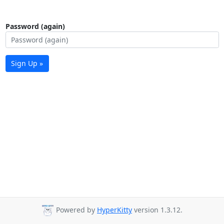
Password (again)
Sign Up »
Powered by
HyperKitty
version 1.3.12.