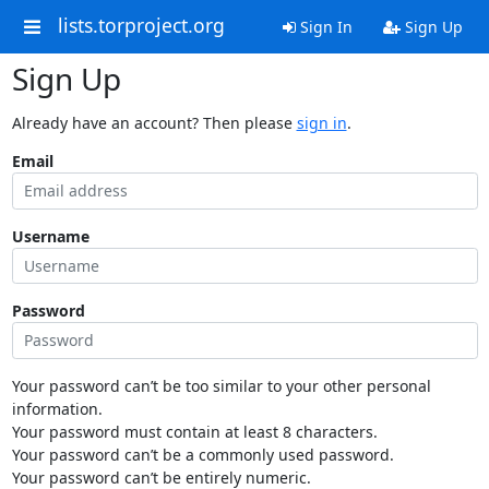
lists.torproject.org
Sign In
Sign Up
Sign Up
Already have an account? Then please
sign in
.
Email
Username
Password
Your password can’t be too similar to your other personal
information.
Your password must contain at least 8 characters.
Your password can’t be a commonly used password.
Your password can’t be entirely numeric.