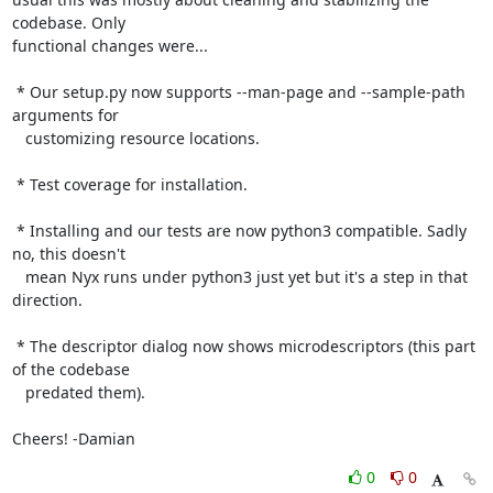
codebase. Only

functional changes were...

 * Our setup.py now supports --man-page and --sample-path 
arguments for

   customizing resource locations.

 * Test coverage for installation.

 * Installing and our tests are now python3 compatible. Sadly 
no, this doesn't

   mean Nyx runs under python3 just yet but it's a step in that 
direction.

 * The descriptor dialog now shows microdescriptors (this part 
of the codebase

   predated them).

Cheers! -Damian
0
0