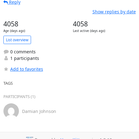
Reply
Show replies by date
4058
4058
Age (days ago)
Last active (days ago)
List overview
0 comments
1 participants
Add to favorites
TAGS
PARTICIPANTS (1)
Damian Johnson