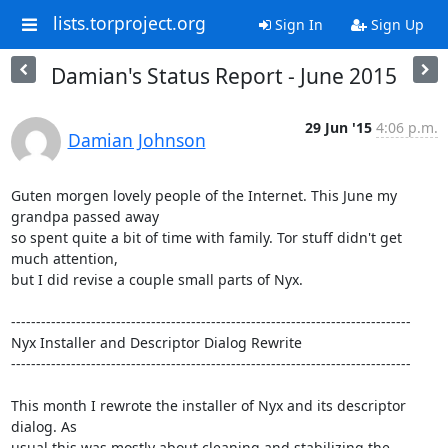
lists.torproject.org
Sign In
Sign Up
Damian's Status Report - June 2015
29 Jun '15
4:06 p.m.
Damian Johnson
Guten morgen lovely people of the Internet. This June my 
grandpa passed away

so spent quite a bit of time with family. Tor stuff didn't get 
much attention,

but I did revise a couple small parts of Nyx.

--------------------------------------------------------------------------------

Nyx Installer and Descriptor Dialog Rewrite

--------------------------------------------------------------------------------

This month I rewrote the installer of Nyx and its descriptor 
dialog. As

usual this was mostly about cleaning and stabilizing the 