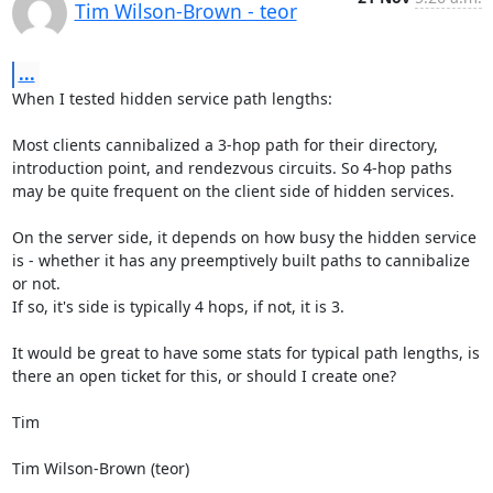
Tim Wilson-Brown - teor
...
When I tested hidden service path lengths:

Most clients cannibalized a 3-hop path for their directory, 
introduction point, and rendezvous circuits. So 4-hop paths 
may be quite frequent on the client side of hidden services.

On the server side, it depends on how busy the hidden service 
is - whether it has any preemptively built paths to cannibalize 
or not.

If so, it's side is typically 4 hops, if not, it is 3.

It would be great to have some stats for typical path lengths, is 
there an open ticket for this, or should I create one?

Tim

Tim Wilson-Brown (teor)
