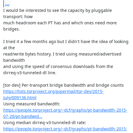
...
I would be interested to see the capacity by pluggable 
transport: how

much headroom each PT has and which ones need more 
bridges.

I tried it a few months ago but I didn't have the idea of looking 
at the

read/write bytes history. I tried using measured/advertised 
bandwidth

and using the speed of consensus downloads from the

dirreq-v3-tunneled-dl line.

https://lists.torproject.org/pipermail/tor-dev/2015-
July/009136.html
https://people.torproject.org/~dcf/graphs/pt-bandwidth-2015-
07-20/pt-bandwid...
https://people.torproject.org/~dcf/graphs/pt-bandwidth-2015-