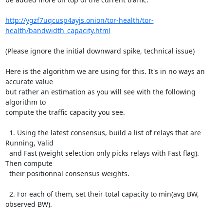
http://ygzf7uqcusp4ayjs.onion/tor-health/tor-
health/bandwidth_capacity.html
(Please ignore the initial downward spike, technical issue)

Here is the algorithm we are using for this. It's in no ways an 
accurate value

but rather an estimation as you will see with the following 
algorithm to

compute the traffic capacity you see.

  1. Using the latest consensus, build a list of relays that are 
Running, Valid

  and Fast (weight selection only picks relays with Fast flag). 
Then compute

  their positionnal consensus weights.

  2. For each of them, set their total capacity to min(avg BW, 
observed BW).
