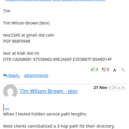
Tim

Tim Wilson-Brown (teor)

teor2345 at gmail dot com

PGP 968F094B

teor at blah dot im

OTR CAD08081 9755866D 89E2A06F E3558B7F B5A9D14F
0
0
Reply
attachments
21 Nov
5:26 a.m.
Tim Wilson-Brown - teor
...
When I tested hidden service path lengths:

Most clients cannibalized a 3-hop path for their directory, 