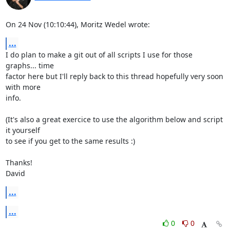
On 24 Nov (10:10:44), Moritz Wedel wrote:
...
I do plan to make a git out of all scripts I use for those 
graphs... time

factor here but I'll reply back to this thread hopefully very soon 
with more

info.

(It's also a great exercice to use the algorithm below and script 
it yourself

to see if you get to the same results :)

Thanks!

David
...
...
0
0