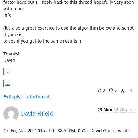
factor here but I'll reply back to this thread hopefully very soon 
with more

info.

(It's also a great exercice to use the algorithm below and script 
it yourself

to see if you get to the same results :)

Thanks!

David
...
...
0
0
Reply
attachment
29 Nov
12:28 p.m.
David Fifield
On Fri, Nov 20, 2015 at 01:38:56PM -0500, David Goulet wrote: