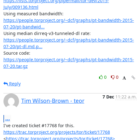
https://lists.torproject.org/pipermail/tor-dev/2015-
July/009136.html
https://people.torproject.org/~dcf/graphs/pt-bandwidth-2015-
07-20/pt-bandwid...
https://people.torproject.org/~dcf/graphs/pt-bandwidth-2015-
07-20/pt-dl.md.p...
https://people.torproject.org/~dcf/graphs/pt-bandwidth-2015-
07-20.tar.gz
0
0
Reply
7 Dec
11:22 a.m.
Tim Wilson-Brown - teor
...
https://trac.torproject.org/projects/tor/ticket/17768
<
https://trac.torproject.org/projects/tor/ticket/17768>