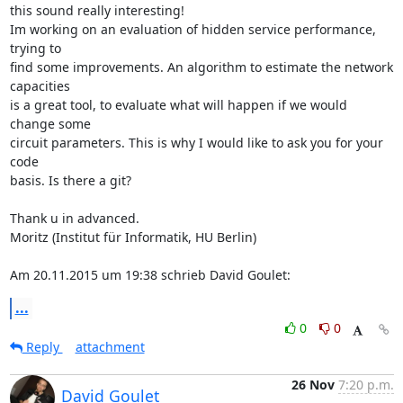
this sound really interesting!

Im working on an evaluation of hidden service performance, 
trying to

find some improvements. An algorithm to estimate the network 
capacities

is a great tool, to evaluate what will happen if we would 
change some

circuit parameters. This is why I would like to ask you for your 
code

basis. Is there a git?

Thank u in advanced.

Moritz (Institut für Informatik, HU Berlin)

Am 20.11.2015 um 19:38 schrieb David Goulet:
...
0
0
Reply
attachment
26 Nov
7:20 p.m.
David Goulet