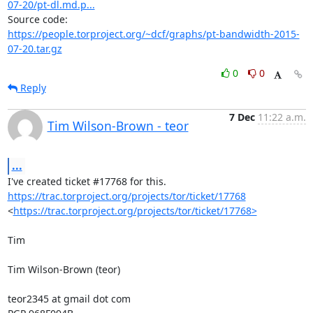
07-20/pt-dl.md.p...
https://people.torproject.org/~dcf/graphs/pt-bandwidth-2015-
07-20.tar.gz
0
0
Reply
7 Dec
11:22 a.m.
Tim Wilson-Brown - teor
...
https://trac.torproject.org/projects/tor/ticket/17768
<
https://trac.torproject.org/projects/tor/ticket/17768>
Tim

Tim Wilson-Brown (teor)

teor2345 at gmail dot com
