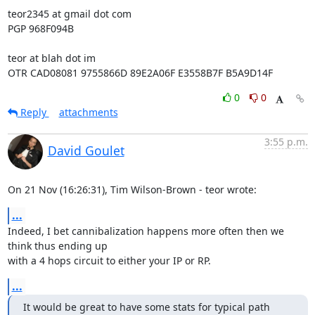
teor2345 at gmail dot com

PGP 968F094B

teor at blah dot im

OTR CAD08081 9755866D 89E2A06F E3558B7F B5A9D14F
0
0
Reply
attachments
3:55 p.m.
David Goulet
On 21 Nov (16:26:31), Tim Wilson-Brown - teor wrote:
...
Indeed, I bet cannibalization happens more often then we 
think thus ending up

with a 4 hops circuit to either your IP or RP.
...
It would be great to have some stats for typical path 