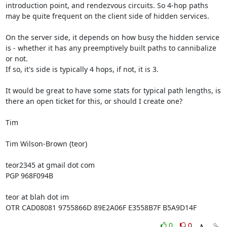
introduction point, and rendezvous circuits. So 4-hop paths 
may be quite frequent on the client side of hidden services.

On the server side, it depends on how busy the hidden service 
is - whether it has any preemptively built paths to cannibalize 
or not.

If so, it's side is typically 4 hops, if not, it is 3.

It would be great to have some stats for typical path lengths, is 
there an open ticket for this, or should I create one?

Tim

Tim Wilson-Brown (teor)

teor2345 at gmail dot com

PGP 968F094B

teor at blah dot im

OTR CAD08081 9755866D 89E2A06F E3558B7F B5A9D14F
0
0