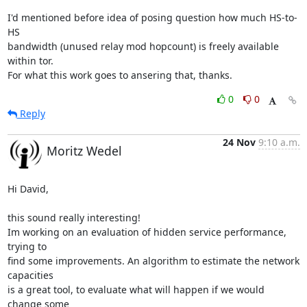
I'd mentioned before idea of posing question how much HS-to-
HS

bandwidth (unused relay mod hopcount) is freely available 
within tor.

For what this work goes to ansering that, thanks.
0
0
Reply
24 Nov
9:10 a.m.
Moritz Wedel
Hi David,

this sound really interesting!

Im working on an evaluation of hidden service performance, 
trying to

find some improvements. An algorithm to estimate the network 
capacities

is a great tool, to evaluate what will happen if we would 
change some
