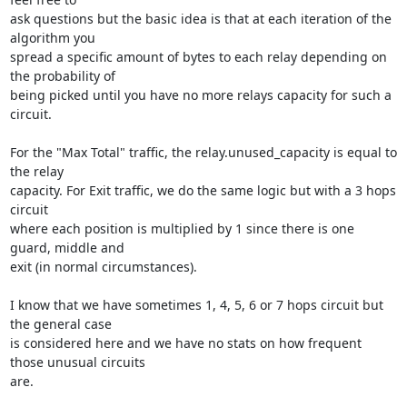
ask questions but the basic idea is that at each iteration of the 
algorithm you

spread a specific amount of bytes to each relay depending on 
the probability of

being picked until you have no more relays capacity for such a 
circuit.

For the "Max Total" traffic, the relay.unused_capacity is equal to 
the relay

capacity. For Exit traffic, we do the same logic but with a 3 hops 
circuit

where each position is multiplied by 1 since there is one 
guard, middle and

exit (in normal circumstances).

I know that we have sometimes 1, 4, 5, 6 or 7 hops circuit but 
the general case

is considered here and we have no stats on how frequent 
those unusual circuits

are.
