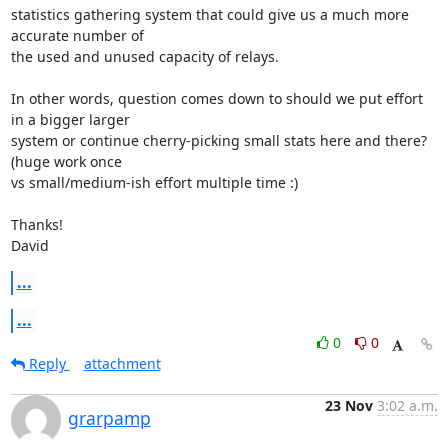
statistics gathering system that could give us a much more 
accurate number of

the used and unused capacity of relays.

In other words, question comes down to should we put effort 
in a bigger larger

system or continue cherry-picking small stats here and there? 
(huge work once

vs small/medium-ish effort multiple time :)

Thanks!

David
...
...
0
0
Reply
attachment
23 Nov
3:02 a.m.
grarpamp