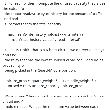
  3. For each of them, compute the unused capacity that is use 
the extrainfo

  descriptor read/write bytes history for the amount of traffic 
used and

  substract that to the total capacity.

    max(mean(write_history_values) / write_interval,

        mean(read_history_values) / read_interval)

  4. For HS traffic, that is a 6-hops circuit, we go over all relays 
and find

  the relay that has the lowest unused capacity divided by it's 
probability of

  being picked in the Guard/Middle position:

    picked_prob = (guard_weight * 2) + (middle_weight * 4)

    unused = relay.unused_capacity / picked_prob

  We use time 2 here since there are two guards in the 6 hops 
circuit and 4

  middle nodes. We get the minimum value between each 