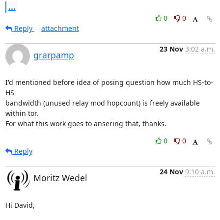
...
0
0
Reply
attachment
23 Nov
3:02 a.m.
grarpamp
I'd mentioned before idea of posing question how much HS-to-
HS

bandwidth (unused relay mod hopcount) is freely available 
within tor.

For what this work goes to ansering that, thanks.
0
0
Reply
24 Nov
9:10 a.m.
Moritz Wedel
Hi David,
