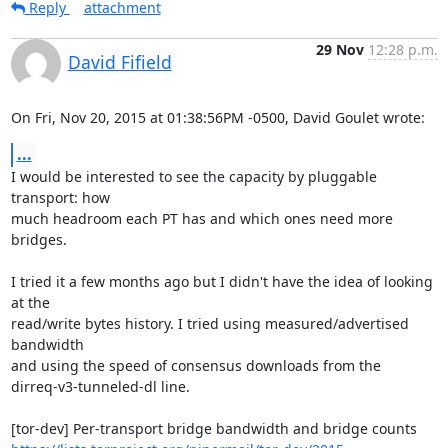
Reply
attachment
29 Nov
12:28 p.m.
David Fifield
On Fri, Nov 20, 2015 at 01:38:56PM -0500, David Goulet wrote:
...
I would be interested to see the capacity by pluggable 
transport: how

much headroom each PT has and which ones need more 
bridges.

I tried it a few months ago but I didn't have the idea of looking 
at the

read/write bytes history. I tried using measured/advertised 
bandwidth

and using the speed of consensus downloads from the

dirreq-v3-tunneled-dl line.
