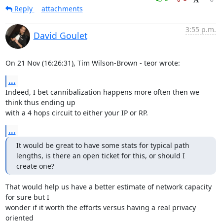
Reply
attachments
3:55 p.m.
David Goulet
On 21 Nov (16:26:31), Tim Wilson-Brown - teor wrote:
...
Indeed, I bet cannibalization happens more often then we 
think thus ending up

with a 4 hops circuit to either your IP or RP.
...
It would be great to have some stats for typical path 
lengths, is there an open ticket for this, or should I 
create one?
That would help us have a better estimate of network capacity 
for sure but I

wonder if it worth the efforts versus having a real privacy 
oriented
