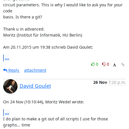
circuit parameters. This is why I would like to ask you for your 
code

basis. Is there a git?

Thank u in advanced.

Moritz (Institut für Informatik, HU Berlin)

Am 20.11.2015 um 19:38 schrieb David Goulet:
...
0
0
Reply
attachment
26 Nov
7:20 p.m.
David Goulet
On 24 Nov (10:10:44), Moritz Wedel wrote:
...
I do plan to make a git out of all scripts I use for those 
graphs... time
