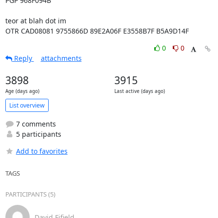
PGP 968F094B

teor at blah dot im

OTR CAD08081 9755866D 89E2A06F E3558B7F B5A9D14F
0
0
Reply
attachments
3898
3915
Age (days ago)
Last active (days ago)
List overview
7 comments
5 participants
Add to favorites
TAGS
PARTICIPANTS (5)
David Fifield