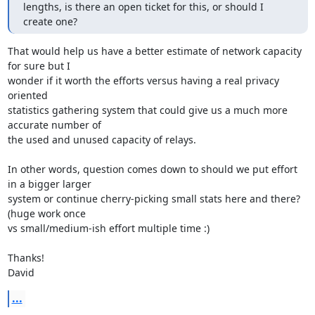
lengths, is there an open ticket for this, or should I 
create one?
That would help us have a better estimate of network capacity 
for sure but I

wonder if it worth the efforts versus having a real privacy 
oriented

statistics gathering system that could give us a much more 
accurate number of

the used and unused capacity of relays.

In other words, question comes down to should we put effort 
in a bigger larger

system or continue cherry-picking small stats here and there? 
(huge work once

vs small/medium-ish effort multiple time :)

Thanks!

David
...