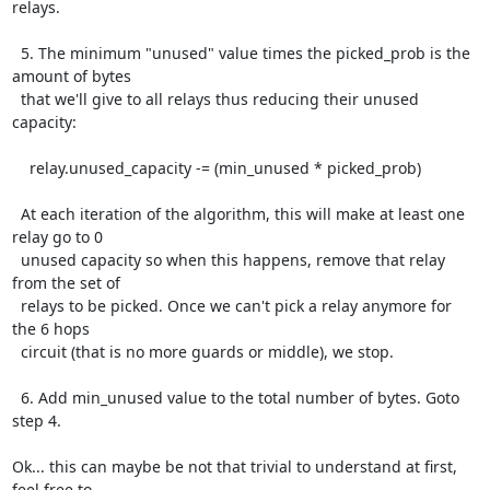
relays.

  5. The minimum "unused" value times the picked_prob is the 
amount of bytes

  that we'll give to all relays thus reducing their unused 
capacity:

    relay.unused_capacity -= (min_unused * picked_prob)

  At each iteration of the algorithm, this will make at least one 
relay go to 0

  unused capacity so when this happens, remove that relay 
from the set of

  relays to be picked. Once we can't pick a relay anymore for 
the 6 hops

  circuit (that is no more guards or middle), we stop.

  6. Add min_unused value to the total number of bytes. Goto 
step 4.

Ok... this can maybe be not that trivial to understand at first, 
feel free to
