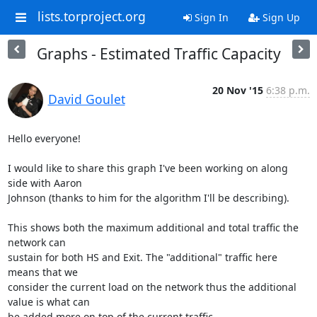
lists.torproject.org
Sign In
Sign Up
Graphs - Estimated Traffic Capacity
20 Nov '15
6:38 p.m.
David Goulet
Hello everyone!

I would like to share this graph I've been working on along 
side with Aaron

Johnson (thanks to him for the algorithm I'll be describing).

This shows both the maximum additional and total traffic the 
network can

sustain for both HS and Exit. The "additional" traffic here 
means that we

consider the current load on the network thus the additional 
value is what can

be added more on top of the current traffic.
