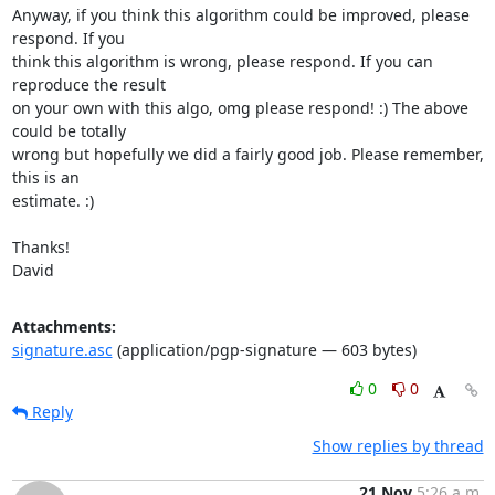
Anyway, if you think this algorithm could be improved, please 
respond. If you

think this algorithm is wrong, please respond. If you can 
reproduce the result

on your own with this algo, omg please respond! :) The above 
could be totally

wrong but hopefully we did a fairly good job. Please remember, 
this is an

estimate. :)

Thanks!

David
Attachments:
signature.asc
(application/pgp-signature — 603 bytes)
0
0
Reply
Show replies by thread
21 Nov
5:26 a.m.