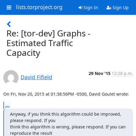
lists.torproject.org
Sign In
Sign Up
Re: [tor-dev] Graphs -
Estimated Traffic
Capacity
29 Nov '15
12:28 p.m.
David Fifield
On Fri, Nov 20, 2015 at 01:38:56PM -0500, David Goulet wrote:
...
Anyway, if you think this algorithm could be improved, 
please respond. If you

think this algorithm is wrong, please respond. If you can 
reproduce the result
