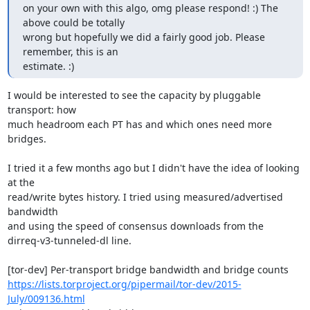
on your own with this algo, omg please respond! :) The 
above could be totally

wrong but hopefully we did a fairly good job. Please 
remember, this is an

estimate. :)
I would be interested to see the capacity by pluggable 
transport: how

much headroom each PT has and which ones need more 
bridges.

I tried it a few months ago but I didn't have the idea of looking 
at the

read/write bytes history. I tried using measured/advertised 
bandwidth

and using the speed of consensus downloads from the

dirreq-v3-tunneled-dl line.

https://lists.torproject.org/pipermail/tor-dev/2015-
July/009136.html