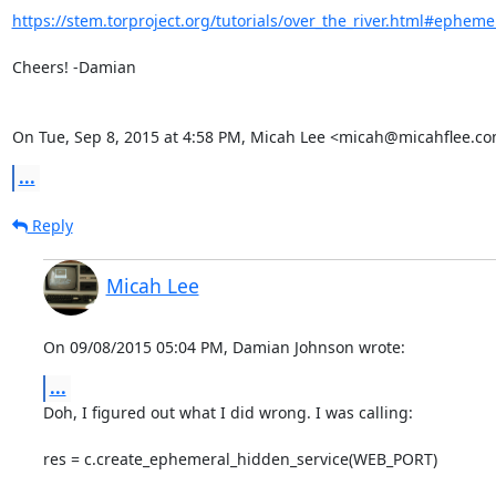
https://stem.torproject.org/tutorials/over_the_river.html#ephemer
Cheers! -Damian

On Tue, Sep 8, 2015 at 4:58 PM, Micah Lee <micah@micahflee.co
...
Reply
Micah Lee
On 09/08/2015 05:04 PM, Damian Johnson wrote:
...
Doh, I figured out what I did wrong. I was calling:

res = c.create_ephemeral_hidden_service(WEB_PORT)
