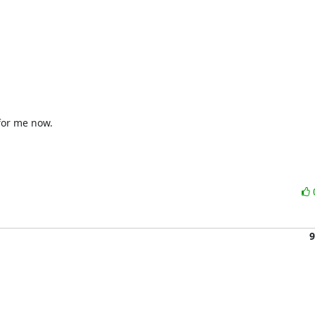
for me now.

9