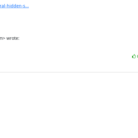
al-hidden-s...
m> wrote: