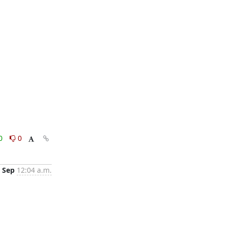
0
0
 Sep
12:04 a.m.