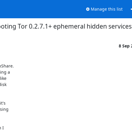
Manage this list
oting Tor 0.2.7.1+ ephemeral hidden services
8 Sep
Share.

ing a

ike

isk

's

sing

I
