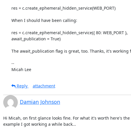
res = c.create_ephemeral_hidden_service(WEB_PORT)

When I should have been calling:

res = c.create_ephemeral_hidden_service({ 80: WEB_PORT },

await_publication = True)

The await_publication flag is great, too. Thanks, it's working 
-- 

Micah Lee
Reply
attachment
Damian Johnson
Hi Micah, on first glance looks fine. For what it's worth here's the

example I got working a while back...
