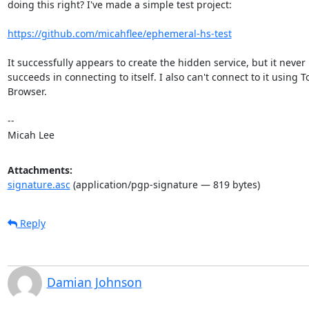
doing this right? I've made a simple test project:

https://github.com/micahflee/ephemeral-hs-test
It successfully appears to create the hidden service, but it never

succeeds in connecting to itself. I also can't connect to it using To
Browser.

-- 

Micah Lee
Attachments:
signature.asc
(application/pgp-signature — 819 bytes)
Reply
Damian Johnson