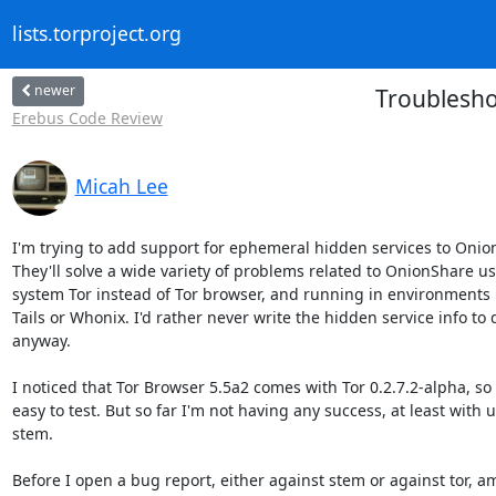
lists.torproject.org
newer
Troublesho
Erebus Code Review
Micah Lee
I'm trying to add support for ephemeral hidden services to Onion
They'll solve a wide variety of problems related to OnionShare us
system Tor instead of Tor browser, and running in environments l
Tails or Whonix. I'd rather never write the hidden service info to d
anyway.

I noticed that Tor Browser 5.5a2 comes with Tor 0.2.7.2-alpha, so it
easy to test. But so far I'm not having any success, at least with u
stem.

Before I open a bug report, either against stem or against tor, am 