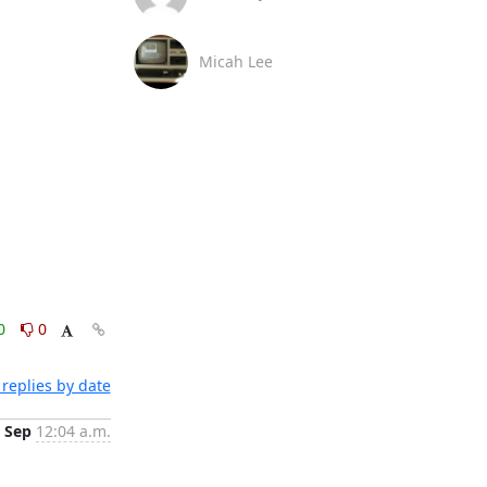
Micah Lee
0
0
replies by date
 Sep
12:04 a.m.