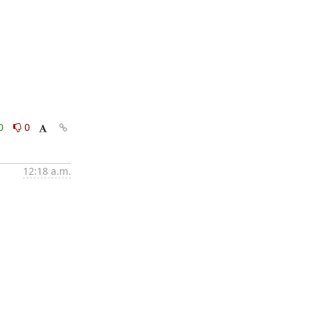
0
0
12:18 a.m.