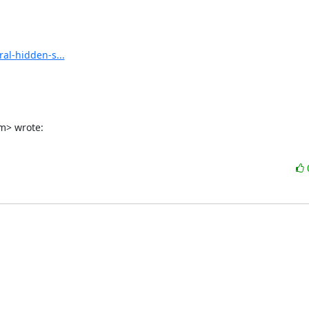
al-hidden-s...
m> wrote: