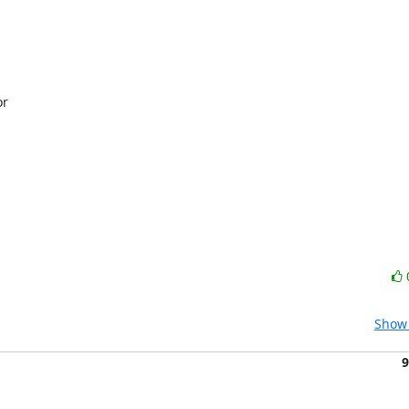
r

Show 
9