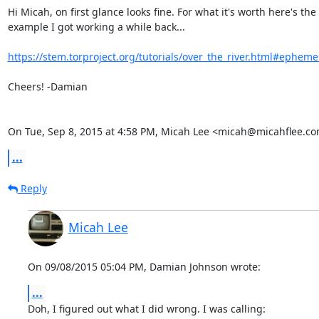
Hi Micah, on first glance looks fine. For what it's worth here's the

example I got working a while back...

https://stem.torproject.org/tutorials/over_the_river.html#ephemer
Cheers! -Damian

On Tue, Sep 8, 2015 at 4:58 PM, Micah Lee <micah@micahflee.co
...
Reply
Micah Lee
On 09/08/2015 05:04 PM, Damian Johnson wrote:
...
Doh, I figured out what I did wrong. I was calling:
