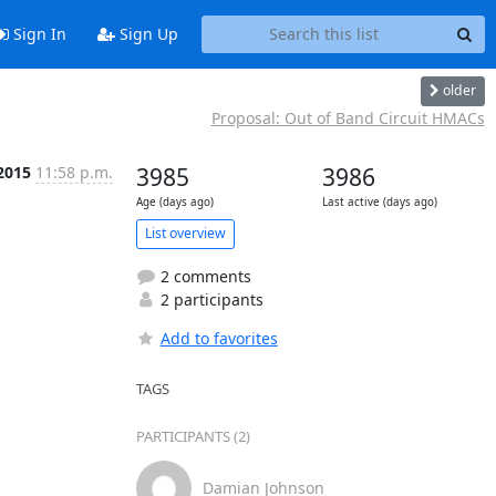
Sign In
Sign Up
older
Proposal: Out of Band Circuit HMACs
 2015
11:58 p.m.
3985
3986
Age (days ago)
Last active (days ago)
List overview
2 comments
2 participants
Add to favorites
TAGS
PARTICIPANTS (2)
Damian Johnson