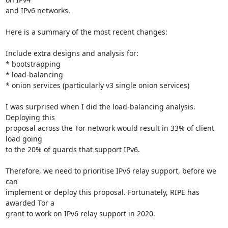
and IPv6 networks.

Here is a summary of the most recent changes:

Include extra designs and analysis for:

* bootstrapping

* load-balancing

* onion services (particularly v3 single onion services)

I was surprised when I did the load-balancing analysis. 
Deploying this

proposal across the Tor network would result in 33% of client 
load going

to the 20% of guards that support IPv6.

Therefore, we need to prioritise IPv6 relay support, before we 
can

implement or deploy this proposal. Fortunately, RIPE has 
awarded Tor a

grant to work on IPv6 relay support in 2020.
