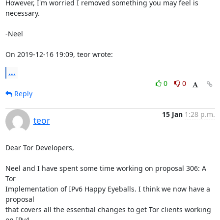
However, I'm worried I removed something you may feel is 
necessary.

-Neel

On 2019-12-16 19:09, teor wrote:
...
0
0
Reply
15 Jan
1:28 p.m.
teor
Dear Tor Developers,

Neel and I have spent some time working on proposal 306: A 
Tor

Implementation of IPv6 Happy Eyeballs. I think we now have a 
proposal

that covers all the essential changes to get Tor clients working 
on IPv4
