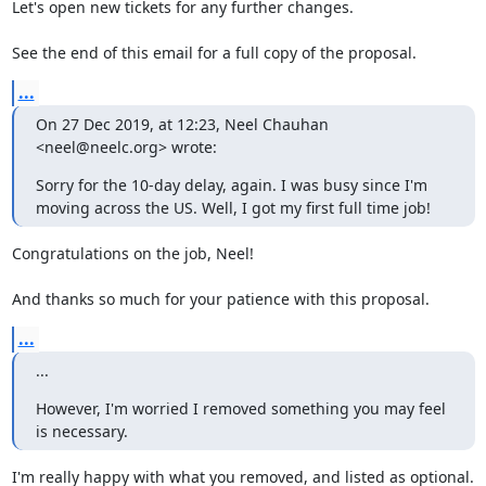
Let's open new tickets for any further changes.

See the end of this email for a full copy of the proposal.
...
On 27 Dec 2019, at 12:23, Neel Chauhan 
<neel@neelc.org> wrote:
Sorry for the 10-day delay, again. I was busy since I'm 
moving across the US. Well, I got my first full time job!
Congratulations on the job, Neel!

And thanks so much for your patience with this proposal.
...
...
However, I'm worried I removed something you may feel 
is necessary.
I'm really happy with what you removed, and listed as optional. 