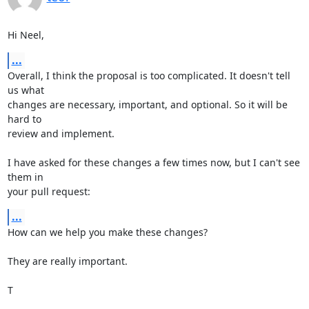
Hi Neel,
...
Overall, I think the proposal is too complicated. It doesn't tell 
us what

changes are necessary, important, and optional. So it will be 
hard to

review and implement.

I have asked for these changes a few times now, but I can't see 
them in

your pull request:
...
How can we help you make these changes?

They are really important.

T