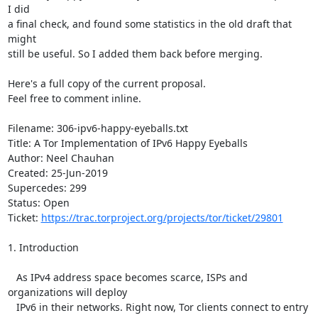
I did

a final check, and found some statistics in the old draft that 
might

still be useful. So I added them back before merging.

Here's a full copy of the current proposal.

Feel free to comment inline.

Filename: 306-ipv6-happy-eyeballs.txt

Title: A Tor Implementation of IPv6 Happy Eyeballs

Author: Neel Chauhan

Created: 25-Jun-2019

Supercedes: 299

Status: Open

Ticket: 
https://trac.torproject.org/projects/tor/ticket/29801