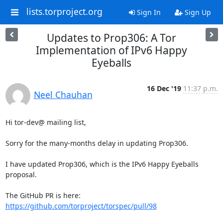
lists.torproject.org
Sign In
Sign Up
Updates to Prop306: A Tor
Implementation of IPv6 Happy
Eyeballs
16 Dec '19
11:37 p.m.
Neel Chauhan
Hi tor-dev@ mailing list,

Sorry for the many-months delay in updating Prop306.

I have updated Prop306, which is the IPv6 Happy Eyeballs 
proposal.

The GitHub PR is here: 
https://github.com/torproject/torspec/pull/98