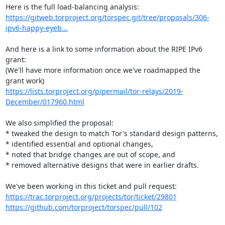
https://gitweb.torproject.org/torspec.git/tree/proposals/306-
ipv6-happy-eyeb...
And here is a link to some information about the RIPE IPv6 
grant:

(We'll have more information once we've roadmapped the 
https://lists.torproject.org/pipermail/tor-relays/2019-
December/017960.html
We also simplified the proposal:

* tweaked the design to match Tor's standard design patterns,

* identified essential and optional changes,

* noted that bridge changes are out of scope, and

* removed alternative designs that were in earlier drafts.

https://trac.torproject.org/projects/tor/ticket/29801
https://github.com/torproject/torspec/pull/102