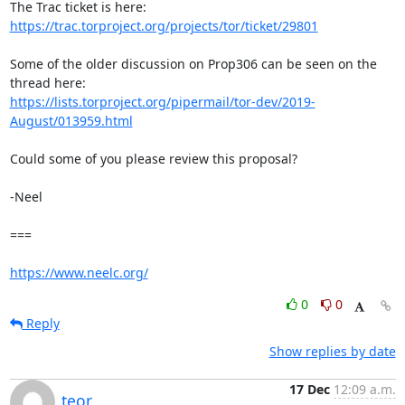
https://trac.torproject.org/projects/tor/ticket/29801
Some of the older discussion on Prop306 can be seen on the 
https://lists.torproject.org/pipermail/tor-dev/2019-
August/013959.html
Could some of you please review this proposal?

-Neel

===

https://www.neelc.org/
0
0
Reply
Show replies by date
17 Dec
12:09 a.m.
teor