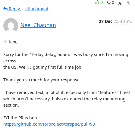
0
0
Reply
attachment
27 Dec
2:23 a.m.
Neel Chauhan
Hi teor,

Sorry for the 10-day delay, again. I was busy since I'm moving 
across 

the US. Well, I got my first full time job!

Thank you so much for your response.

I have removed text, a lot of it, especially from "features" I feel 

which aren't necessary. I also extended the relay monitoring 
section.

FYI the PR is here: 
https://github.com/torproject/torspec/pull/98