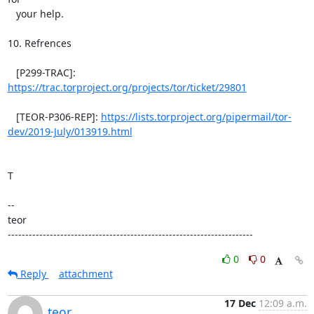
https://trac.torproject.org/projects/tor/ticket/29801
   [TEOR-P306-REP]: 
https://lists.torproject.org/pipermail/tor-
dev/2019-July/013919.html
T

--

teor

----------------------------------------------------------------------
0
0
Reply
attachment
17 Dec
12:09 a.m.
teor