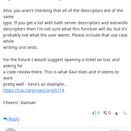
Also, you aren't checking that all of the descriptors are of the 
same

type. If you get a list with both server descriptors and extrainfo

descriptors then I'm not sure what this function will do, but it's

probably not what the user wants. Please include that use case 
while

writing unit tests.

For the future I would suggest opening a ticket on trac and 
asking for

a code review there. This is what Ravi does and it seems to 
work

https://trac.torproject.org/6114
Cheers! -Damian
0
0
Reply