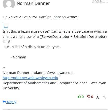
9:08 p.m.
Norman Danner
On 7/12/12 12:15 PM, Damian Johnson wrote:
...
Isn't this a bizarre use-case?  I.e., what is a use-case in which a 

client wants a csv of a ((ServerDescriptor + ExtraInfoDescriptor) 
list)? 

  I.e., a list of a disjoint union type?

	- Norman

-- 

Norman Danner - ndanner@wesleyan.edu - 
http://ndanner.web.wesleyan.edu
Department of Mathematics and Computer Science - Wesleyan 
University
0
0
Reply