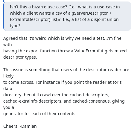
Isn't this a bizarre use-case?  I.e., what is a use-case in 
which a client wants a csv of a ((ServerDescriptor + 
ExtraInfoDescriptor) list)?  I.e., a list of a disjoint union 
type?
Agreed that it's weird which is why we need a test. I'm fine 
with

having the export function throw a ValueError if it gets mixed

descriptor types.

This issue is something that users of the descriptor reader are 
likely

to come across. For instance if you point the reader at tor's 
data

directory then it'll crawl over the cached-descriptors,

cached-extrainfo-descriptors, and cached-consensus, giving 
you a

generator for each of their contents.

Cheers! -Damian