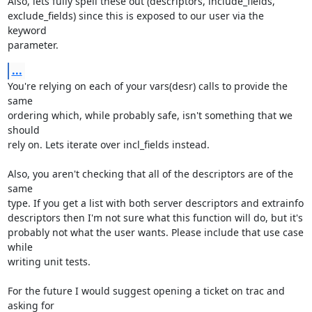
Also, lets fully spell these out (descriptors, include_fields,

exclude_fields) since this is exposed to our user via the 
keyword

parameter.
...
You're relying on each of your vars(desr) calls to provide the 
same

ordering which, while probably safe, isn't something that we 
should

rely on. Lets iterate over incl_fields instead.

Also, you aren't checking that all of the descriptors are of the 
same

type. If you get a list with both server descriptors and extrainfo

descriptors then I'm not sure what this function will do, but it's

probably not what the user wants. Please include that use case 
while

writing unit tests.

For the future I would suggest opening a ticket on trac and 
asking for
