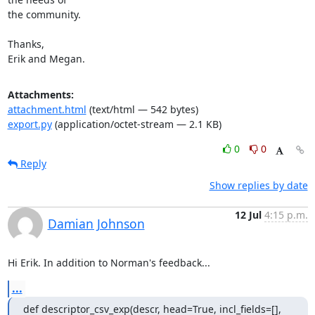
the community.

Thanks,

Erik and Megan.
Attachments:
attachment.html
(text/html — 542 bytes)
export.py
(application/octet-stream — 2.1 KB)
0
0
Reply
Show replies by date
12 Jul
4:15 p.m.
Damian Johnson
Hi Erik. In addition to Norman's feedback...
...
def descriptor_csv_exp(descr, head=True, incl_fields=[], 