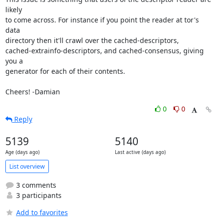
likely

to come across. For instance if you point the reader at tor's 
data

directory then it'll crawl over the cached-descriptors,

cached-extrainfo-descriptors, and cached-consensus, giving 
you a

generator for each of their contents.

Cheers! -Damian
0
0
Reply
5139
5140
Age (days ago)
Last active (days ago)
List overview
3 comments
3 participants
Add to favorites