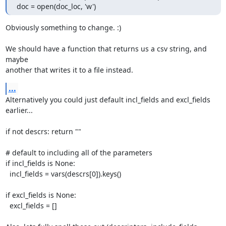
doc = open(doc_loc, 'w')
Obviously something to change. :)

We should have a function that returns us a csv string, and 
maybe

another that writes it to a file instead.
...
Alternatively you could just default incl_fields and excl_fields 
earlier...

if not descrs: return ""

# default to including all of the parameters

if incl_fields is None:

  incl_fields = vars(descrs[0]).keys()

if excl_fields is None:

  excl_fields = []
