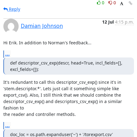
0
0
Reply
12 Jul
4:15 p.m.
Damian Johnson
Hi Erik. In addition to Norman's feedback...
...
def descriptor_csv_exp(descr, head=True, incl_fields=[], 
excl_fields=[]):
It's redundant to call this descriptor_csv_exp() since it's in

'stem.descriptor.*'. Lets just call it something simple like

export_csv(). Also, I still think that we should combine the

descriptor_csv_exp() and descriptors_csv_exp() in a similar 
fashion to

the reader and controller methods.
...
doc_loc = os.path.expanduser('~') + '/torexport.csv'
