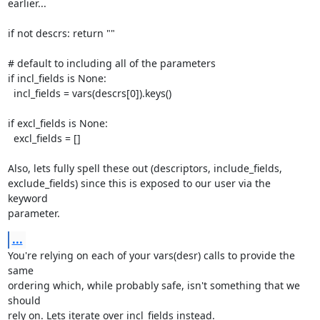
earlier...

if not descrs: return ""

# default to including all of the parameters

if incl_fields is None:

  incl_fields = vars(descrs[0]).keys()

if excl_fields is None:

  excl_fields = []

Also, lets fully spell these out (descriptors, include_fields,

exclude_fields) since this is exposed to our user via the 
keyword

parameter.
...
You're relying on each of your vars(desr) calls to provide the 
same

ordering which, while probably safe, isn't something that we 
should

rely on. Lets iterate over incl_fields instead.
