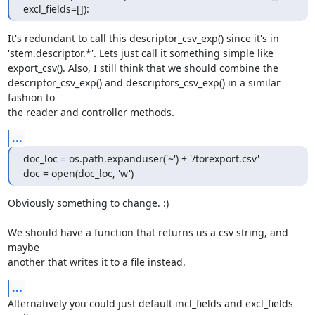
excl_fields=[]):
It's redundant to call this descriptor_csv_exp() since it's in

'stem.descriptor.*'. Lets just call it something simple like

export_csv(). Also, I still think that we should combine the

descriptor_csv_exp() and descriptors_csv_exp() in a similar 
fashion to

the reader and controller methods.
...
doc_loc = os.path.expanduser('~') + '/torexport.csv'

doc = open(doc_loc, 'w')
Obviously something to change. :)

We should have a function that returns us a csv string, and 
maybe

another that writes it to a file instead.
...
Alternatively you could just default incl_fields and excl_fields 