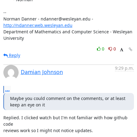
-- 

Norman Danner - ndanner@wesleyan.edu - 
http://ndanner.web.wesleyan.edu
Department of Mathematics and Computer Science - Wesleyan 
University
0
0
Reply
9:29 p.m.
Damian Johnson
...
Maybe you could comment on the comments, or at least 
keep an eye on it
Replied. I clicked watch but I'm not familiar with how github 
code

reviews work so I might not notice updates.