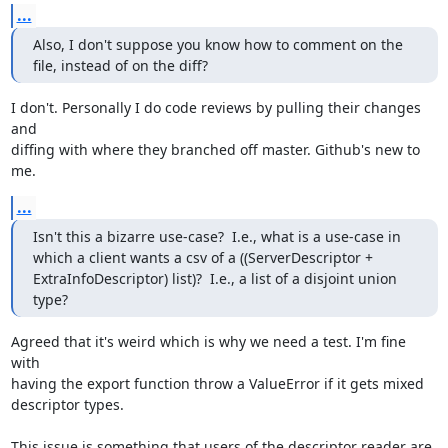
...
Also, I don't suppose you know how to comment on the 
file, instead of on the diff?
I don't. Personally I do code reviews by pulling their changes 
and

diffing with where they branched off master. Github's new to 
me.
...
Isn't this a bizarre use-case?  I.e., what is a use-case in 
which a client wants a csv of a ((ServerDescriptor + 
ExtraInfoDescriptor) list)?  I.e., a list of a disjoint union 
type?
Agreed that it's weird which is why we need a test. I'm fine 
with

having the export function throw a ValueError if it gets mixed

descriptor types.

This issue is something that users of the descriptor reader are 