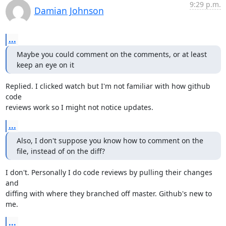
9:29 p.m.
Damian Johnson
...
Maybe you could comment on the comments, or at least 
keep an eye on it
Replied. I clicked watch but I'm not familiar with how github 
code

reviews work so I might not notice updates.
...
Also, I don't suppose you know how to comment on the 
file, instead of on the diff?
I don't. Personally I do code reviews by pulling their changes 
and

diffing with where they branched off master. Github's new to 
me.
...