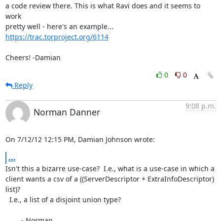
a code review there. This is what Ravi does and it seems to 
work

https://trac.torproject.org/6114
Cheers! -Damian
0
0
Reply
9:08 p.m.
Norman Danner
On 7/12/12 12:15 PM, Damian Johnson wrote:
...
Isn't this a bizarre use-case?  I.e., what is a use-case in which a 

client wants a csv of a ((ServerDescriptor + ExtraInfoDescriptor) 
list)? 

  I.e., a list of a disjoint union type?

	- Norman
