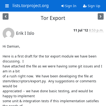
lists.torproject.org
Sign In
Sign Up
Tor Export
11 Jul '12
8:53 p.m.
Erik I Islo
Hi Damian,

Here is a first draft for the tor export module we have been 
discussing.  I

have attached the file as we were having some git issues and I 
am in a bit

of a rush right now.  We have been developing the file at

stem/descriptors/export.py.  Any suggestions or comments 
would be

appreciated -- we have done basic testing, and would be 
happy to implement

some unit & integration tests if this implementation satisfies 
the needs of
