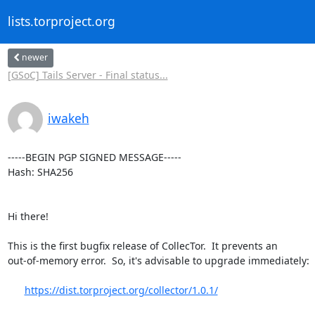
lists.torproject.org
newer
[GSoC] Tails Server - Final status...
iwakeh
-----BEGIN PGP SIGNED MESSAGE-----

Hash: SHA256

Hi there!

This is the first bugfix release of CollecTor.  It prevents an

out-of-memory error.  So, it's advisable to upgrade immediately:

https://dist.torproject.org/collector/1.0.1/