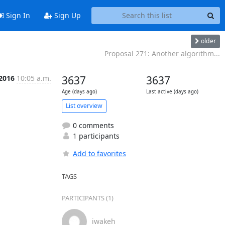
Sign In
Sign Up
older
Proposal 271: Another algorithm...
 2016
10:05 a.m.
3637
3637
Age (days ago)
Last active (days ago)
List overview
0 comments
1 participants
Add to favorites
TAGS
PARTICIPANTS (1)
iwakeh