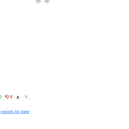
0
0
replies by date