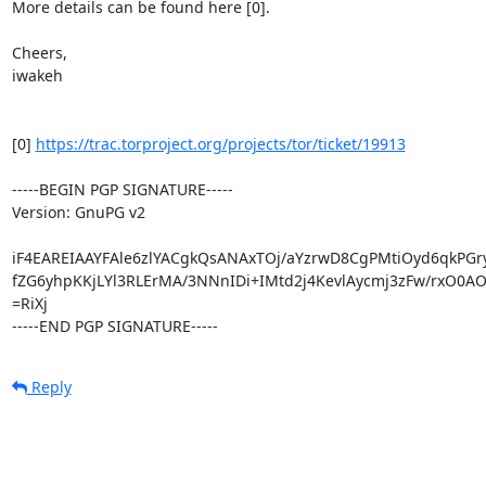
More details can be found here [0].

Cheers,

iwakeh

[0] 
https://trac.torproject.org/projects/tor/ticket/19913
-----BEGIN PGP SIGNATURE-----

Version: GnuPG v2

iF4EAREIAAYFAle6zlYACgkQsANAxTOj/aYzrwD8CgPMtiOyd6qkPGr
fZG6yhpKKjLYl3RLErMA/3NNnIDi+IMtd2j4KevlAycmj3zFw/rxO0AO
=RiXj

-----END PGP SIGNATURE-----
Reply