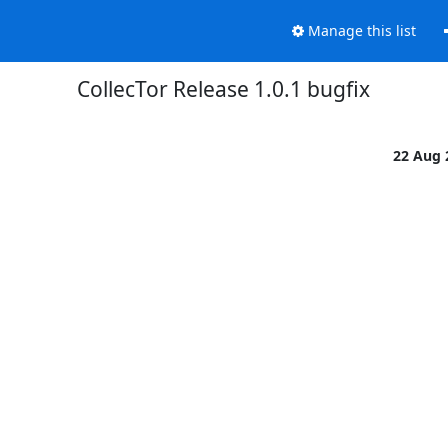
Manage this list
CollecTor Release 1.0.1 bugfix
22 Aug