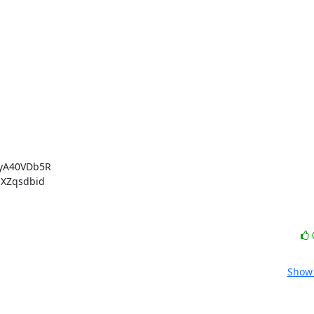
yA40VDb5R

XZqsdbid

Show 