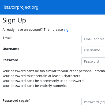
lists.torproject.org
Sign Up
Already have an account? Then please
sign in
.
Email
Username
Password
Your password can’t be too similar to your other personal informa
Your password must contain at least 8 characters.
Your password can’t be a commonly used password.
Your password can’t be entirely numeric.
Password (again)