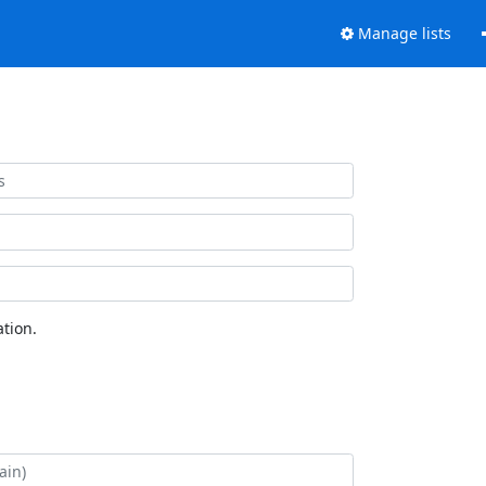
Manage lists
tion.