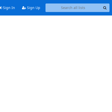
Sign In
Sign Up