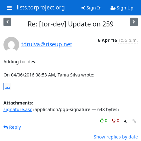
lists.torproject.org
Sign In
Sign Up
Re: [tor-dev] Update on 259
6 Apr '16
1:56 p.m.
tdruiva＠riseup.net
Adding tor-dev.

On 04/06/2016 08:53 AM, Tania Silva wrote:
...
Attachments:
signature.asc
(application/pgp-signature — 648 bytes)
0
0
Reply
Show replies by date