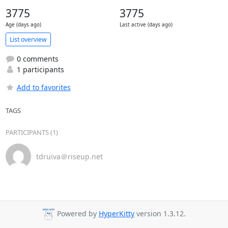
3775
3775
Age (days ago)
Last active (days ago)
List overview
0 comments
1 participants
Add to favorites
TAGS
PARTICIPANTS (1)
tdruiva＠riseup.net
Powered by
HyperKitty
version 1.3.12.