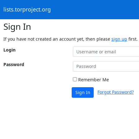
lists.torproject.org
Sign In
If you have not created an account yet, then please
sign up
first.
Login
Password
Remember Me
Forgot Password?
Sign In