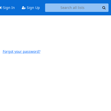
Sign In
Sign Up
Forgot your password?