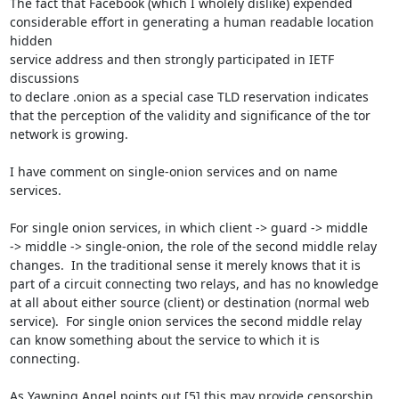
The fact that Facebook (which I wholely dislike) expended

considerable effort in generating a human readable location 
hidden

service address and then strongly participated in IETF 
discussions

to declare .onion as a special case TLD reservation indicates

that the perception of the validity and significance of the tor

network is growing.

I have comment on single-onion services and on name 
services.

For single onion services, in which client -> guard -> middle

-> middle -> single-onion, the role of the second middle relay

changes.  In the traditional sense it merely knows that it is

part of a circuit connecting two relays, and has no knowledge

at all about either source (client) or destination (normal web

service).  For single onion services the second middle relay

can know something about the service to which it is 
connecting.

As Yawning Angel points out [5] this may provide censorship
