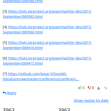
September/009588.html
[3] 
https://lists.torproject.org/pipermail/tor-dev/2015-
September/009585.html
[4] 
https://lists.torproject.org/pipermail/tor-dev/2015-
September/009560.html
[5] 
https://lists.torproject.org/pipermail/tor-dev/2015-
September/009416.html
[6] 
https://lists.torproject.org/pipermail/tor-dev/2015-
September/009415.html
[7] 
https://github.com/Jesse-V/OnioNS-
literature/raw/master/conference/conferenc...
0
0
Reply
Show replies by date
3963
3963