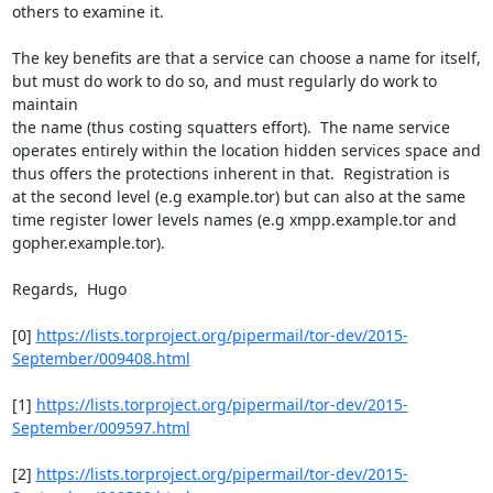
others to examine it.

The key benefits are that a service can choose a name for itself,

but must do work to do so, and must regularly do work to 
maintain

the name (thus costing squatters effort).  The name service

operates entirely within the location hidden services space and

thus offers the protections inherent in that.  Registration is

at the second level (e.g example.tor) but can also at the same

time register lower levels names (e.g xmpp.example.tor and

gopher.example.tor).

Regards,  Hugo

[0] 
https://lists.torproject.org/pipermail/tor-dev/2015-
September/009408.html
[1] 
https://lists.torproject.org/pipermail/tor-dev/2015-
September/009597.html
[2] 
https://lists.torproject.org/pipermail/tor-dev/2015-