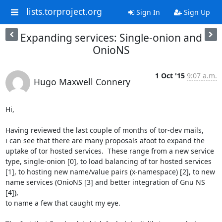
lists.torproject.org
Sign In
Sign Up
Expanding services: Single-onion and
OnioNS
1 Oct '15
9:07 a.m.
Hugo Maxwell Connery
Hi,

Having reviewed the last couple of months of tor-dev mails,

i can see that there are many proposals afoot to expand the

uptake of tor hosted services.  These range from a new service

type, single-onion [0], to load balancing of tor hosted services

[1], to hosting new name/value pairs (x-namespace) [2], to new

name services (OnioNS [3] and better integration of Gnu NS 
[4]),

to name a few that caught my eye.
