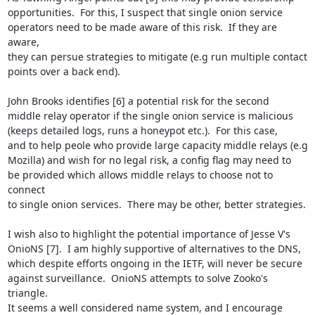
opportunities.  For this, I suspect that single onion service

operators need to be made aware of this risk.  If they are 
aware,

they can persue strategies to mitigate (e.g run multiple contact

points over a back end).

John Brooks identifies [6] a potential risk for the second

middle relay operator if the single onion service is malicious

(keeps detailed logs, runs a honeypot etc.).  For this case,

and to help peole who provide large capacity middle relays (e.g

Mozilla) and wish for no legal risk, a config flag may need to

be provided which allows middle relays to choose not to 
connect

to single onion services.  There may be other, better strategies.

I wish also to highlight the potential importance of Jesse V's

OnioNS [7].  I am highly supportive of alternatives to the DNS,

which despite efforts ongoing in the IETF, will never be secure

against surveillance.  OnioNS attempts to solve Zooko's 
triangle.

It seems a well considered name system, and I encourage
