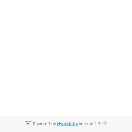
Powered by
HyperKitty
version 1.3.12.