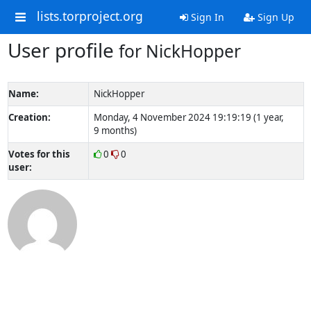
lists.torproject.org
Sign In
Sign Up
User profile
for NickHopper
Name:
NickHopper
Creation:
Monday, 4 November 2024 19:19:19 (1 year,
9 months)
Votes for this
0
0
user: