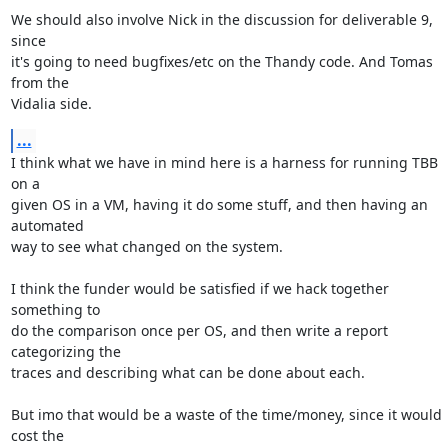
We should also involve Nick in the discussion for deliverable 9, 
since

it's going to need bugfixes/etc on the Thandy code. And Tomas 
from the

Vidalia side.
...
I think what we have in mind here is a harness for running TBB 
on a

given OS in a VM, having it do some stuff, and then having an 
automated

way to see what changed on the system.

I think the funder would be satisfied if we hack together 
something to

do the comparison once per OS, and then write a report 
categorizing the

traces and describing what can be done about each.

But imo that would be a waste of the time/money, since it would 
cost the
