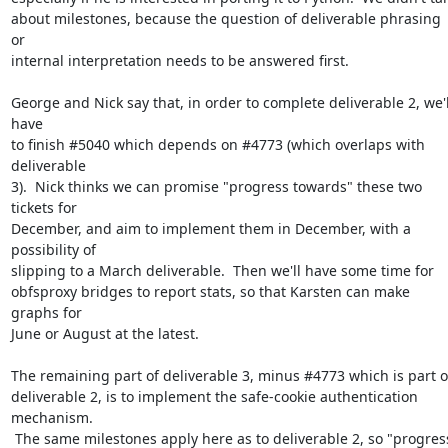
about milestones, because the question of deliverable phrasing 
or

internal interpretation needs to be answered first.

George and Nick say that, in order to complete deliverable 2, we'll
have

to finish #5040 which depends on #4773 (which overlaps with 
deliverable

3).  Nick thinks we can promise "progress towards" these two 
tickets for

December, and aim to implement them in December, with a 
possibility of

slipping to a March deliverable.  Then we'll have some time for

obfsproxy bridges to report stats, so that Karsten can make 
graphs for

June or August at the latest.

The remaining part of deliverable 3, minus #4773 which is part of
deliverable 2, is to implement the safe-cookie authentication 
mechanism.

 The same milestones apply here as to deliverable 2, so "progress
