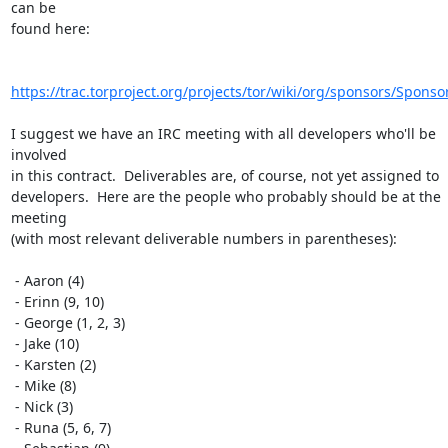
can be

found here:

https://trac.torproject.org/projects/tor/wiki/org/sponsors/Sponso
I suggest we have an IRC meeting with all developers who'll be 
involved

in this contract.  Deliverables are, of course, not yet assigned to

developers.  Here are the people who probably should be at the 
meeting

(with most relevant deliverable numbers in parentheses):

 - Aaron (4)

 - Erinn (9, 10)

 - George (1, 2, 3)

 - Jake (10)

 - Karsten (2)

 - Mike (8)

 - Nick (3)

 - Runa (5, 6, 7)
