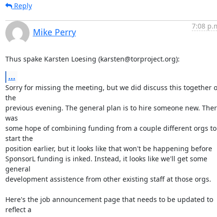
Reply
7:08 p.
Mike Perry
Thus spake Karsten Loesing (karsten@torproject.org):
...
Sorry for missing the meeting, but we did discuss this together o
the

previous evening. The general plan is to hire someone new. Ther
was

some hope of combining funding from a couple different orgs to 
start the

position earlier, but it looks like that won't be happening before

SponsorL funding is inked. Instead, it looks like we'll get some 
general

development assistence from other existing staff at those orgs.

Here's the job announcement page that needs to be updated to 
reflect a
