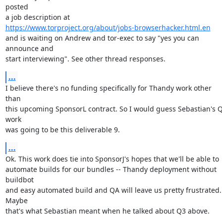
posted

https://www.torproject.org/about/jobs-browserhacker.html.en
and is waiting on Andrew and tor-exec to say "yes you can 
announce and

start interviewing". See other thread responses.
...
I believe there's no funding specifically for Thandy work other 
than

this upcoming SponsorL contract. So I would guess Sebastian's Q
work

was going to be this deliverable 9.
...
Ok. This work does tie into SponsorJ's hopes that we'll be able to

automate builds for our bundles -- Thandy deployment without 
buildbot

and easy automated build and QA will leave us pretty frustrated. 
Maybe

that's what Sebastian meant when he talked about Q3 above.
