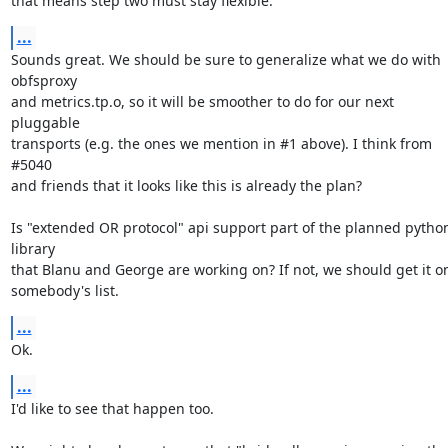
that means step two must stay flexible.
...
Sounds great. We should be sure to generalize what we do with 
obfsproxy

and metrics.tp.o, so it will be smoother to do for our next 
pluggable

transports (e.g. the ones we mention in #1 above). I think from 
#5040

and friends that it looks like this is already the plan?

Is "extended OR protocol" api support part of the planned python
library

that Blanu and George are working on? If not, we should get it on
somebody's list.
...
Ok.
...
I'd like to see that happen too.
