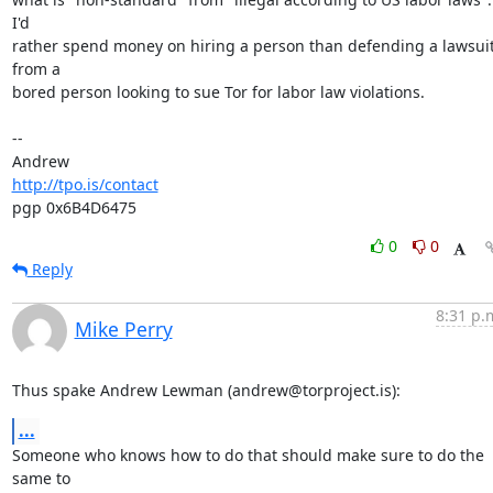
I'd

rather spend money on hiring a person than defending a lawsuit
from a

bored person looking to sue Tor for labor law violations.

-- 

http://tpo.is/contact
pgp 0x6B4D6475
0
0
Reply
8:31 p.
Mike Perry
Thus spake Andrew Lewman (andrew@torproject.is):
...
Someone who knows how to do that should make sure to do the 