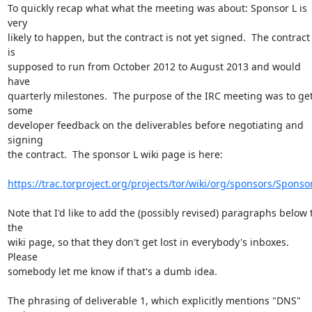
To quickly recap what what the meeting was about: Sponsor L is 
very

likely to happen, but the contract is not yet signed.  The contract 
is

supposed to run from October 2012 to August 2013 and would 
have

quarterly milestones.  The purpose of the IRC meeting was to get
some

developer feedback on the deliverables before negotiating and 
signing

the contract.  The sponsor L wiki page is here:

https://trac.torproject.org/projects/tor/wiki/org/sponsors/Sponso
Note that I'd like to add the (possibly revised) paragraphs below t
the

wiki page, so that they don't get lost in everybody's inboxes.  
Please

somebody let me know if that's a dumb idea.

The phrasing of deliverable 1, which explicitly mentions "DNS" 