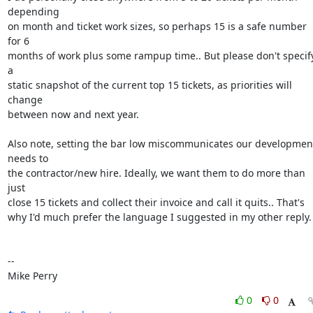
depending

on month and ticket work sizes, so perhaps 15 is a safe number 
for 6

months of work plus some rampup time.. But please don't specify
a

static snapshot of the current top 15 tickets, as priorities will 
change

between now and next year. 

Also note, setting the bar low miscommunicates our development
needs to

the contractor/new hire. Ideally, we want them to do more than 
just

close 15 tickets and collect their invoice and call it quits.. That's

why I'd much prefer the language I suggested in my other reply.

-- 

Mike Perry
0
0