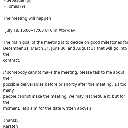
 - Sebastian (9)

 - Tomas (9)

The meeting will happen

  July 18, 15:00--17:00 UTC in #tor-dev.

The main goal of the meeting is to decide on good milestones for
December 31, March 31, June 30, and August 31 that will go into 
the

contract.

If somebody cannot make the meeting, please talk to me about 
their

possible deliverables before or shortly after the meeting.  (If too 
many

people cannot make the meeting, we may reschedule it, but for 
the

moment, let's aim for the date written above.)

Thanks,

Karsten