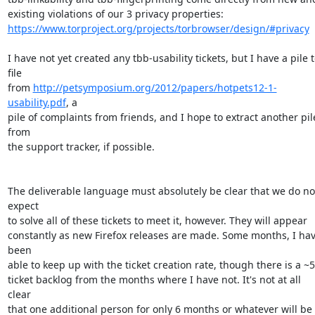
https://www.torproject.org/projects/torbrowser/design/#privacy
I have not yet created any tbb-usability tickets, but I have a pile t
file

from 
http://petsymposium.org/2012/papers/hotpets12-1-
usability.pdf
, a

pile of complaints from friends, and I hope to extract another pile
from

the support tracker, if possible.

The deliverable language must absolutely be clear that we do not
expect

to solve all of these tickets to meet it, however. They will appear

constantly as new Firefox releases are made. Some months, I hav
been

able to keep up with the ticket creation rate, though there is a ~5
ticket backlog from the months where I have not. It's not at all 
clear

that one additional person for only 6 months or whatever will be 