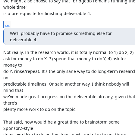
We might also choose to say that "bridgedb remains running the
whole time"

is a prerequisite for finishing deliverable 4.
...
We'll probably have to promise something else for

deliverable 4.
Not really. In the research world, it is totally normal to 1) do X, 2)

ask for money to do X, 3) spend that money to do Y, 4) ask for 
money to

do Y, rinse/repeat. It's the only sane way to do long-term research
on

predictable timelines. Or said another way, I think nobody will 
mind that

we've made great progress on the deliverable already, given that
there's

plenty more work to do on the topic.

That said, now would be a great time to brainstorm some 
SponsorZ-style

items we'd like to do on this topic next, and plan to get those 