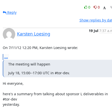
0
0
Reply
Show replies by da
19 Jul
7:37 a.
Karsten Loesing
On 7/11/12 12:20 PM, Karsten Loesing wrote:
...
The meeting will happen
July 18, 15:00--17:00 UTC in #tor-dev.
Hi everyone,

here's a summary from talking about sponsor L deliverables in 
#tor-dev

yesterday.
