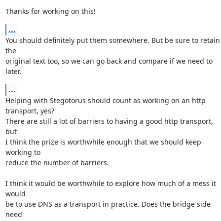
Thanks for working on this!
...
You should definitely put them somewhere. But be sure to retain 
the

original text too, so we can go back and compare if we need to 
later.
...
Helping with Stegotorus should count as working on an http 
transport, yes?

There are still a lot of barriers to having a good http transport, 
but

I think the prize is worthwhile enough that we should keep 
working to

reduce the number of barriers.

I think it would be worthwhile to explore how much of a mess it 
would

be to use DNS as a transport in practice. Does the bridge side 
need
