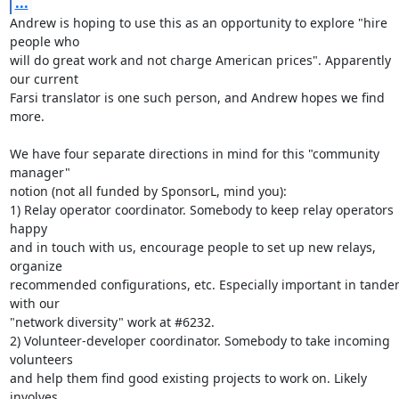
...
Andrew is hoping to use this as an opportunity to explore "hire 
people who

will do great work and not charge American prices". Apparently 
our current

Farsi translator is one such person, and Andrew hopes we find 
more.

We have four separate directions in mind for this "community 
manager"

notion (not all funded by SponsorL, mind you):

1) Relay operator coordinator. Somebody to keep relay operators 
happy

and in touch with us, encourage people to set up new relays, 
organize

recommended configurations, etc. Especially important in tande
with our

"network diversity" work at #6232.

2) Volunteer-developer coordinator. Somebody to take incoming 
volunteers

and help them find good existing projects to work on. Likely 
involves
