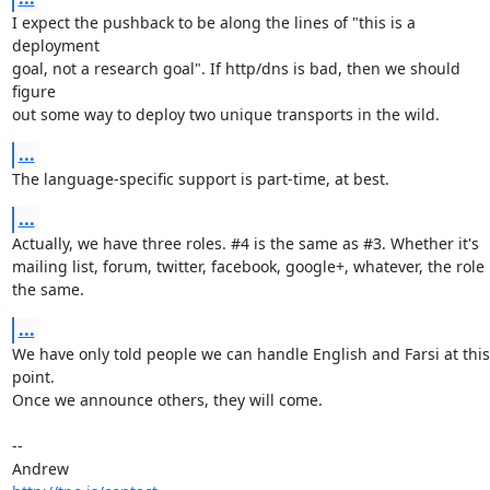
I expect the pushback to be along the lines of "this is a 
deployment

goal, not a research goal". If http/dns is bad, then we should 
figure

out some way to deploy two unique transports in the wild.
...
The language-specific support is part-time, at best.
...
Actually, we have three roles. #4 is the same as #3. Whether it's

mailing list, forum, twitter, facebook, google+, whatever, the role i
the same.
...
We have only told people we can handle English and Farsi at this 
point.

Once we announce others, they will come.

-- 
