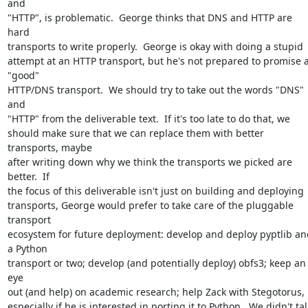
and

"HTTP", is problematic.  George thinks that DNS and HTTP are 
hard

transports to write properly.  George is okay with doing a stupid

attempt at an HTTP transport, but he's not prepared to promise a
"good"

HTTP/DNS transport.  We should try to take out the words "DNS" 
and

"HTTP" from the deliverable text.  If it's too late to do that, we

should make sure that we can replace them with better 
transports, maybe

after writing down why we think the transports we picked are 
better.  If

the focus of this deliverable isn't just on building and deploying

transports, George would prefer to take care of the pluggable 
transport

ecosystem for future deployment: develop and deploy pyptlib and
a Python

transport or two; develop (and potentially deploy) obfs3; keep an 
eye

out (and help) on academic research; help Zack with Stegotorus,

especially if he is interested in porting it to Python.  We didn't talk