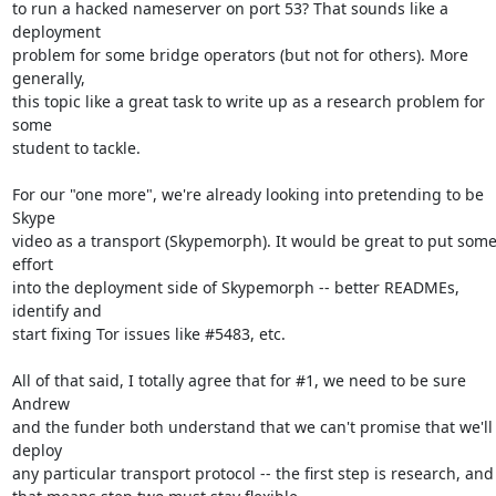
to run a hacked nameserver on port 53? That sounds like a 
deployment

problem for some bridge operators (but not for others). More 
generally,

this topic like a great task to write up as a research problem for 
some

student to tackle.

For our "one more", we're already looking into pretending to be 
Skype

video as a transport (Skypemorph). It would be great to put some
effort

into the deployment side of Skypemorph -- better READMEs, 
identify and

start fixing Tor issues like #5483, etc.

All of that said, I totally agree that for #1, we need to be sure 
Andrew

and the funder both understand that we can't promise that we'll 
deploy

any particular transport protocol -- the first step is research, and
