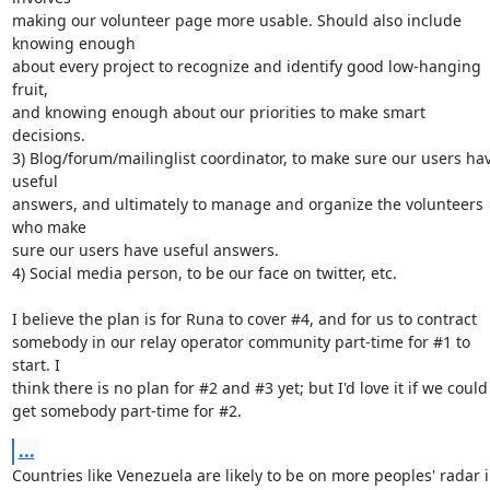
making our volunteer page more usable. Should also include 
knowing enough

about every project to recognize and identify good low-hanging 
fruit,

and knowing enough about our priorities to make smart 
decisions.

3) Blog/forum/mailinglist coordinator, to make sure our users hav
useful

answers, and ultimately to manage and organize the volunteers 
who make

sure our users have useful answers.

4) Social media person, to be our face on twitter, etc.

I believe the plan is for Runa to cover #4, and for us to contract

somebody in our relay operator community part-time for #1 to 
start. I

think there is no plan for #2 and #3 yet; but I'd love it if we could

get somebody part-time for #2.
...
Countries like Venezuela are likely to be on more peoples' radar i