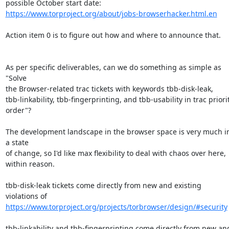
https://www.torproject.org/about/jobs-browserhacker.html.en
Action item 0 is to figure out how and where to announce that.

As per specific deliverables, can we do something as simple as 
"Solve

the Browser-related trac tickets with keywords tbb-disk-leak,

tbb-linkability, tbb-fingerprinting, and tbb-usability in trac priorit
order"?

The development landscape in the browser space is very much in
a state

of change, so I'd like max flexibility to deal with chaos over here,

within reason.

tbb-disk-leak tickets come directly from new and existing 
https://www.torproject.org/projects/torbrowser/design/#security
tbb-linkability and tbb-fingerprinting come directly from new and