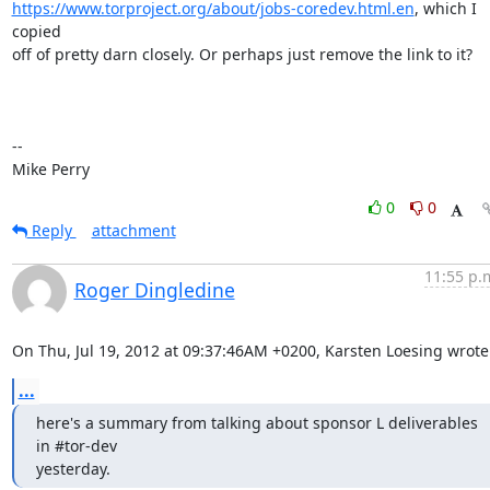
https://www.torproject.org/about/jobs-coredev.html.en
, which I 
copied

off of pretty darn closely. Or perhaps just remove the link to it?

-- 

Mike Perry
0
0
Reply
attachment
11:55 p.
Roger Dingledine
On Thu, Jul 19, 2012 at 09:37:46AM +0200, Karsten Loesing wrote
...
here's a summary from talking about sponsor L deliverables 
in #tor-dev

yesterday.