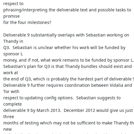
respect to

phrasing/interpreting the deliverable text and possible tasks to 
promise

for the four milestones?

Deliverable 9 substantially overlaps with Sebastian working on 
Thandy in

Q3.  Sebastian is unclear whether his work will be funded by 
sponsor L

money, and if not, what work remains to be funded by sponsor L.

Sebastian's plan for Q3 is that Thandy bundles should exist and 
work at

the end of Q3, which is probably the hardest part of deliverable 9
Deliverable 9 further requires coordination between Vidalia and 
Tor with

respect to updating config options.  Sebastian suggests to 
complete

deliverable 9 by March 2013.  December 2012 would give us just 
three

months of testing which may not be sufficient to make Thandy th
new
