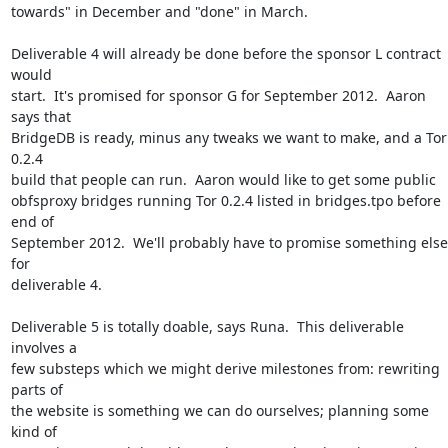
towards" in December and "done" in March.

Deliverable 4 will already be done before the sponsor L contract 
would

start.  It's promised for sponsor G for September 2012.  Aaron 
says that

BridgeDB is ready, minus any tweaks we want to make, and a Tor 
0.2.4

build that people can run.  Aaron would like to get some public

obfsproxy bridges running Tor 0.2.4 listed in bridges.tpo before 
end of

September 2012.  We'll probably have to promise something else 
for

deliverable 4.

Deliverable 5 is totally doable, says Runa.  This deliverable 
involves a

few substeps which we might derive milestones from: rewriting 
parts of

the website is something we can do ourselves; planning some 
kind of
