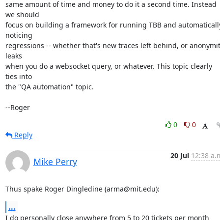
same amount of time and money to do it a second time. Instead 
we should

focus on building a framework for running TBB and automatically
noticing

regressions -- whether that's new traces left behind, or anonymit
leaks

when you do a websocket query, or whatever. This topic clearly 
ties into

the "QA automation" topic.

--Roger
0
0
Reply
20 Jul
12:38 a.
Mike Perry
Thus spake Roger Dingledine (arma@mit.edu):
...
I do personally close anywhere from 5 to 20 tickets per month 