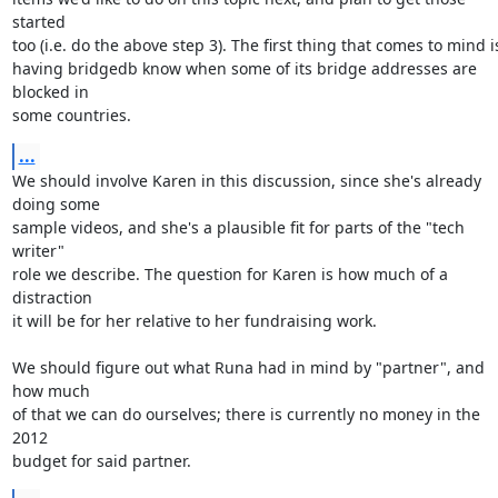
started

too (i.e. do the above step 3). The first thing that comes to mind is
having bridgedb know when some of its bridge addresses are 
blocked in

some countries.
...
We should involve Karen in this discussion, since she's already 
doing some

sample videos, and she's a plausible fit for parts of the "tech 
writer"

role we describe. The question for Karen is how much of a 
distraction

it will be for her relative to her fundraising work.

We should figure out what Runa had in mind by "partner", and 
how much

of that we can do ourselves; there is currently no money in the 
2012

budget for said partner.