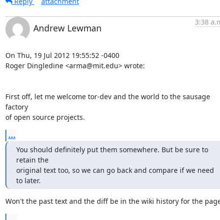
Reply
attachment
3:38 a.
Andrew Lewman
On Thu, 19 Jul 2012 19:55:52 -0400

Roger Dingledine <arma@mit.edu> wrote:

First off, let me welcome tor-dev and the world to the sausage 
factory

of open source projects.
...
You should definitely put them somewhere. But be sure to 
retain the

original text too, so we can go back and compare if we need 
to later.
Won't the past text and the diff be in the wiki history for the pag
...