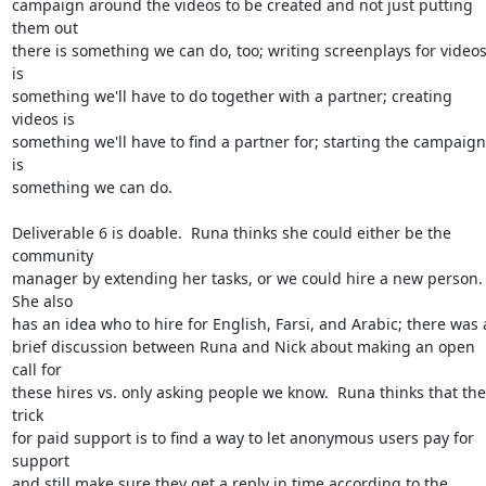
campaign around the videos to be created and not just putting 
them out

there is something we can do, too; writing screenplays for videos
is

something we'll have to do together with a partner; creating 
videos is

something we'll have to find a partner for; starting the campaign 
is

something we can do.

Deliverable 6 is doable.  Runa thinks she could either be the 
community

manager by extending her tasks, or we could hire a new person.  
She also

has an idea who to hire for English, Farsi, and Arabic; there was a
brief discussion between Runa and Nick about making an open 
call for

these hires vs. only asking people we know.  Runa thinks that the 
trick

for paid support is to find a way to let anonymous users pay for 
support

and still make sure they get a reply in time according to the 