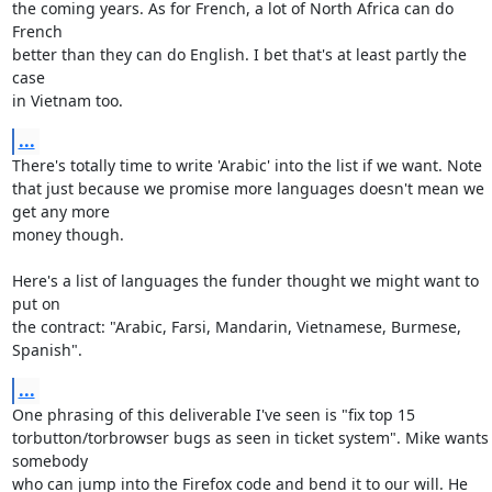
the coming years. As for French, a lot of North Africa can do 
French

better than they can do English. I bet that's at least partly the 
case

in Vietnam too.
...
There's totally time to write 'Arabic' into the list if we want. Note

that just because we promise more languages doesn't mean we 
get any more

money though.

Here's a list of languages the funder thought we might want to 
put on

the contract: "Arabic, Farsi, Mandarin, Vietnamese, Burmese, 
Spanish".
...
One phrasing of this deliverable I've seen is "fix top 15

torbutton/torbrowser bugs as seen in ticket system". Mike wants 
somebody

who can jump into the Firefox code and bend it to our will. He 