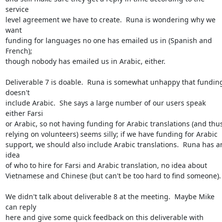
service

level agreement we have to create.  Runa is wondering why we 
want

funding for languages no one has emailed us in (Spanish and 
French);

though nobody has emailed us in Arabic, either.

Deliverable 7 is doable.  Runa is somewhat unhappy that funding
doesn't

include Arabic.  She says a large number of our users speak 
either Farsi

or Arabic, so not having funding for Arabic translations (and thus
relying on volunteers) seems silly; if we have funding for Arabic

support, we should also include Arabic translations.  Runa has an
idea

of who to hire for Farsi and Arabic translation, no idea about

Vietnamese and Chinese (but can't be too hard to find someone).

We didn't talk about deliverable 8 at the meeting.  Maybe Mike 
can reply

here and give some quick feedback on this deliverable with 