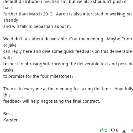
default distribution mechanism, but we also shouldn't push it 
back

further than March 2013.  Aaron is also interested in working on 
Thandy

and will talk to Sebastian about it.

We didn't talk about deliverable 10 at the meeting.  Maybe Erinn 
or Jake

can reply here and give some quick feedback on this deliverable 
with

respect to phrasing/interpreting the deliverable text and possible
tasks

to promise for the four milestones?

Thanks to everyone at the meeting for taking the time.  Hopefully
this

feedback will help negotiating the final contract.

Best,

Karsten
0
0