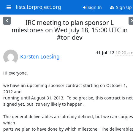
lists.torproject.org
Sign In
Sign Up
IRC meeting to plan sponsor L
milestones on Wed July 18, 15:00 UTC in
#tor-dev
11 Jul '12
10:20 a.
Karsten Loesing
Hi everyone,

we have an upcoming sponsor contract starting on October 1, 
2012 and

running until August 31, 2013.  To be precise, this contract is not

signed yet, but it's very likely to happen.

The general deliverables are already defined, but we can suggest
which

parts we plan to have done by which milestone.  The deliverables