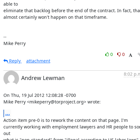
able to

eliminate that backlog before the end of the contract. In fact, that
almost certainly won't happen on that timeframe.

-- 

Mike Perry
0
0
Reply
attachment
8:02 p.
Andrew Lewman
On Thu, 19 Jul 2012 12:08:28 -0700

Mike Perry <mikeperry@torproject.org> wrote:
...
Action item pre-0 is to rework the content on that page. I'm

currently working with employment lawyers and HR people to sor
out

what is "non-standard" from "illegal according to US labor laws". 