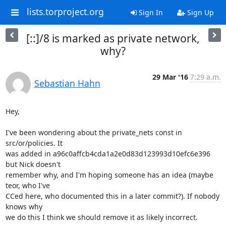
lists.torproject.org
Sign In
Sign Up
[::]/8 is marked as private network,
why?
29 Mar '16
7:29 a.m.
Sebastian Hahn
Hey,

I've been wondering about the private_nets const in 
src/or/policies. It

was added in a96c0affcb4cda1a2e0d83d123993d10efc6e396 
but Nick doesn't

remember why, and I'm hoping someone has an idea (maybe 
teor, who I've

CCed here, who documented this in a later commit?). If nobody 
knows why

we do this I think we should remove it as likely incorrect.
