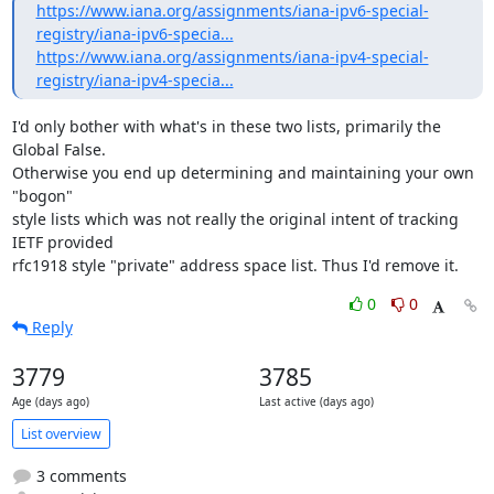
https://www.iana.org/assignments/iana-ipv6-special-
registry/iana-ipv6-specia...
https://www.iana.org/assignments/iana-ipv4-special-
registry/iana-ipv4-specia...
I'd only bother with what's in these two lists, primarily the 
Global False.

Otherwise you end up determining and maintaining your own 
"bogon"

style lists which was not really the original intent of tracking 
IETF provided

rfc1918 style "private" address space list. Thus I'd remove it.
0
0
Reply
3779
3785
Age (days ago)
Last active (days ago)
List overview
3 comments