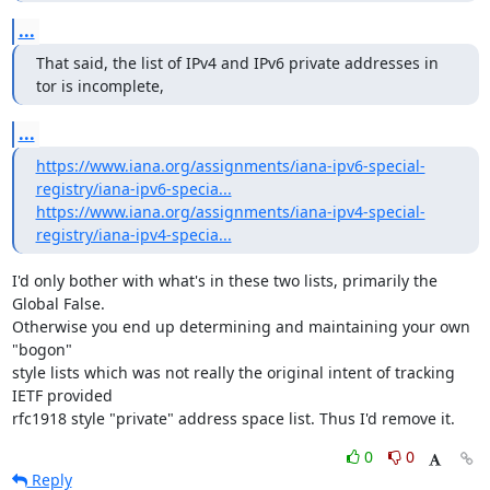
...
That said, the list of IPv4 and IPv6 private addresses in 
tor is incomplete,
...
https://www.iana.org/assignments/iana-ipv6-special-
registry/iana-ipv6-specia...
https://www.iana.org/assignments/iana-ipv4-special-
registry/iana-ipv4-specia...
I'd only bother with what's in these two lists, primarily the 
Global False.

Otherwise you end up determining and maintaining your own 
"bogon"

style lists which was not really the original intent of tracking 
IETF provided

rfc1918 style "private" address space list. Thus I'd remove it.
0
0
Reply