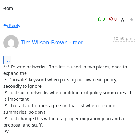
-tom
0
0
Reply
10:59 p.m.
Tim Wilson-Brown - teor
...
/** Private networks.  This list is used in two places, once to 
expand the

 *  "private" keyword when parsing our own exit policy, 
secondly to ignore

 *  just such networks when building exit policy summaries.  It 
is important

 *  that all authorities agree on that list when creating 
summaries, so don't

 *  just change this without a proper migration plan and a 
proposal and stuff.

 */
