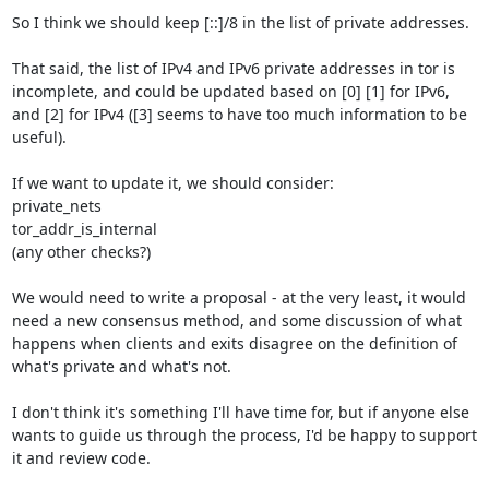
So I think we should keep [::]/8 in the list of private addresses.

That said, the list of IPv4 and IPv6 private addresses in tor is 
incomplete, and could be updated based on [0] [1] for IPv6, 
and [2] for IPv4 ([3] seems to have too much information to be 
useful).

If we want to update it, we should consider:

private_nets

tor_addr_is_internal

(any other checks?)

We would need to write a proposal - at the very least, it would 
need a new consensus method, and some discussion of what 
happens when clients and exits disagree on the definition of 
what's private and what's not.

I don't think it's something I'll have time for, but if anyone else 
wants to guide us through the process, I'd be happy to support 
it and review code.
