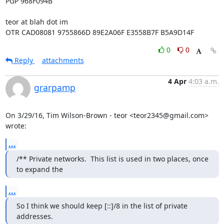
PGP 968F094B

teor at blah dot im

OTR CAD08081 9755866D 89E2A06F E3558B7F B5A9D14F
0
0
Reply
attachments
4 Apr
4:03 a.m.
grarpamp
On 3/29/16, Tim Wilson-Brown - teor <teor2345@gmail.com> 
wrote:
...
/** Private networks.  This list is used in two places, once 
to expand the
...
So I think we should keep [::]/8 in the list of private 
addresses.