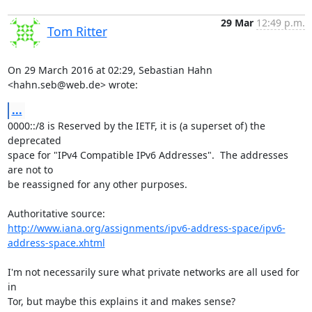
29 Mar
12:49 p.m.
Tom Ritter
On 29 March 2016 at 02:29, Sebastian Hahn 
<hahn.seb@web.de> wrote:
...
0000::/8 is Reserved by the IETF, it is (a superset of) the 
deprecated

space for "IPv4 Compatible IPv6 Addresses".  The addresses 
are not to

be reassigned for any other purposes.

http://www.iana.org/assignments/ipv6-address-space/ipv6-
address-space.xhtml
I'm not necessarily sure what private networks are all used for 
in

Tor, but maybe this explains it and makes sense?
