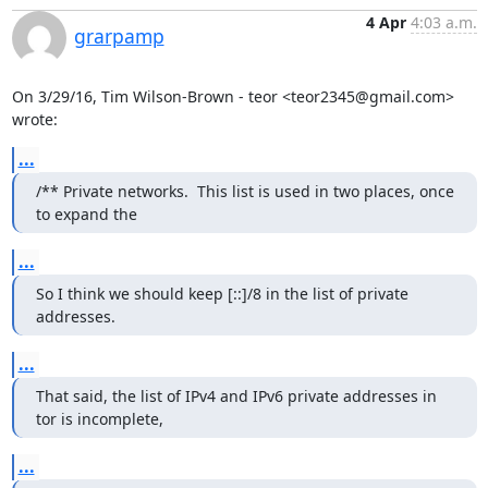
4 Apr
4:03 a.m.
grarpamp
On 3/29/16, Tim Wilson-Brown - teor <teor2345@gmail.com> 
wrote:
...
/** Private networks.  This list is used in two places, once 
to expand the
...
So I think we should keep [::]/8 in the list of private 
addresses.
...
That said, the list of IPv4 and IPv6 private addresses in 
tor is incomplete,
...