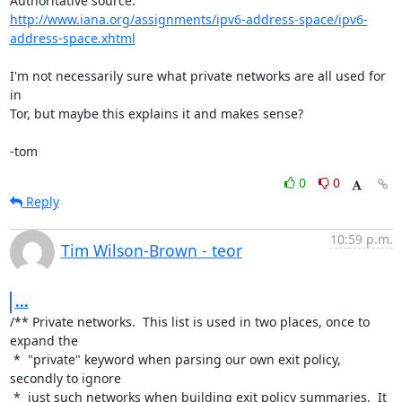
http://www.iana.org/assignments/ipv6-address-space/ipv6-
address-space.xhtml
I'm not necessarily sure what private networks are all used for 
in

Tor, but maybe this explains it and makes sense?

-tom
0
0
Reply
10:59 p.m.
Tim Wilson-Brown - teor
...
/** Private networks.  This list is used in two places, once to 
expand the

 *  "private" keyword when parsing our own exit policy, 
secondly to ignore

 *  just such networks when building exit policy summaries.  It 