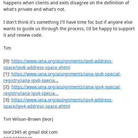
happens when clients and exits disagree on the definition of 
what's private and what's not.

I don't think it's something I'll have time for, but if anyone else 
wants to guide us through the process, I'd be happy to support 
it and review code.

Tim

[0]: 
https://www.iana.org/assignments/ipv6-address-
space/ipv6-address-space.xhtml
[1]: 
https://www.iana.org/assignments/iana-ipv6-special-
registry/iana-ipv6-specia...
[2]: 
https://www.iana.org/assignments/iana-ipv4-special-
registry/iana-ipv4-specia...
[3]: 
https://www.iana.org/assignments/ipv4-address-
space/ipv4-address-space.xhtml
Tim Wilson-Brown (teor)

teor2345 at gmail dot com
