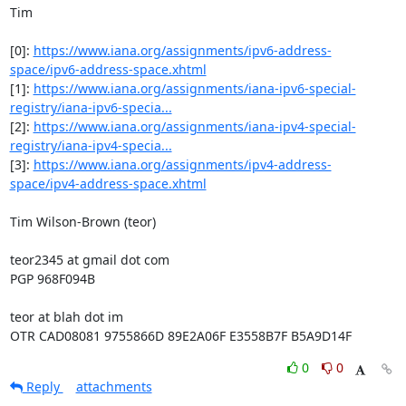
Tim

[0]: 
https://www.iana.org/assignments/ipv6-address-
space/ipv6-address-space.xhtml
[1]: 
https://www.iana.org/assignments/iana-ipv6-special-
registry/iana-ipv6-specia...
[2]: 
https://www.iana.org/assignments/iana-ipv4-special-
registry/iana-ipv4-specia...
[3]: 
https://www.iana.org/assignments/ipv4-address-
space/ipv4-address-space.xhtml
Tim Wilson-Brown (teor)

teor2345 at gmail dot com

PGP 968F094B

teor at blah dot im

OTR CAD08081 9755866D 89E2A06F E3558B7F B5A9D14F
0
0
Reply
attachments