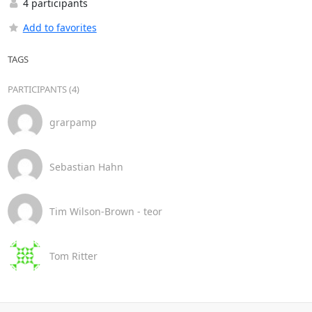
4 participants
Add to favorites
TAGS
PARTICIPANTS (4)
grarpamp
Sebastian Hahn
Tim Wilson-Brown - teor
Tom Ritter