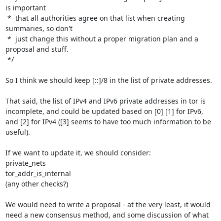
is important

 *  that all authorities agree on that list when creating 
summaries, so don't

 *  just change this without a proper migration plan and a 
proposal and stuff.

 */

So I think we should keep [::]/8 in the list of private addresses.

That said, the list of IPv4 and IPv6 private addresses in tor is 
incomplete, and could be updated based on [0] [1] for IPv6, 
and [2] for IPv4 ([3] seems to have too much information to be 
useful).

If we want to update it, we should consider:

private_nets

tor_addr_is_internal

(any other checks?)

We would need to write a proposal - at the very least, it would 
need a new consensus method, and some discussion of what 