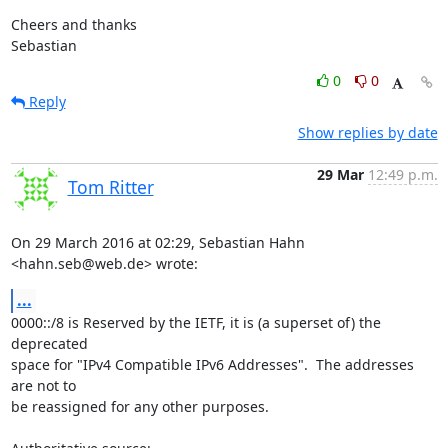
Cheers and thanks

Sebastian
0
0
Reply
Show replies by date
29 Mar
12:49 p.m.
Tom Ritter
On 29 March 2016 at 02:29, Sebastian Hahn 
<hahn.seb@web.de> wrote:
...
0000::/8 is Reserved by the IETF, it is (a superset of) the 
deprecated

space for "IPv4 Compatible IPv6 Addresses".  The addresses 
are not to

be reassigned for any other purposes.
