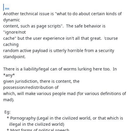
...
Another technical issue is "what to do about certain kinds of 
dynamic

content, such as page scripts".  The safe behavior is 
"ignore/not

cache" but the user experience isn't all that great.  'course 
caching

random active payload is utterly horrible from a security 
standpoint.

There is a liability/legal can of worms lurking here too.  In 
*any*

given jurisdiction, there is content, the 
possession/redistribution of

which, will make various people mad (for various definitions of 
mad).

 Eg:

   * Pornography (Legal in the civilized world, or that which is

     illegal in the civilized world)

   * Most forms of political speech
