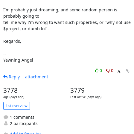
I'm probably just dreaming, and some random person is 
probably going to

tell me why I'm wrong to want such properties, or "why not use

$project, ur dumb lol".

Regards,

-- 

Yawning Angel
0
0
Reply
attachment
3778
3779
Age (days ago)
Last active (days ago)
List overview
1 comments
2 participants
Add to favorites