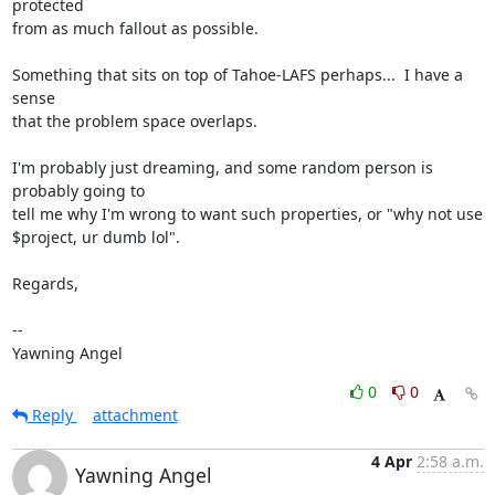
protected

from as much fallout as possible.

Something that sits on top of Tahoe-LAFS perhaps...  I have a 
sense

that the problem space overlaps.

I'm probably just dreaming, and some random person is 
probably going to

tell me why I'm wrong to want such properties, or "why not use

$project, ur dumb lol".

Regards,

-- 

Yawning Angel
0
0
Reply
attachment
4 Apr
2:58 a.m.
Yawning Angel