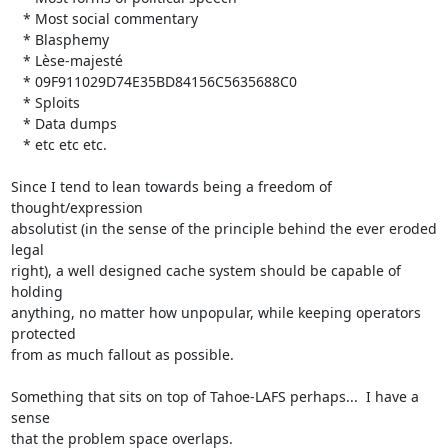
   * Most social commentary

   * Blasphemy

   * Lèse-majesté

   * 09F911029D74E35BD84156C5635688C0

   * Sploits

   * Data dumps

   * etc etc etc.

Since I tend to lean towards being a freedom of 
thought/expression

absolutist (in the sense of the principle behind the ever eroded 
legal

right), a well designed cache system should be capable of 
holding

anything, no matter how unpopular, while keeping operators 
protected

from as much fallout as possible.

Something that sits on top of Tahoe-LAFS perhaps...  I have a 
sense

that the problem space overlaps.
