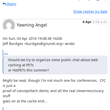
Reply
Show replies by date
4 Apr
2:58 a.m.
Yawning Angel
On Sun, 03 Apr 2016 19:08:38 +0200

Jeff Burdges <burdges@gnunet.org> wrote:
...
Should we try to organize some public chat about web 
caching at PETs

or HotPETs this summer?
Might be neat, though I'm not much one for conferences.  CFC 
is just a

proof of concept/tech demo, and all the real cleverness/scary 
stuff

goes on at the cache end...