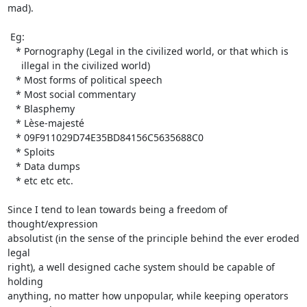
mad).

 Eg:

   * Pornography (Legal in the civilized world, or that which is

     illegal in the civilized world)

   * Most forms of political speech

   * Most social commentary

   * Blasphemy

   * Lèse-majesté

   * 09F911029D74E35BD84156C5635688C0

   * Sploits

   * Data dumps

   * etc etc etc.

Since I tend to lean towards being a freedom of 
thought/expression

absolutist (in the sense of the principle behind the ever eroded 
legal

right), a well designed cache system should be capable of 
holding

anything, no matter how unpopular, while keeping operators 