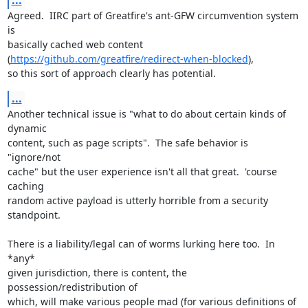
...
Agreed.  IIRC part of Greatfire's ant-GFW circumvention system 
is

basically cached web content 
(
https://github.com/greatfire/redirect-when-blocked
),

so this sort of approach clearly has potential.
...
Another technical issue is "what to do about certain kinds of 
dynamic

content, such as page scripts".  The safe behavior is 
"ignore/not

cache" but the user experience isn't all that great.  'course 
caching

random active payload is utterly horrible from a security 
standpoint.

There is a liability/legal can of worms lurking here too.  In 
*any*

given jurisdiction, there is content, the 
possession/redistribution of

which, will make various people mad (for various definitions of 