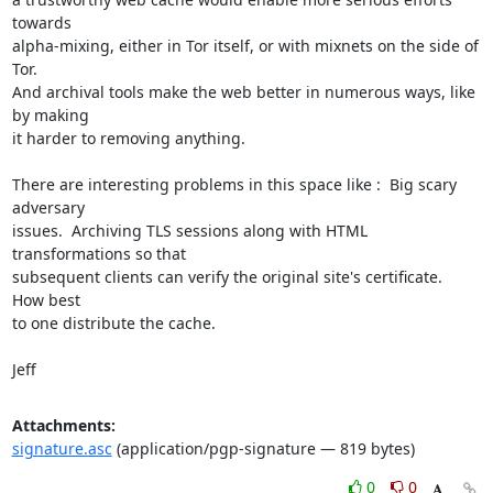
towards

alpha-mixing, either in Tor itself, or with mixnets on the side of 
Tor.

And archival tools make the web better in numerous ways, like 
by making

it harder to removing anything. 

There are interesting problems in this space like :  Big scary 
adversary

issues.  Archiving TLS sessions along with HTML 
transformations so that

subsequent clients can verify the original site's certificate.  
How best

to one distribute the cache. 

Jeff
Attachments:
signature.asc
(application/pgp-signature — 819 bytes)
0
0