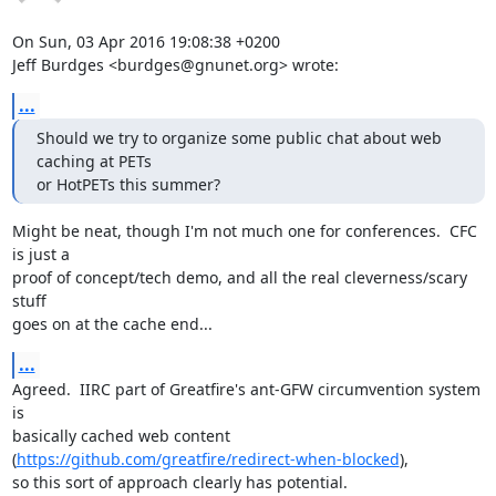
On Sun, 03 Apr 2016 19:08:38 +0200

Jeff Burdges <burdges@gnunet.org> wrote:
...
Should we try to organize some public chat about web 
caching at PETs

or HotPETs this summer?
Might be neat, though I'm not much one for conferences.  CFC 
is just a

proof of concept/tech demo, and all the real cleverness/scary 
stuff

goes on at the cache end...
...
Agreed.  IIRC part of Greatfire's ant-GFW circumvention system 
is

basically cached web content 
(
https://github.com/greatfire/redirect-when-blocked
),

so this sort of approach clearly has potential.