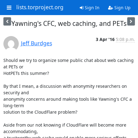
lists.torproject.org
Sign In
Sign Up
Yawning's CFC, web caching, and PETs
3 Apr '16
5:08 p.m.
Jeff Burdges
Should we try to organize some public chat about web caching 
at PETs or

HotPETs this summer? 

By that I mean, a discussion with anonymity researchers on 
security and

anonymity concerns around making tools like Yawning's CFC a 
long-term

solution to the CloudFlare problem? 

Aside from our not knowing if CloudFlare will become more 
accommodating,

a trustworthy web cache would enable more serious efforts 